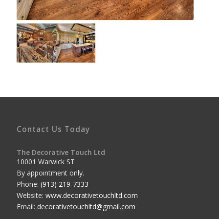
Contact Us Today
The Decorative Touch Ltd
10001 Warwick ST
By appointment only.
Phone:
(913) 219-7333
Website:
www.decorativetouchltd.com
Email:
decorativetouchltd@gmail.com