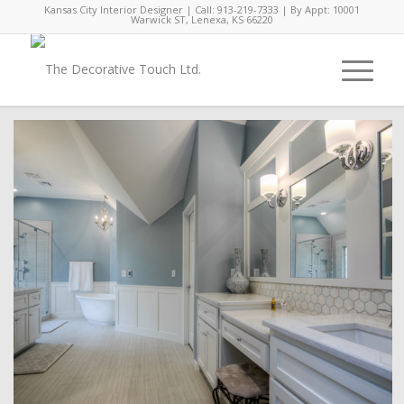
Kansas City Interior Designer | Call: 913-219-7333 | By Appt: 10001
Warwick ST, Lenexa, KS 66220