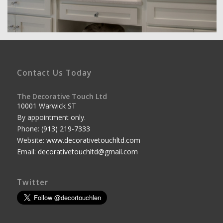
Contact Us Today
The Decorative Touch Ltd
10001 Warwick ST
By appointment only.
Phone:
(913) 219-7333
Website:
www.decorativetouchltd.com
Email:
decorativetouchltd@gmail.com
Twitter