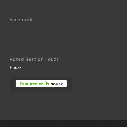
Facebook
Voted Best of Houzz
Houzz