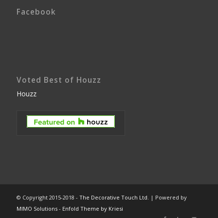
Facebook
Voted Best of Houzz
Houzz
© Copyright 2015-2018 -
The Decorative Touch Ltd.
| Powered by
MIMO Solutions
-
Enfold Theme by Kriesi