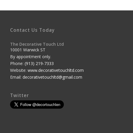
Contact Us Today
The Decorative Touch Ltd
10001 Warwick ST
By appointment only.
Phone:
(913) 219-7333
Website:
www.decorativetouchltd.com
Email:
decorativetouchltd@gmail.com
Twitter