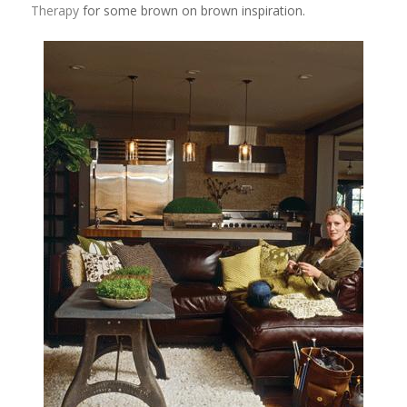
Therapy
for some brown on brown inspiration.