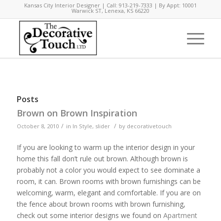
Kansas City Interior Designer | Call: 913-219-7333 | By Appt: 10001
Warwick ST, Lenexa, KS 66220
Posts
Brown on Brown Inspiration
/
/
October 8, 2010
in
In Style
,
slider
by
decorativetouch
If you are looking to warm up the interior design in your
home this fall don’t rule out brown. Although brown is
probably not a color you would expect to see dominate a
room, it can. Brown rooms with brown furnishings can be
welcoming, warm, elegant and comfortable. If you are on
the fence about brown rooms with brown furnishing,
check out some interior designs we found on
Apartment