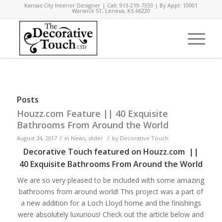
Kansas City Interior Designer | Call: 913-219-7333 | By Appt: 10001
Warwick ST, Lenexa, KS 66220
Posts
Houzz.com Feature || 40 Exquisite
Bathrooms From Around the World
/
/
August 24, 2017
in
News
,
slider
by
Decorative Touch
Decorative Touch featured on Houzz.com ||
40 Exquisite Bathrooms From Around the World
We are so very pleased to be included with some amazing
bathrooms from around world! This project was a part of
a new addition for a Loch Lloyd home and the finishings
were absolutely luxurious! Check out the article below and