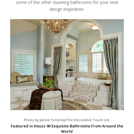
some of the other stunning bathrooms for your next
design inspiration.
Photo by Janine Terstriep/The Decorative Touch Ltd
Featured in Houzz 40 Exquisite Bathrooms From Around the
World