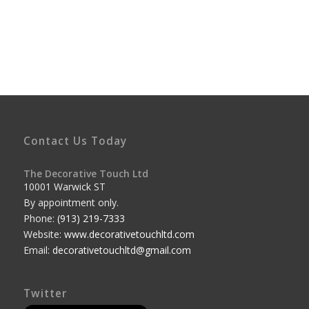
Contact Us Today
The Decorative Touch Ltd
10001 Warwick ST
By appointment only.
Phone:
(913) 219-7333
Website:
www.decorativetouchltd.com
Email:
decorativetouchltd@gmail.com
Twitter