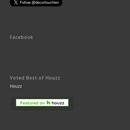
Facebook
Voted Best of Houzz
Houzz