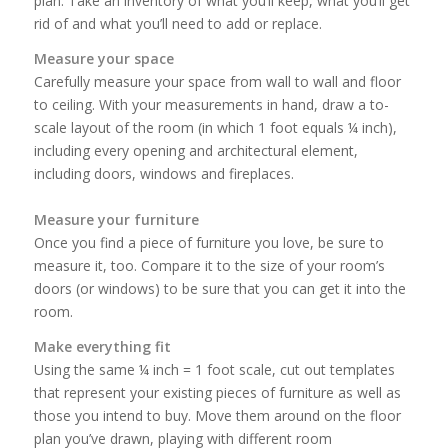
plan. Take an inventory of what you’ll keep, what you’ll get
rid of and what you’ll need to add or replace.
Measure your space
Carefully measure your space from wall to wall and floor
to ceiling. With your measurements in hand, draw a to-
scale layout of the room (in which 1 foot equals ¼ inch),
including every opening and architectural element,
including doors, windows and fireplaces.
Measure your furniture
Once you find a piece of furniture you love, be sure to
measure it, too. Compare it to the size of your room’s
doors (or windows) to be sure that you can get it into the
room.
Make everything fit
Using the same ¼ inch = 1 foot scale, cut out templates
that represent your existing pieces of furniture as well as
those you intend to buy. Move them around on the floor
plan you’ve drawn, playing with different room