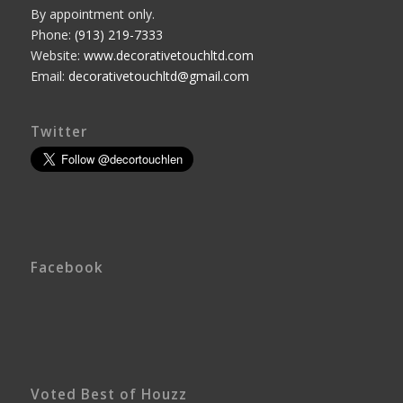
By appointment only.
Phone:
(913) 219-7333
Website:
www.decorativetouchltd.com
Email:
decorativetouchltd@gmail.com
Twitter
Facebook
Voted Best of Houzz