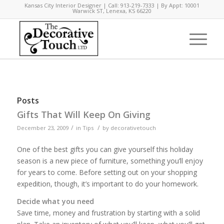
Kansas City Interior Designer | Call: 913-219-7333 | By Appt: 10001
Warwick ST, Lenexa, KS 66220
Posts
Gifts That Will Keep On Giving
/
/
December 23, 2009
in
Tips
by
decorativetouch
One of the best gifts you can give yourself this holiday
season is a new piece of furniture, something you’ll enjoy
for years to come. Before setting out on your shopping
expedition, though, it’s important to do your homework.
Decide what you need
Save time, money and frustration by starting with a solid