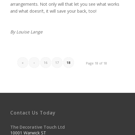
arrangements. Not only will that let you see what works
and what doesn’t, it will save your back, too!
By Louise Lange
«
‹
16
17
18
Page 18 of 18
Contact Us Today
The Decorative Touch Ltd
10001 Warwick ST