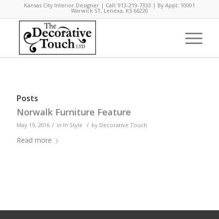
Kansas City Interior Designer | Call: 913-219-7333 | By Appt: 10001
Warwick ST, Lenexa, KS 66220
Posts
Norwalk Furniture Feature
/
/
May 19, 2016
in
In Style
by
Decorative Touch
Read more