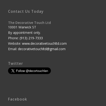
Contact Us Today
The Decorative Touch Ltd
10001 Warwick ST
By appointment only.
Phone:
(913) 219-7333
Website:
www.decorativetouchltd.com
Email:
decorativetouchltd@gmail.com
Twitter
Facebook