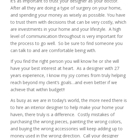
it’s as important to trust your designer as your doctor.
After all they are doing a type of surgery on your home,
and spending your money as wisely as possible. You have
to trust them with decisions that can be very costly, which
are investments in your home and your lifestyle. A high
level of communication throughout is very important for
the process to go well. So be sure to find someone you
can talk to and are comfortable being with.
If you find the right person you will know he or she will
have your best interest at heart. As a designer with 27
years experience, I know my joy comes from truly helping
reach beyond my client’s goals…and even better if we
achieve that within budget!!
As busy as we are in today’s world, the more need there is
to hire an interior designer to help make your home your
haven, there truly is a difference. Costly mistakes of
purchasing the wrong pieces, painting the wrong colors,
and buying the wrong accessories will keep adding up to
money used in the wrong direction. Call your designer