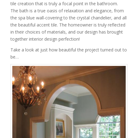
tile creation that is truly a focal point in the bathroom.
The bath is a true oasis of relaxation and elegance, from
the spa blue wall-covering to the crystal chandelier, and all
the beautiful accent tile. The homeowner is truly reflected
in their choices of materials, and our design has brought
together interior design perfection!
Take a look at just how beautiful the project turned out to
be…