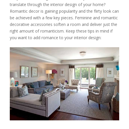
translate through the interior design of your home?
Romantic decor is gaining popularity and the flirty look can
be achieved with a few key pieces. Feminine and romantic
decorative accessories soften a room and deliver just the
right amount of romanticism. Keep these tips in mind if
you want to add romance to your interior design: