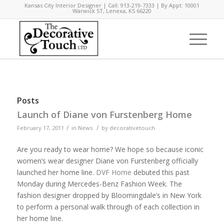
Kansas City Interior Designer | Call: 913-219-7333 | By Appt: 10001
Warwick ST, Lenexa, KS 66220
Posts
Launch of Diane von Furstenberg Home
/
/
February 17, 2011
in
News
by
decorativetouch
Are you ready to wear home? We hope so because iconic
women’s wear designer Diane von Furstenberg officially
launched her home line.
DVF Home
debuted this past
Monday during Mercedes-Benz Fashion Week. The
fashion designer dropped by Bloomingdale’s in New York
to perform a personal walk through of each collection in
her home line.