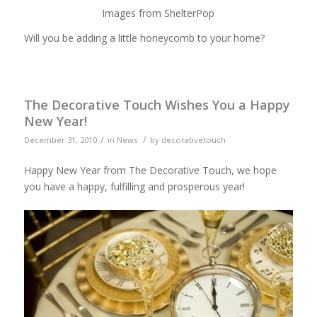
Images from ShelterPop
Will you be adding a little honeycomb to your home?
The Decorative Touch Wishes You a Happy
New Year!
/
/
December 31, 2010
in
News
by
decorativetouch
Happy New Year from The Decorative Touch, we hope
you have a happy, fulfilling and prosperous year!