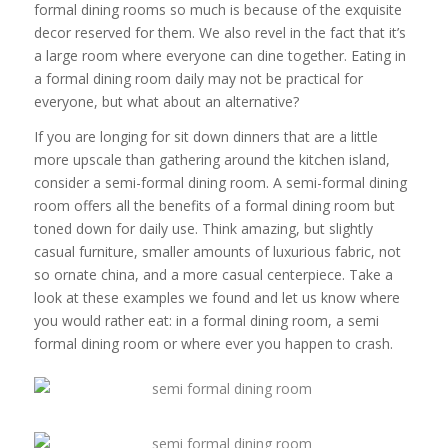
formal dining rooms so much is because of the exquisite
decor reserved for them. We also revel in the fact that it’s
a large room where everyone can dine together. Eating in
a formal dining room daily may not be practical for
everyone, but what about an alternative?
If you are longing for sit down dinners that are a little
more upscale than gathering around the kitchen island,
consider a semi-formal dining room. A semi-formal dining
room offers all the benefits of a formal dining room but
toned down for daily use. Think amazing, but slightly
casual furniture, smaller amounts of luxurious fabric, not
so ornate china, and a more casual centerpiece. Take a
look at these examples we found and let us know where
you would rather eat: in a formal dining room, a semi
formal dining room or where ever you happen to crash.