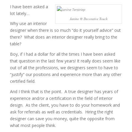
I have been asked a
lot lately…
Janine @ Decorative Touch
Why use an interior
designer when there is so much “do it yourself advice” out
there? What does an interior designer really bring to the
table?
Boy, if I had a dollar for all the times I have been asked
that question in the last few years! It really does seem like
out of all the professions, we designers seem to have to
“justify” our positions and experience more than any other
certified field.
And I think that is the point. A true designer has years of
experience and/or a certification in the field of interior
design. As the client, you have to do your homework and
ask for referrals as well as credentials. Hiring the right
designer can save you money, quite the opposite from
what most people think.