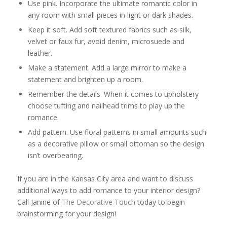
Use pink. Incorporate the ultimate romantic color in
any room with small pieces in light or dark shades.
Keep it soft. Add soft textured fabrics such as silk,
velvet or faux fur, avoid denim, microsuede and
leather.
Make a statement. Add a large mirror to make a
statement and brighten up a room.
Remember the details. When it comes to upholstery
choose tufting and nailhead trims to play up the
romance.
Add pattern. Use floral patterns in small amounts such
as a decorative pillow or small ottoman so the design
isn’t overbearing.
If you are in the Kansas City area and want to discuss
additional ways to add romance to your interior design?
Call Janine of
The Decorative Touch
today to begin
brainstorming for your design!