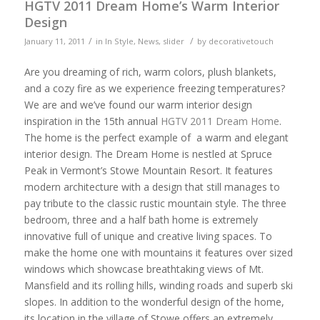
HGTV 2011 Dream Home’s Warm Interior
Design
/
/
January 11, 2011
in
In Style
,
News
,
slider
by
decorativetouch
Are you dreaming of rich, warm colors, plush blankets,
and a cozy fire as we experience freezing temperatures?
We are and we’ve found our warm interior design
inspiration in the 15th annual
HGTV 2011 Dream Home
.
The home is the perfect example of a warm and elegant
interior design. The Dream Home is nestled at Spruce
Peak in Vermont’s Stowe Mountain Resort. It features
modern architecture with a design that still manages to
pay tribute to the classic rustic mountain style. The three
bedroom, three and a half bath home is extremely
innovative full of unique and creative living spaces. To
make the home one with mountains it features over sized
windows which showcase breathtaking views of Mt.
Mansfield and its rolling hills, winding roads and superb ski
slopes. In addition to the wonderful design of the home,
its location in the village of Stowe offers an extremely