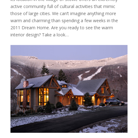
active community full of cultural activities that mimic
those of large cities. We can’t imagine anything more
warm and charming than spending a few weeks in the
2011 Dream Home. Are you ready to see the warm
interior design? Take a look…