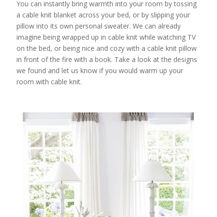
You can instantly bring warmth into your room by tossing
a cable knit blanket across your bed, or by slipping your
pillow into its own personal sweater. We can already
imagine being wrapped up in cable knit while watching TV
on the bed, or being nice and cozy with a cable knit pillow
in front of the fire with a book. Take a look at the designs
we found and let us know if you would warm up your
room with cable knit.