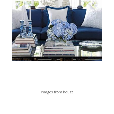
Images from
houzz