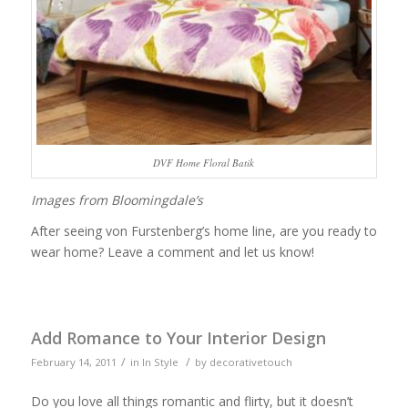
DVF Home Floral Batik
Images from Bloomingdale’s
After seeing von Furstenberg’s home line, are you ready to
wear home? Leave a comment and let us know!
Add Romance to Your Interior Design
/
/
February 14, 2011
in
In Style
by
decorativetouch
Do you love all things romantic and flirty, but it doesn’t