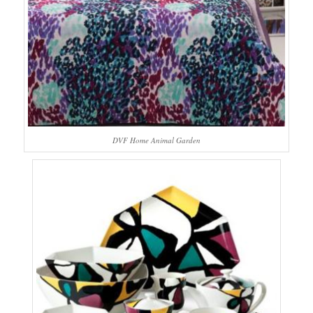
DVF Home Animal Garden