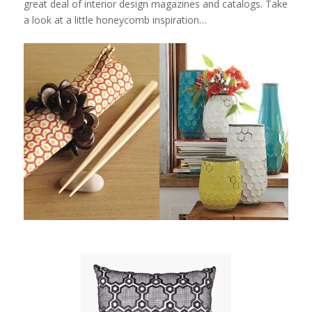
great deal of interior design magazines and catalogs. Take
a look at a little honeycomb inspiration…