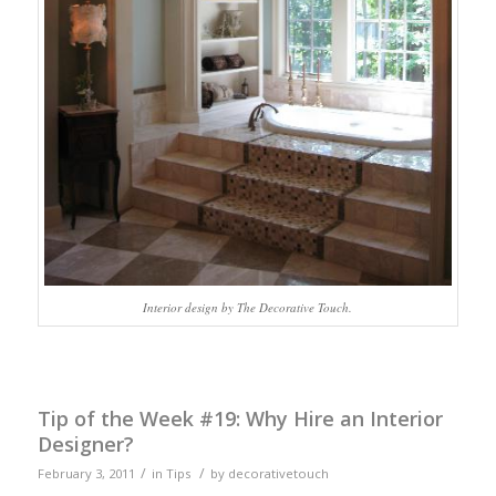
Interior design by The Decorative Touch.
Tip of the Week #19: Why Hire an Interior
Designer?
/
/
February 3, 2011
in
Tips
by
decorativetouch