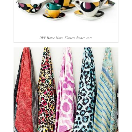
DVF Home Mirco Flowers dinner ware