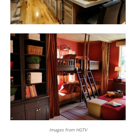
Images from HGTV