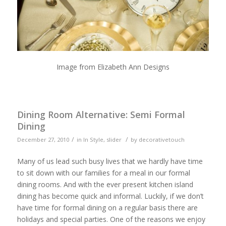
Image from Elizabeth Ann Designs
Dining Room Alternative: Semi Formal
Dining
/
/
December 27, 2010
in
In Style
,
slider
by
decorativetouch
Many of us lead such busy lives that we hardly have time
to sit down with our families for a meal in our formal
dining rooms. And with the ever present kitchen island
dining has become quick and informal. Luckily, if we don’t
have time for formal dining on a regular basis there are
holidays and special parties. One of the reasons we enjoy