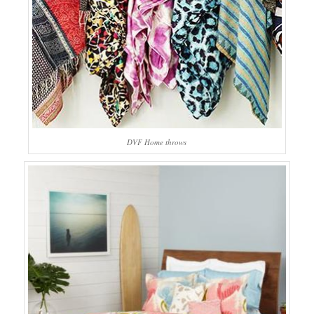
DVF Home throws