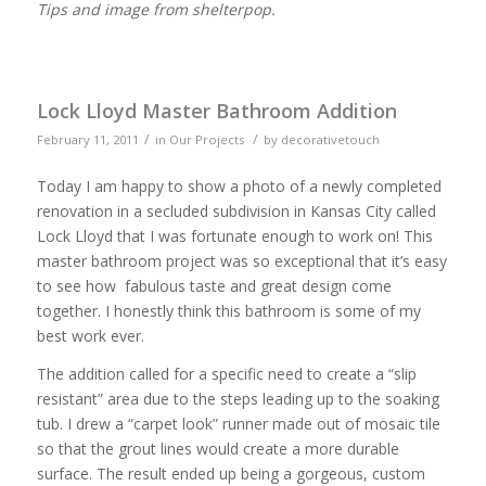
Tips and image from shelterpop.
Lock Lloyd Master Bathroom Addition
/
/
February 11, 2011
in
Our Projects
by
decorativetouch
Today I am happy to show a photo of a newly completed
renovation in a secluded subdivision in Kansas City called
Lock Lloyd that I was fortunate enough to work on! This
master bathroom project was so exceptional that it’s easy
to see how fabulous taste and great design come
together. I honestly think this bathroom is some of my
best work ever.
The addition called for a specific need to create a “slip
resistant” area due to the steps leading up to the soaking
tub. I drew a “carpet look” runner made out of mosaic tile
so that the grout lines would create a more durable
surface. The result ended up being a gorgeous, custom