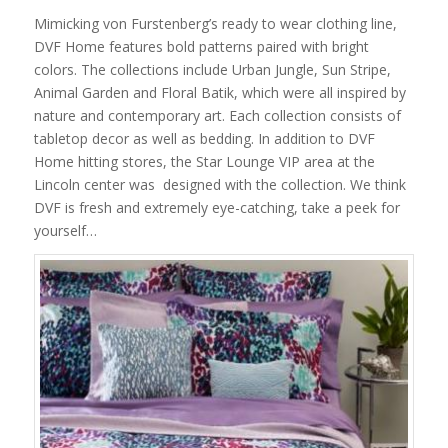
Mimicking von Furstenberg’s ready to wear clothing line,
DVF Home features bold patterns paired with bright
colors. The collections include Urban Jungle, Sun Stripe,
Animal Garden and Floral Batik, which were all inspired by
nature and contemporary art. Each collection consists of
tabletop decor as well as bedding. In addition to DVF
Home hitting stores, the Star Lounge VIP area at the
Lincoln center was designed with the collection. We think
DVF is fresh and extremely eye-catching, take a peek for
yourself…