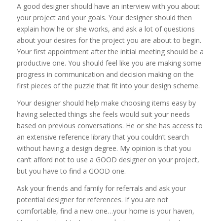
A good designer should have an interview with you about
your project and your goals. Your designer should then
explain how he or she works, and ask a lot of questions
about your desires for the project you are about to begin.
Your first appointment after the initial meeting should be a
productive one. You should feel like you are making some
progress in communication and decision making on the
first pieces of the puzzle that fit into your design scheme.
Your designer should help make choosing items easy by
having selected things she feels would suit your needs
based on previous conversations. He or she has access to
an extensive reference library that you couldn’t search
without having a design degree. My opinion is that you
can’t afford not to use a GOOD designer on your project,
but you have to find a GOOD one.
Ask your friends and family for referrals and ask your
potential designer for references. If you are not
comfortable, find a new one…your home is your haven,