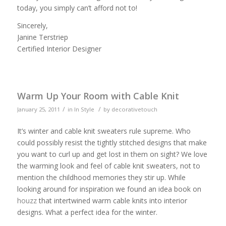
today, you simply can’t afford not to!
Sincerely,
Janine Terstriep
Certified Interior Designer
Warm Up Your Room with Cable Knit
/
/
January 25, 2011
in
In Style
by
decorativetouch
It’s winter and cable knit sweaters rule supreme. Who
could possibly resist the tightly stitched designs that make
you want to curl up and get lost in them on sight? We love
the warming look and feel of cable knit sweaters, not to
mention the childhood memories they stir up. While
looking around for inspiration we found an idea book on
houzz
that intertwined warm cable knits into interior
designs. What a perfect idea for the winter.