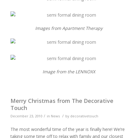
Images from Apartment Therapy
Image from the LENNOXX
Merry Christmas from The Decorative
Touch
/
/
December 23, 2010
in
News
by
decorativetouch
The most wonderful time of the year is finally here! We’re
taking some time off to relax with family and our closest