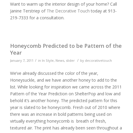
Want to warm up the interior design of your home? Call
Janine Terstriep of
The Decorative Touch
today at 913-
219-7333 for a consultation.
Honeycomb Predicted to be Pattern of the
Year
/
/
January 7, 2011
in
In Style
,
News
,
slider
by
decorativetouch
We’ve already discussed the color of the year,
Honeysuckle, and we have another honey to add to the
list. While looking for inspiration we came across the 2011
Pattern of the Year Prediction on ShelterPop and low and
behold it’s another honey. The predicted pattern for this
year is slated to be honeycomb. Fresh out of 2010 where
there was an increase in bold patterns being used on
virtually everything honeycomb is breath of fresh,
textured air. The print has already been seen throughout a