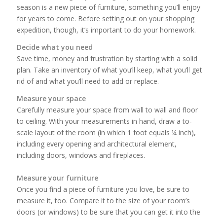
season is a new piece of furniture, something you’ll enjoy
for years to come. Before setting out on your shopping
expedition, though, it’s important to do your homework.
Decide what you need
Save time, money and frustration by starting with a solid
plan. Take an inventory of what you’ll keep, what you’ll get
rid of and what you’ll need to add or replace.
Measure your space
Carefully measure your space from wall to wall and floor
to ceiling. With your measurements in hand, draw a to-
scale layout of the room (in which 1 foot equals ¼ inch),
including every opening and architectural element,
including doors, windows and fireplaces.
Measure your furniture
Once you find a piece of furniture you love, be sure to
measure it, too. Compare it to the size of your room’s
doors (or windows) to be sure that you can get it into the