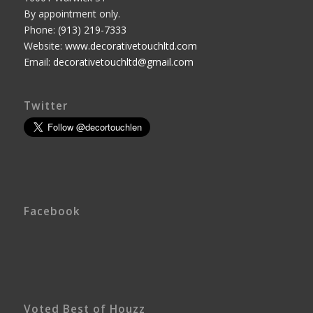
By appointment only.
Phone:
(913) 219-7333
Website:
www.decorativetouchltd.com
Email:
decorativetouchltd@gmail.com
Twitter
Facebook
Voted Best of Houzz