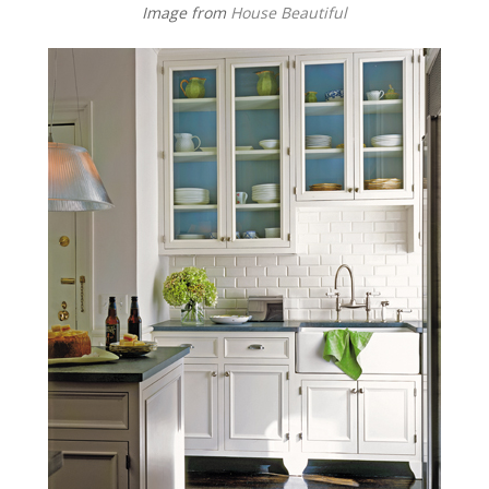
Image from
House Beautiful