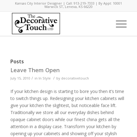
Kansas City Interior Designer | Call: 913-219-7333 | By Appt: 10001
Warwick ST, Lenexa, KS 66220
Posts
Leave Them Open
/
/
July 15, 2010
in
In Style
by
decorativetouch
If your kitchen design is starting to bore you then it’s time
to switch things up. Redesigning your kitchen cabinets will
give your kitchen the slightest, but noticeable face lift.
Traditionally we store all our everyday dishes behind
opaque cabinet doors while our finest china gets all the
attention in a display case. Transform your kitchen by
opening up your cabinets and showing off your stylish