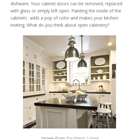
dishware. Your cabinet doors can be removed, replaced
with glass or simply left open. Painting the inside of the
cabinets adds a pop of color and makes your kitchen
inviting. What do you think about open cabinetry?
Image from
Southern Living