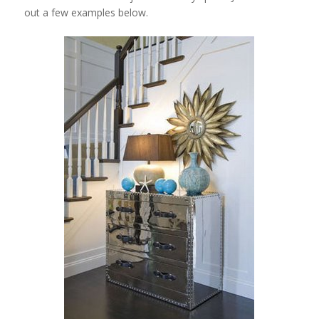
out a few examples below.