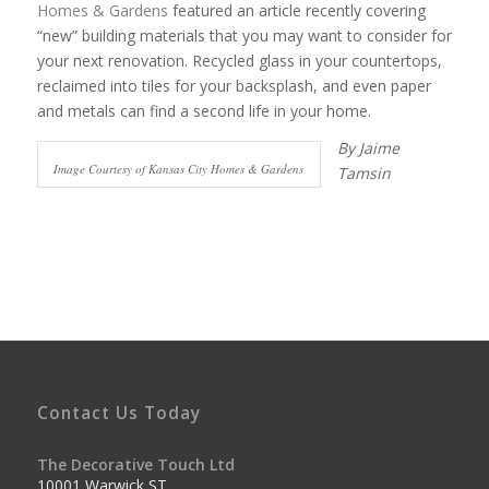
Homes & Gardens
featured an article recently covering
“new” building materials that you may want to consider for
your next renovation. Recycled glass in your countertops,
reclaimed into tiles for your backsplash, and even paper
and metals can find a second life in your home.
By Jaime
Image Courtesy of Kansas City Homes & Gardens
Tamsin
Contact Us Today
The Decorative Touch Ltd
10001 Warwick ST