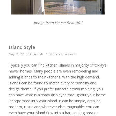
Image from
House Beautiful
Island Style
/
/
May 21, 2010
in
In Style
by
decorativetouch
Typically you can find kitchen islands in majority of today’s
newer homes. Many people are even remodeling and
adding islands to their kitchens. With the high demand,
islands can be found to match every personality and
design theme. If you prefer intricate crown molding, you
can have what is already displayed throughout your home
incorporated into your island. It can be simple, detailed,
modern, rustic and whatever else imaginable. You can
even have your island flow into a bar, seating area or