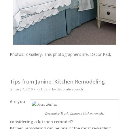
Photos:
Z Gallery
,
This photographer’s life
,
Decor Pad
,
Tips from Janine: Kitchen Remodeling
/
/
January 7, 2010
in
Tips
by
decorativetouch
Are you
Decorative Touch, Leawood kitchen remodel
considering a kitchen remodel?
Kitchen remodeling can be one of the most rewarding