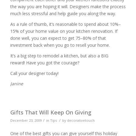
the way you are hoping it will. Designers make the process
much less stressful and help guide you along the way.
As a rule of thumb, it’s reasonable to spend about 10%–
15% of your home value on your kitchen renovation. If
done well, you can expect to get 75–80% of that
investment back when you go to resell your home.
It’s a big step to remodel a kitchen, but also a BIG
reward! Have you got the courage?
Call your designer today!
Janine
Gifts That Will Keep On Giving
/
/
December 23, 2009
in
Tips
by
decorativetouch
One of the best gifts you can give yourself this holiday