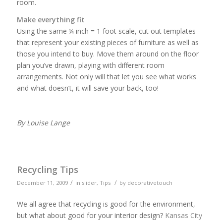
room.
Make everything fit
Using the same ¼ inch = 1 foot scale, cut out templates
that represent your existing pieces of furniture as well as
those you intend to buy. Move them around on the floor
plan you’ve drawn, playing with different room
arrangements. Not only will that let you see what works
and what doesn’t, it will save your back, too!
By Louise Lange
Recycling Tips
/
/
December 11, 2009
in
slider
,
Tips
by
decorativetouch
We all agree that recycling is good for the environment,
but what about good for your interior design?
Kansas City