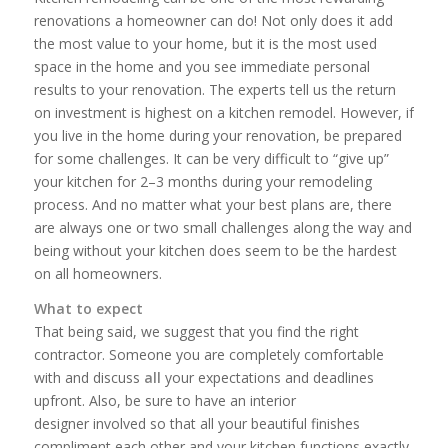
renovations a homeowner can do! Not only does it add
the most value to your home, but it is the most used
space in the home and you see immediate personal
results to your renovation. The experts tell us the return
on investment is highest on a kitchen remodel. However, if
you live in the home during your renovation, be prepared
for some challenges. It can be very difficult to “give up”
your kitchen for 2–­3 months during your remodeling
process. And no matter what your best plans are, there
are always one or two small challenges along the way and
being without your kitchen does seem to be the hardest
on all homeowners.
What to expect
That being said, we suggest that you find the right
contractor. Someone you are completely comfortable
with and discuss
all
your expectations and deadlines
upfront. Also, be sure to have an interior
designer involved so that all your beautiful finishes
compliment each other and your kitchen functions exactly