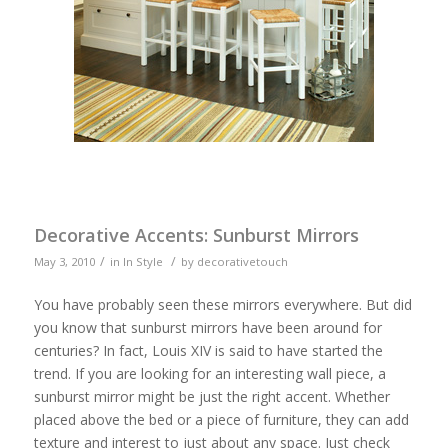
Decorative Accents: Sunburst Mirrors
/
/
May 3, 2010
in
In Style
by
decorativetouch
You have probably seen these mirrors everywhere. But did
you know that sunburst mirrors have been around for
centuries? In fact, Louis XIV is said to have started the
trend. If you are looking for an interesting wall piece, a
sunburst mirror might be just the right accent. Whether
placed above the bed or a piece of furniture, they can add
texture and interest to just about any space. Just check