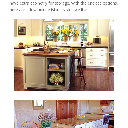
have extra cabinetry for storage. With the endless options,
here are a few unique island styles we like.