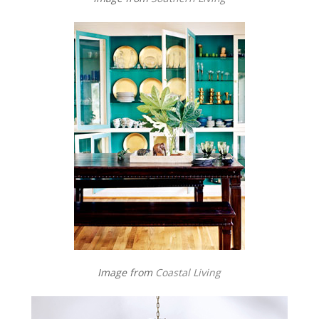
Image from
Coastal Living