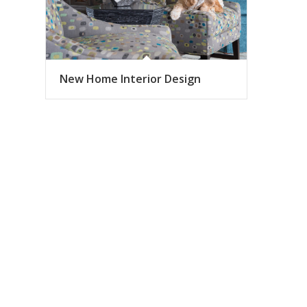
New Home Interior Design