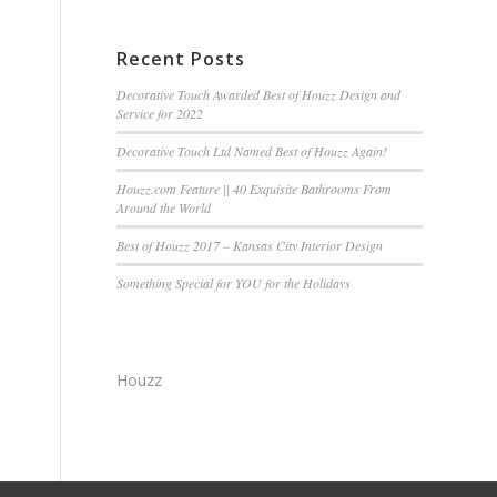
Recent Posts
Decorative Touch Awarded Best of Houzz Design and
Service for 2022
Decorative Touch Ltd Named Best of Houzz Again!
Houzz.com Feature || 40 Exquisite Bathrooms From
Around the World
Best of Houzz 2017 – Kansas City Interior Design
Something Special for YOU for the Holidays
Houzz