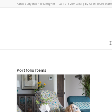
Kansas City Interior Designer | Call: 913-219-7333 | By Appt: 10001 War
H
Portfolio Items