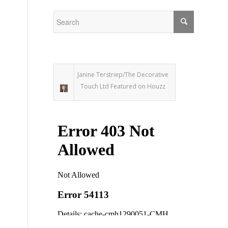
Janine Terstriep/The Decorative
Touch Ltd Featured on Houzz