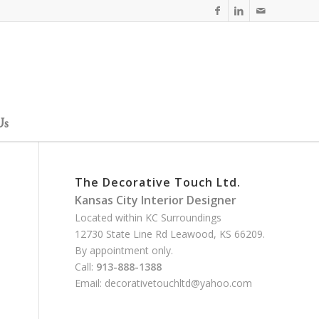
Us
The Decorative Touch Ltd.
Kansas City Interior Designer
Located within KC Surroundings
12730 State Line Rd Leawood, KS 66209.
By appointment only.
Call:
913-888-1388
Email:
decorativetouchltd@yahoo.com