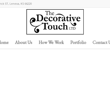
wick ST, Lenexa, KS 66220
ome
About Us
How We Work
Portfolio
Contact 