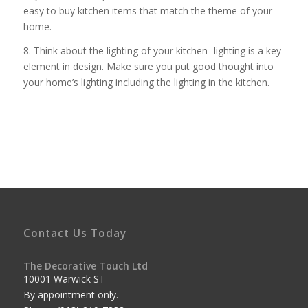
easy to buy kitchen items that match the theme of your
home.
8. Think about the lighting of your kitchen- lighting is a key
element in design. Make sure you put good thought into
your home’s lighting including the lighting in the kitchen.
Contact Us Today
The Decorative Touch Ltd
10001 Warwick ST
By appointment only.