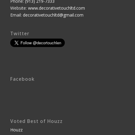
Phone:
(913) 219-7333
Website:
www.decorativetouchltd.com
Email:
decorativetouchltd@gmail.com
Twitter
Facebook
Voted Best of Houzz
Houzz