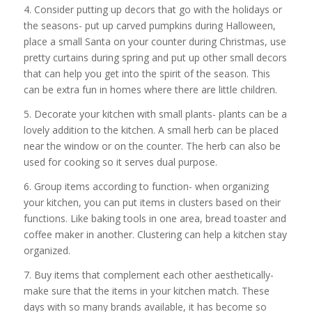
4. Consider putting up decors that go with the holidays or
the seasons- put up carved pumpkins during Halloween,
place a small Santa on your counter during Christmas, use
pretty curtains during spring and put up other small decors
that can help you get into the spirit of the season. This
can be extra fun in homes where there are little children.
5. Decorate your kitchen with small plants- plants can be a
lovely addition to the kitchen. A small herb can be placed
near the window or on the counter. The herb can also be
used for cooking so it serves dual purpose.
6. Group items according to function- when organizing
your kitchen, you can put items in clusters based on their
functions. Like baking tools in one area, bread toaster and
coffee maker in another. Clustering can help a kitchen stay
organized.
7. Buy items that complement each other aesthetically-
make sure that the items in your kitchen match. These
days with so many brands available, it has become so