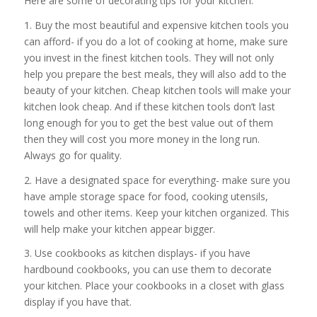
Here are some of decorating tips for your kitchen:
1. Buy the most beautiful and expensive kitchen tools you
can afford- if you do a lot of cooking at home, make sure
you invest in the finest kitchen tools. They will not only
help you prepare the best meals, they will also add to the
beauty of your kitchen. Cheap kitchen tools will make your
kitchen look cheap. And if these kitchen tools don’t last
long enough for you to get the best value out of them
then they will cost you more money in the long run.
Always go for quality.
2. Have a designated space for everything- make sure you
have ample storage space for food, cooking utensils,
towels and other items. Keep your kitchen organized. This
will help make your kitchen appear bigger.
3. Use cookbooks as kitchen displays- if you have
hardbound cookbooks, you can use them to decorate
your kitchen. Place your cookbooks in a closet with glass
display if you have that.