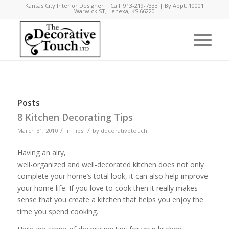
Kansas City Interior Designer | Call: 913-219-7333 | By Appt: 10001
Warwick ST, Lenexa, KS 66220
Posts
8 Kitchen Decorating Tips
/
/
March 31, 2010
in
Tips
by
decorativetouch
Having an airy,
well-organized and well-decorated kitchen does not only
complete your home’s total look, it can also help improve
your home life. If you love to cook then it really makes
sense that you create a kitchen that helps you enjoy the
time you spend cooking.