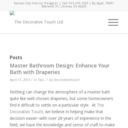
Kansas City Interior Designer | Call: 913-219-7333 | By Appt: 10001
Warwick ST, Lenexa, KS 66220
Posts
Master Bathroom Design: Enhance Your
Bath with Draperies
/
/
April 11, 2013
in
Tips
by
decorativetouch
Nothing can change the atmosphere of a master bath
quite like well-chosen draperies, but some homeowners
find it difficult to settle on a particular style. At
The
Decorative Touch
, we believe in helping make that
decision easier–with over 28 years of experience in the
field, we have the knowledge and sense of craft to make