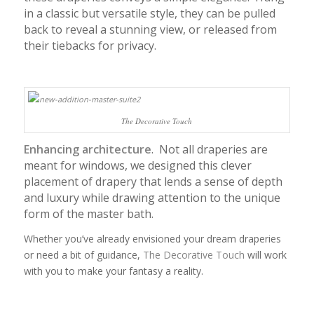
in a classic but versatile style, they can be pulled
back to reveal a stunning view, or released from
their tiebacks for privacy.
The Decorative Touch
Enhancing architecture
. Not all draperies are
meant for windows, we designed this clever
placement of drapery that lends a sense of depth
and luxury while drawing attention to the unique
form of the master bath.
Whether you’ve already envisioned your dream draperies
or need a bit of guidance,
The Decorative Touch
will work
with you to make your fantasy a reality.