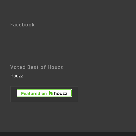
Facebook
Voted Best of Houzz
Houzz