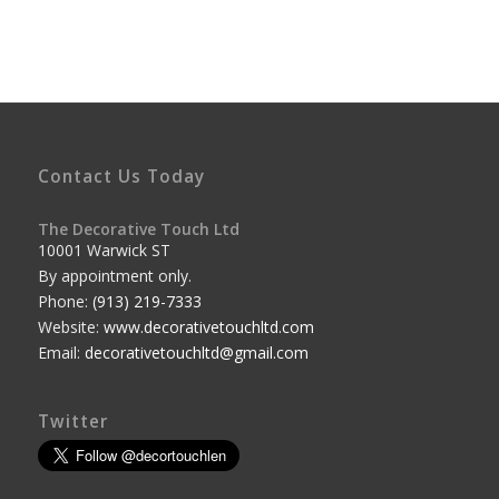
Contact Us Today
The Decorative Touch Ltd
10001 Warwick ST
By appointment only.
Phone:
(913) 219-7333
Website:
www.decorativetouchltd.com
Email:
decorativetouchltd@gmail.com
Twitter