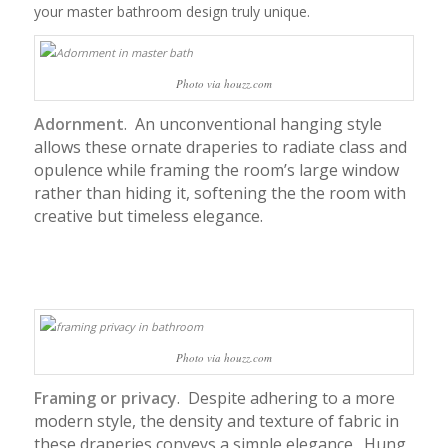
your master bathroom design truly unique.
Photo via houzz.com
Adornment
. An unconventional hanging style
allows these ornate draperies to radiate class and
opulence while framing the room’s large window
rather than hiding it, softening the the room with
creative but timeless elegance.
Photo via houzz.com
Framing or privacy
. Despite adhering to a more
modern style, the density and texture of fabric in
these draperies conveys a simple elegance. Hung