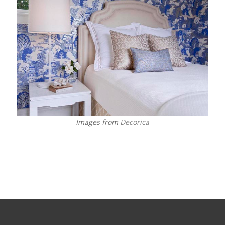
Images from
Decorica