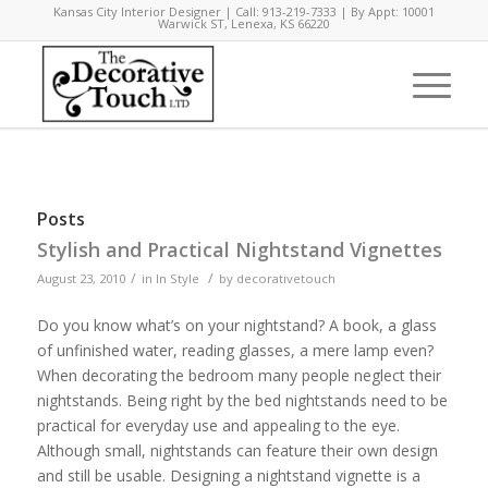
Kansas City Interior Designer | Call: 913-219-7333 | By Appt: 10001
Warwick ST, Lenexa, KS 66220
Posts
Stylish and Practical Nightstand Vignettes
/
/
August 23, 2010
in
In Style
by
decorativetouch
Do you know what’s on your nightstand? A book, a glass
of unfinished water, reading glasses, a mere lamp even?
When decorating the bedroom many people neglect their
nightstands. Being right by the bed nightstands need to be
practical for everyday use and appealing to the eye.
Although small, nightstands can feature their own design
and still be usable. Designing a nightstand vignette is a