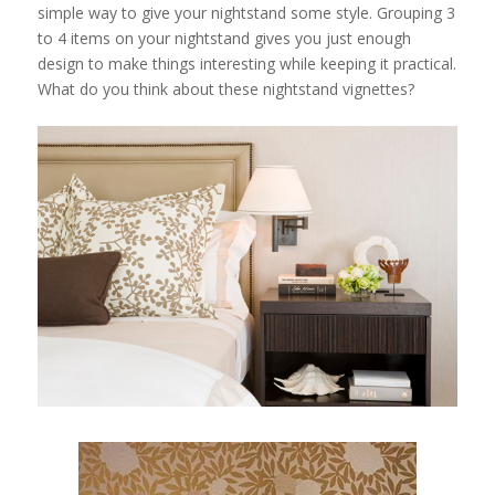
simple way to give your nightstand some style. Grouping 3
to 4 items on your nightstand gives you just enough
design to make things interesting while keeping it practical.
What do you think about these nightstand vignettes?