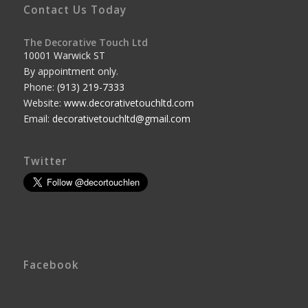
Contact Us Today
The Decorative Touch Ltd
10001 Warwick ST
By appointment only.
Phone:
(913) 219-7333
Website:
www.decorativetouchltd.com
Email:
decorativetouchltd@gmail.com
Twitter
Facebook