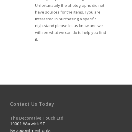
Unfortunately the photographs did not
have sources for the items. I you are
interested in purchasing a specific
nightstand please let us know and we
will see what we can do to help you find
it.
Contact Us Today
The Decorative Touch Ltd
10001 Warwick ST
By appointment only.