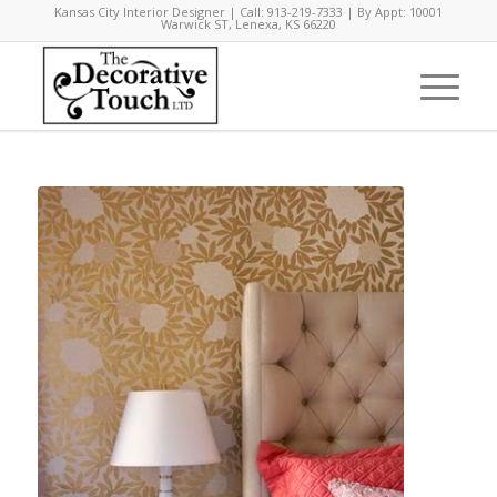
Kansas City Interior Designer | Call: 913-219-7333 | By Appt: 10001
Warwick ST, Lenexa, KS 66220