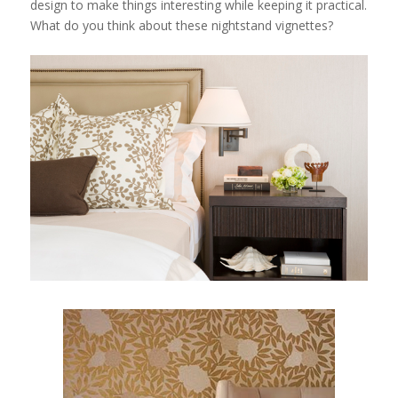
design to make things interesting while keeping it practical.
What do you think about these nightstand vignettes?