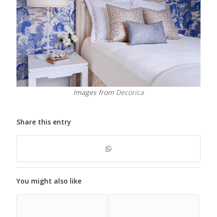
Images from
Decorica
Share this entry
You might also like