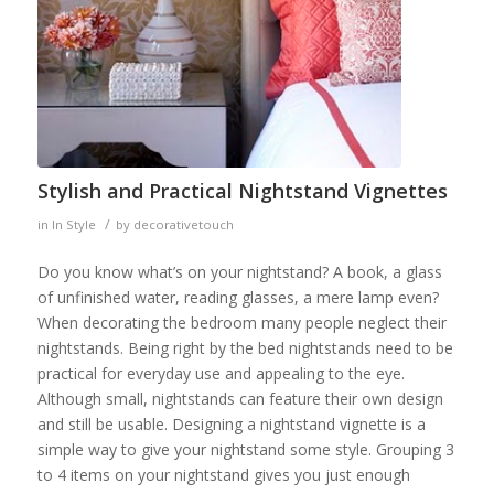
Stylish and Practical Nightstand Vignettes
/
in
In Style
by
decorativetouch
Do you know what’s on your nightstand? A book, a glass
of unfinished water, reading glasses, a mere lamp even?
When decorating the bedroom many people neglect their
nightstands. Being right by the bed nightstands need to be
practical for everyday use and appealing to the eye.
Although small, nightstands can feature their own design
and still be usable. Designing a nightstand vignette is a
simple way to give your nightstand some style. Grouping 3
to 4 items on your nightstand gives you just enough