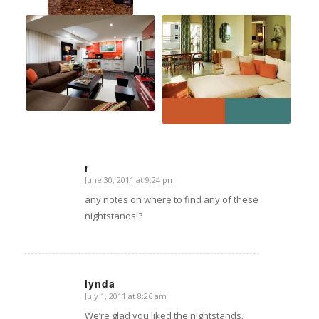
r
June 30, 2011 at 9:24 pm
says:
any notes on where to find any of these
nightstands!?
lynda
July 1, 2011 at 8:26 am
says:
We’re glad you liked the nightstands.