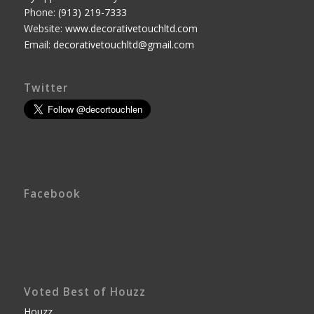
Phone:
(913) 219-7333
Website:
www.decorativetouchltd.com
Email:
decorativetouchltd@gmail.com
Twitter
Facebook
Voted Best of Houzz
Houzz