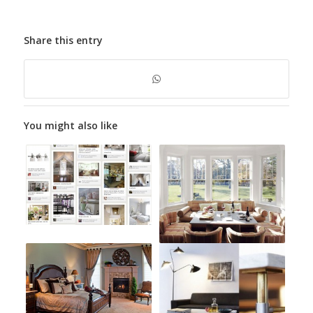
Share this entry
You might also like