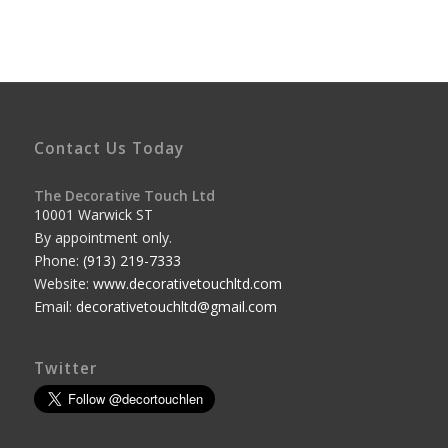
Contact Us Today
The Decorative Touch Ltd
10001 Warwick ST
By appointment only.
Phone:
(913) 219-7333
Website:
www.decorativetouchltd.com
Email:
decorativetouchltd@gmail.com
Twitter