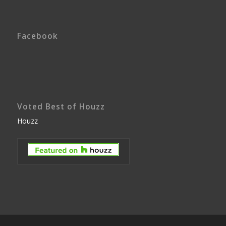
Facebook
Voted Best of Houzz
Houzz