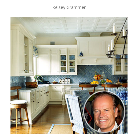
Kelsey Grammer