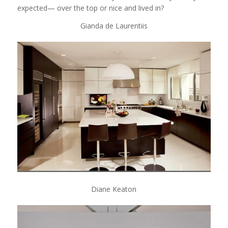
expected— over the top or nice and lived in?
Gianda de Laurentiis
Diane Keaton