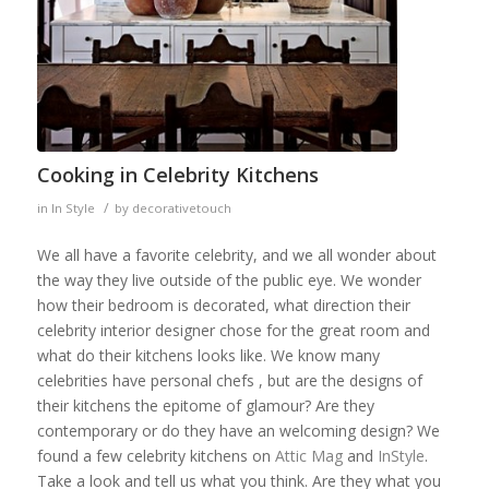
Cooking in Celebrity Kitchens
/
in
In Style
by
decorativetouch
We all have a favorite celebrity, and we all wonder about
the way they live outside of the public eye. We wonder
how their bedroom is decorated, what direction their
celebrity interior designer chose for the great room and
what do their kitchens looks like. We know many
celebrities have personal chefs , but are the designs of
their kitchens the epitome of glamour? Are they
contemporary or do they have an welcoming design? We
found a few celebrity kitchens on
Attic Mag
and
InStyle
.
Take a look and tell us what you think. Are they what you