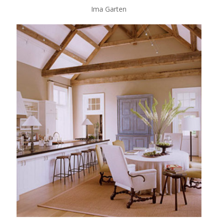
Ima Garten