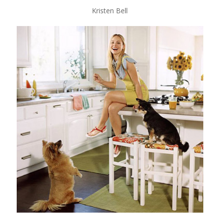
Kristen Bell