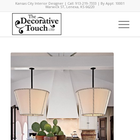
Kansas City Interior Designer | Call: 913-219-7333 | By Appt: 10001
Warwick ST, Lenexa, KS 66220