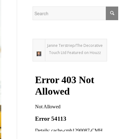
Janine Terstriep/The Decorative
Touch Ltd Featured on Houzz