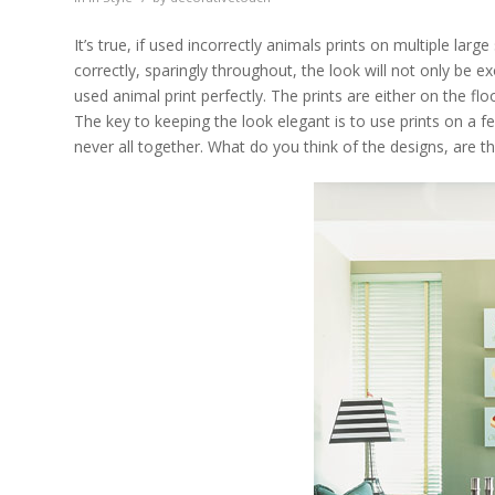
It’s true, if used incorrectly animals prints on multiple l
correctly, sparingly throughout, the look will not only be 
used animal print perfectly. The prints are either on the flo
The key to keeping the look elegant is to use prints on a f
never all together. What do you think of the designs, are t