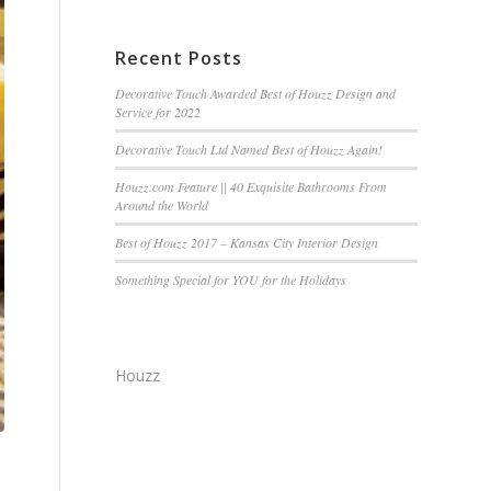
Recent Posts
Decorative Touch Awarded Best of Houzz Design and
Service for 2022
Decorative Touch Ltd Named Best of Houzz Again!
Houzz.com Feature || 40 Exquisite Bathrooms From
Around the World
Best of Houzz 2017 – Kansas City Interior Design
Something Special for YOU for the Holidays
Houzz