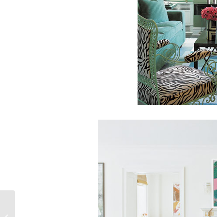
Have Sweet Dreams
with a Rustic