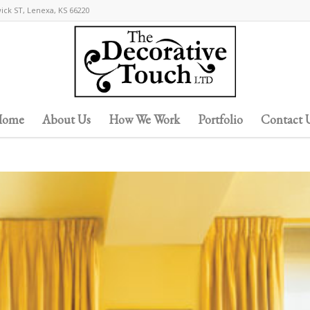
wick ST, Lenexa, KS 66220
ome
About Us
How We Work
Portfolio
Contact 