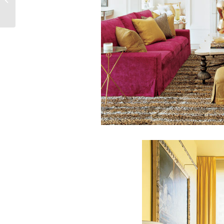
Headboard