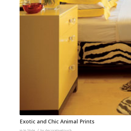
Exotic and Chic Animal Prints
/
in
In Style
by
decorativetouch