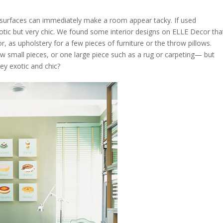
arge surfaces can immediately make a room appear tacky. If used
exotic but very chic. We found some interior designs on ELLE Decor tha
or, as upholstery for a few pieces of furniture or the throw pillows.
ew small pieces, or one large piece such as a rug or carpeting— but
hey exotic and chic?