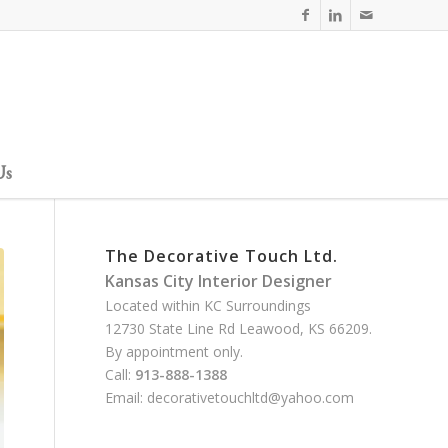
Us
The Decorative Touch Ltd.
Kansas City Interior Designer
Located within KC Surroundings
12730 State Line Rd Leawood, KS 66209.
By appointment only.
Call:
913-888-1388
Email:
decorativetouchltd@yahoo.com