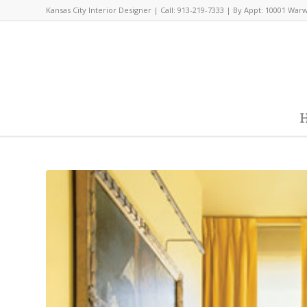
Kansas City Interior Designer | Call: 913-219-7333 | By Appt: 10001 War
H