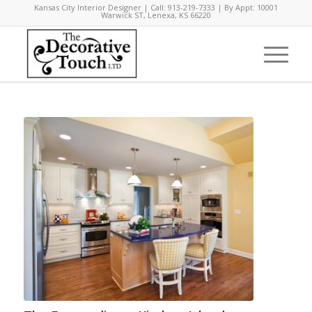
Kansas City Interior Designer | Call: 913-219-7333 | By Appt: 10001
Warwick ST, Lenexa, KS 66220