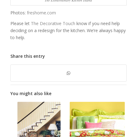
The Extraordinary Kitchen Island
Photos:
freshome.com
Please let
The Decorative Touch
know if you need help
deciding on a redesign for the kitchen. We’re always happy
to help.
Share this entry
You might also like