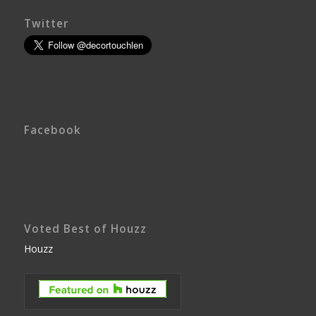
Twitter
Facebook
Voted Best of Houzz
Houzz