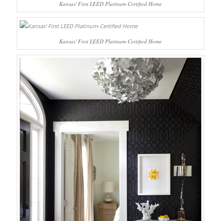
Kansas' First LEED Platinum-Certified Home
Kansas' First LEED Platinum-Certified Home