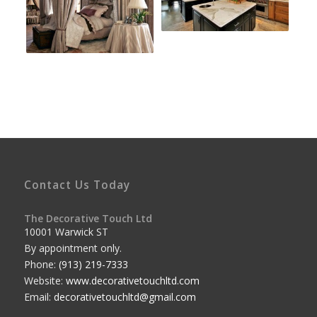
Contact Us Today
The Decorative Touch Ltd
10001 Warwick ST
By appointment only.
Phone:
(913) 219-7333
Website:
www.decorativetouchltd.com
Email:
decorativetouchltd@gmail.com