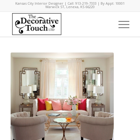
Kansas City Interior Designer | Call: 913-219-7333 | By Appt: 10001
Warwick ST, Lenexa, KS 66220