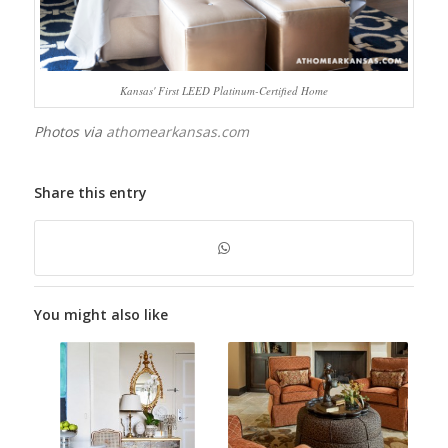
Kansas' First LEED Platinum-Certified Home
Photos via
athomearkansas.com
Share this entry
You might also like