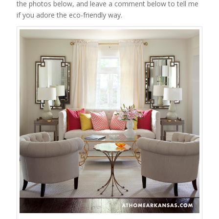
the photos below, and leave a comment below to tell me
if you adore the eco-friendly way.