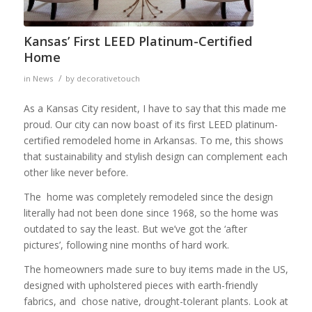
Kansas’ First LEED Platinum-Certified
Home
/
in
News
by
decorativetouch
As a Kansas City resident, I have to say that this made me
proud. Our city can now boast of its first LEED platinum-
certified remodeled home in Arkansas. To me, this shows
that sustainability and stylish design can complement each
other like never before.
The home was completely remodeled since the design
literally had not been done since 1968, so the home was
outdated to say the least. But we’ve got the ‘after
pictures’, following nine months of hard work.
The homeowners made sure to buy items made in the US,
designed with upholstered pieces with earth-friendly
fabrics, and chose native, drought-tolerant plants. Look at