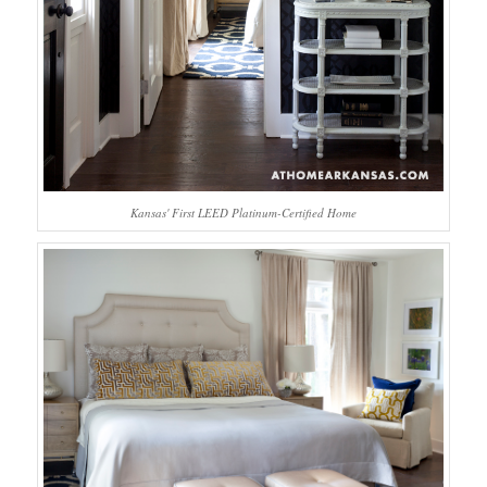
Kansas' First LEED Platinum-Certified Home