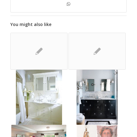
You might also like