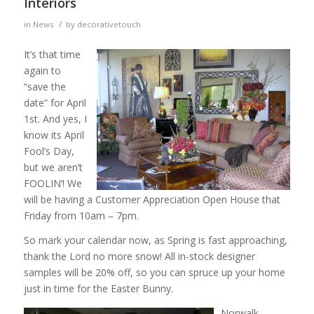
Interiors
/
in
News
by
decorativetouch
It’s that time
again to
“save the
date” for April
1st. And yes, I
know its April
Fool’s Day,
but we aren’t
FOOLIN’! We
will be having a Customer Appreciation Open House that
Friday from 10am – 7pm.
So mark your calendar now, as Spring is fast approaching,
thank the Lord no more snow! All in-stock designer
samples will be 20% off, so you can spruce up your home
just in time for the Easter Bunny.
Norwalk