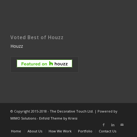
Voted Best of Houzz
Houzz
© Copyright 2015-2018 -
The Decorative Touch Ltd.
| Powered by
MIMO Solutions
-
Enfold Theme by Kriesi
Home
About Us
How We Work
Portfolio
Contact Us