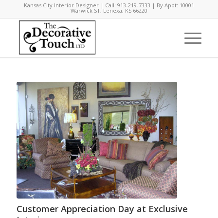
Kansas City Interior Designer | Call: 913-219-7333 | By Appt: 10001
Warwick ST, Lenexa, KS 66220
Customer Appreciation Day at Exclusive