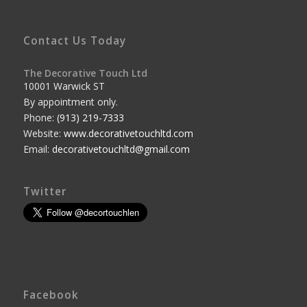
Contact Us Today
The Decorative Touch Ltd
10001 Warwick ST
By appointment only.
Phone:
(913) 219-7333
Website:
www.decorativetouchltd.com
Email:
decorativetouchltd@gmail.com
Twitter
Facebook