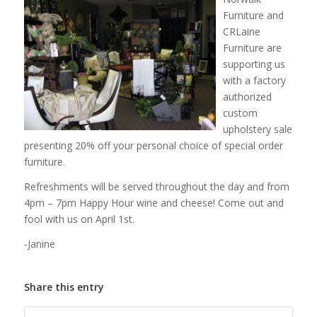
Furniture and
CRLaine
Furniture are
supporting us
with a factory
authorized
custom
upholstery sale
presenting 20% off your personal choice of special order
furniture.
Refreshments will be served throughout the day and from
4pm – 7pm Happy Hour wine and cheese! Come out and
fool with us on April 1st.
-Janine
Share this entry