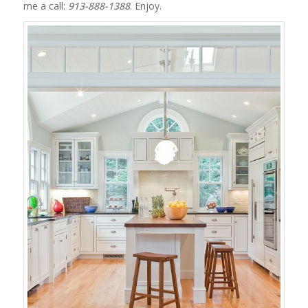
me a call:
913-888-1388
. Enjoy.