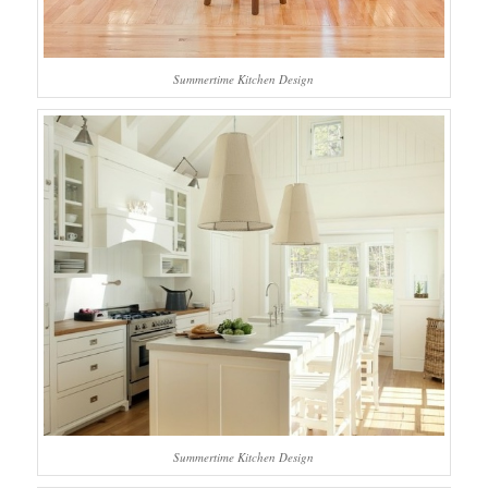
Summertime Kitchen Design
Summertime Kitchen Design