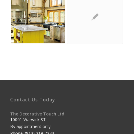
Contact Us Today
The Decorative Touch Ltd
10001 Warwick ST
By appointment only.
Phone:
(913) 219-7333