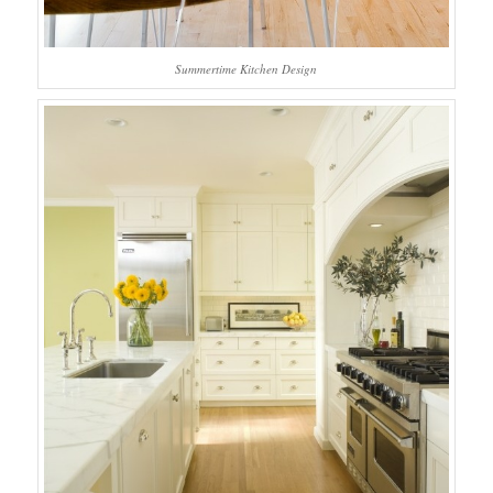
Summertime Kitchen Design