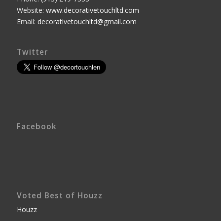
Website:
www.decorativetouchltd.com
Email:
decorativetouchltd@gmail.com
Twitter
Facebook
Voted Best of Houzz
Houzz