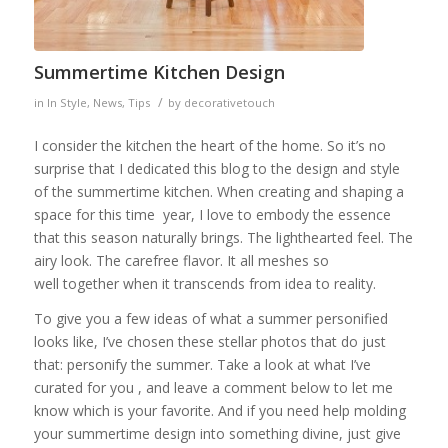
Summertime Kitchen Design
/
in
In Style
,
News
,
Tips
by
decorativetouch
I consider the kitchen the heart of the home. So it’s no
surprise that I dedicated this blog to the design and style
of the summertime kitchen. When creating and shaping a
space for this time year, I love to embody the essence
that this season naturally brings. The lighthearted feel. The
airy look. The carefree flavor. It all meshes so
well together when it transcends from idea to reality.
To give you a few ideas of what a summer personified
looks like, I’ve chosen these stellar photos that do just
that: personify the summer. Take a look at what I’ve
curated for you , and leave a comment below to let me
know which is your favorite. And if you need help molding
your summertime design into something divine, just give