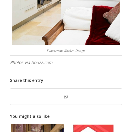
Summertime Kitchen Design
Photos via
houzz.com
Share this entry
You might also like