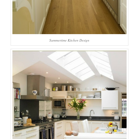
Summertime Kitchen Design