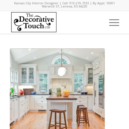
Kansas City Interior Designer | Call: 913-219-7333 | By Appt: 10001
Warwick ST, Lenexa, KS 66220