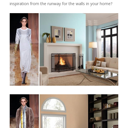
inspiration from the runway for the walls in your home?