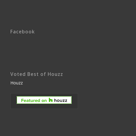
Facebook
Voted Best of Houzz
Houzz