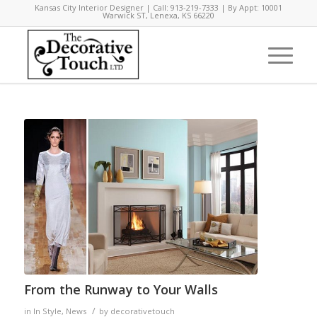
Kansas City Interior Designer | Call: 913-219-7333 | By Appt: 10001
Warwick ST, Lenexa, KS 66220
says:
From the Runway to Your Walls
/
in
In Style
,
News
by
decorativetouch