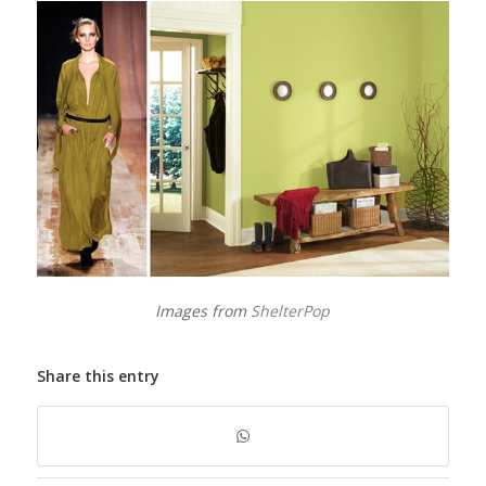
Images from
ShelterPop
Share this entry