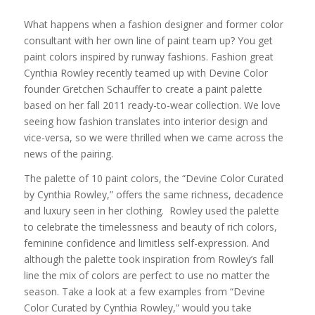
What happens when a fashion designer and former color
consultant with her own line of paint team up? You get
paint colors inspired by runway fashions. Fashion great
Cynthia Rowley recently teamed up with Devine Color
founder Gretchen Schauffer to create a paint palette
based on her fall 2011 ready-to-wear collection. We love
seeing how fashion translates into interior design and
vice-versa, so we were thrilled when we came across the
news of the pairing.
The palette of 10 paint colors, the “Devine Color Curated
by Cynthia Rowley,” offers the same richness, decadence
and luxury seen in her clothing. Rowley used the palette
to celebrate the timelessness and beauty of rich colors,
feminine confidence and limitless self-expression. And
although the palette took inspiration from Rowley’s fall
line the mix of colors are perfect to use no matter the
season. Take a look at a few examples from “Devine
Color Curated by Cynthia Rowley,” would you take