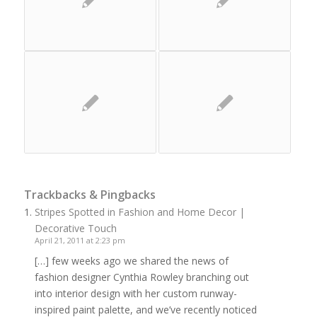
Trackbacks & Pingbacks
Stripes Spotted in Fashion and Home Decor |
Decorative Touch
April 21, 2011 at 2:23 pm
[…] few weeks ago we shared the news of
fashion designer Cynthia Rowley branching out
into interior design with her custom runway-
inspired paint palette, and we’ve recently noticed