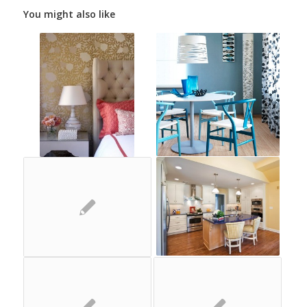
You might also like