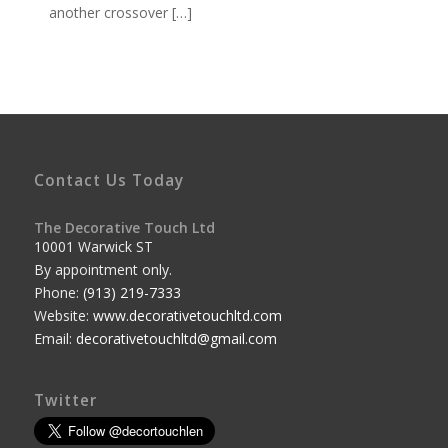
another crossover […]
Contact Us Today
The Decorative Touch Ltd
10001 Warwick ST
By appointment only.
Phone:
(913) 219-7333
Website:
www.decorativetouchltd.com
Email:
decorativetouchltd@gmail.com
Twitter