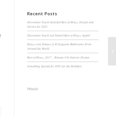
Recent Posts
Decorative Touch Awarded Best of Houzz Design and
Service for 2022
Decorative Touch Ltd Named Best of Houzz Again!
f
Houzz.com Feature || 40 Exquisite Bathrooms From
Around the World
Best of Houzz 2017 – Kansas City Interior Design
Something Special for YOU for the Holidays
Houzz