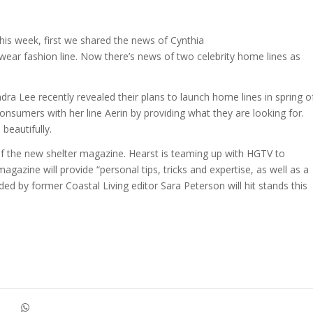
this week, first we shared the news of Cynthia
-wear fashion line. Now there’s news of two celebrity home lines as
a Lee recently revealed their plans to launch home lines in spring o
onsumers with her line Aerin by providing what they are looking for.
 beautifully.
f the new shelter magazine. Hearst is teaming up with HGTV to
magazine will provide “personal tips, tricks and expertise, as well as a
d by former Coastal Living editor Sara Peterson will hit stands this