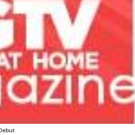
 Debut