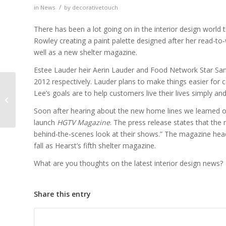
/
in
News
by
decorativetouch
There has been a lot going on in the interior design world 
Rowley creating a paint palette designed after her read-to
well as a new shelter magazine.
Estee Lauder heir Aerin Lauder and Food Network Star Sandr
2012 respectively. Lauder plans to make things easier for c
Lee’s goals are to help customers live their lives simply and
From the Runway to
Your Walls
Soon after hearing about the new home lines we learned o
launch
HGTV Magazine
. The press release states that the 
behind-the-scenes look at their shows.” The magazine heade
fall as Hearst’s fifth shelter magazine.
What are you thoughts on the latest interior design news?
Share this entry