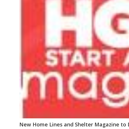
New Home Lines and Shelter Magazine to