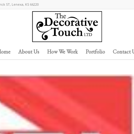
wick ST, Lenexa, KS 66220
ome
About Us
How We Work
Portfolio
Contact 