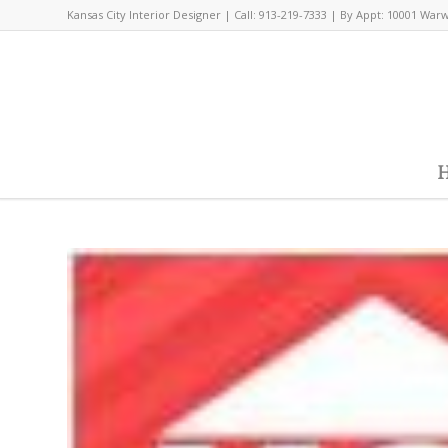
Kansas City Interior Designer | Call: 913-219-7333 | By Appt: 10001 War
H