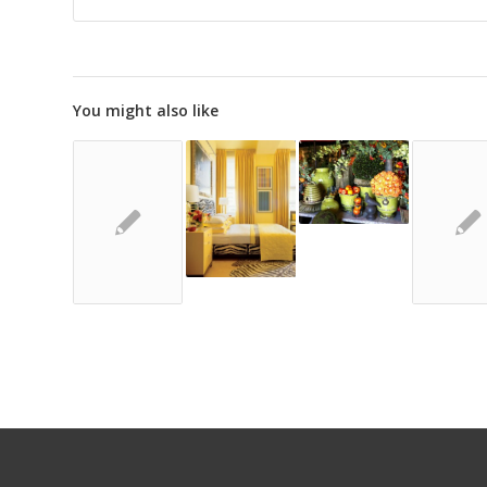
You might also like