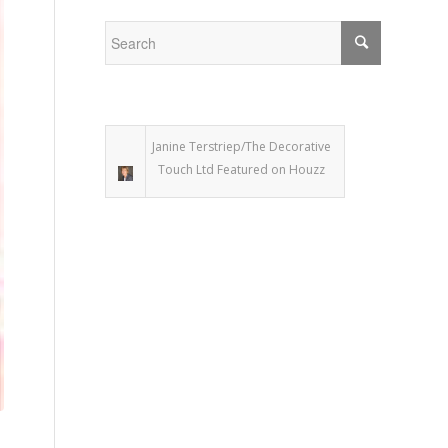
Janine Terstriep/The Decorative
Touch Ltd Featured on Houzz