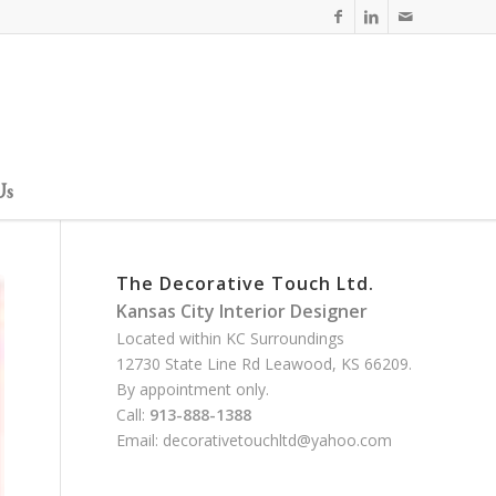
Us
The Decorative Touch Ltd.
Kansas City Interior Designer
Located within KC Surroundings
12730 State Line Rd Leawood, KS 66209.
By appointment only.
Call:
913-888-1388
Email:
decorativetouchltd@yahoo.com