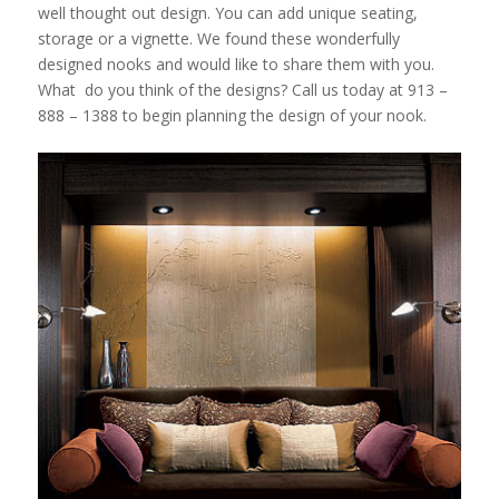
well thought out design. You can add unique seating,
storage or a vignette. We found these wonderfully
designed nooks and would like to share them with you.
What do you think of the designs? Call us today at 913 –
888 – 1388 to begin planning the design of your nook.