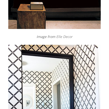
Image from
Elle Decor