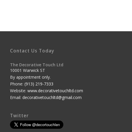
Contact Us Today
The Decorative Touch Ltd
10001 Warwick ST
By appointment only.
Phone:
(913) 219-7333
Website:
www.decorativetouchltd.com
Email:
decorativetouchltd@gmail.com
Twitter