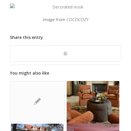
Image from
COCOCOZY
Share this entry
You might also like