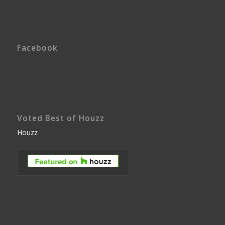
Facebook
Voted Best of Houzz
Houzz