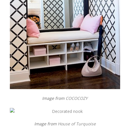
Image from
COCOCOZY
Image from
House of Turquoise