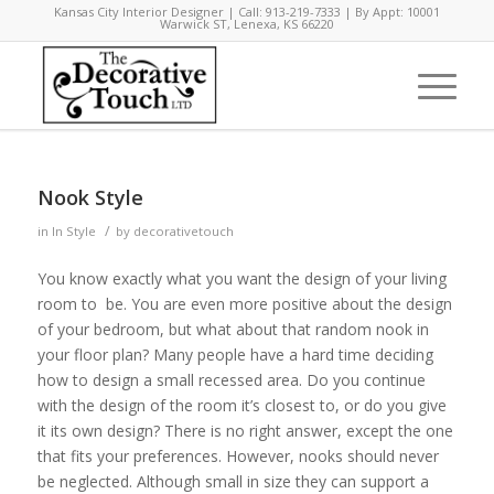
Kansas City Interior Designer | Call: 913-219-7333 | By Appt: 10001
Warwick ST, Lenexa, KS 66220
Nook Style
/
in
In Style
by
decorativetouch
You know exactly what you want the design of your living
room to be. You are even more positive about the design
of your bedroom, but what about that random nook in
your floor plan? Many people have a hard time deciding
how to design a small recessed area. Do you continue
with the design of the room it’s closest to, or do you give
it its own design? There is no right answer, except the one
that fits your preferences. However, nooks should never
be neglected. Although small in size they can support a