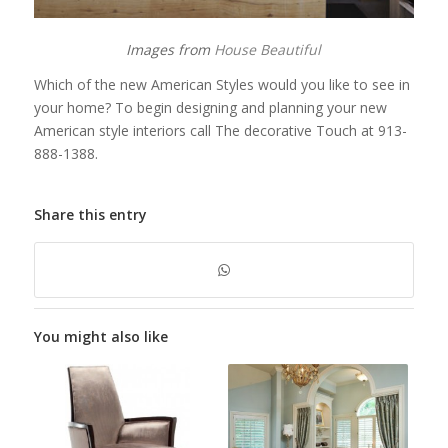
Images from
House Beautiful
Which of the new American Styles would you like to see in
your home? To begin designing and planning your new
American style interiors call The decorative Touch at 913-
888-1388.
Share this entry
You might also like