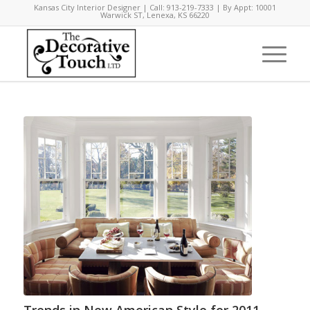
Kansas City Interior Designer | Call: 913-219-7333 | By Appt: 10001
Warwick ST, Lenexa, KS 66220
Trends in New American Style for 2011