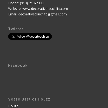
Phone:
(913) 219-7333
Website:
www.decorativetouchltd.com
Email:
decorativetouchltd@gmail.com
Twitter
Facebook
Voted Best of Houzz
Houzz