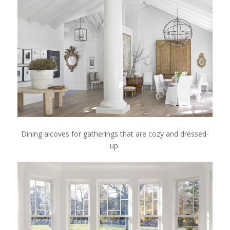
Dining alcoves for gatherings that are cozy and dressed-
up.