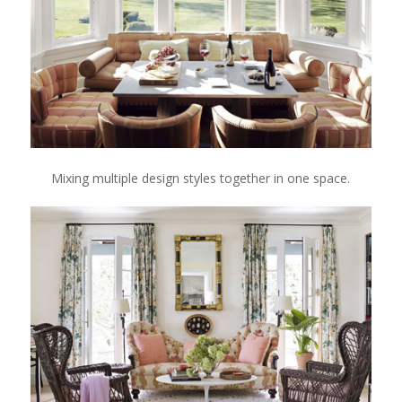
Mixing multiple design styles together in one space.