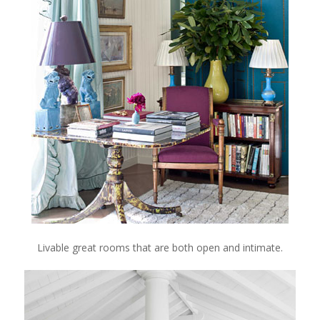
Livable great rooms that are both open and intimate.