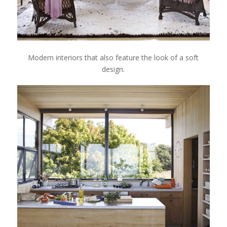
Modern interiors that also feature the look of a soft
design.