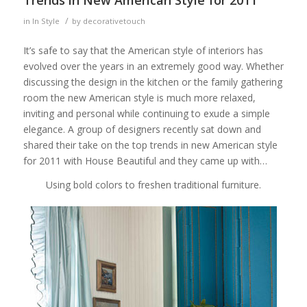
/
in
In Style
by
decorativetouch
It’s safe to say that the American style of interiors has
evolved over the years in an extremely good way. Whether
discussing the design in the kitchen or the family gathering
room the new American style is much more relaxed,
inviting and personal while continuing to exude a simple
elegance. A group of designers recently sat down and
shared their take on the top trends in new American style
for 2011 with House Beautiful and they came up with…
Using bold colors to freshen traditional furniture.