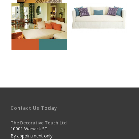
Contact Us Today
The Decorative Touch Ltd
10001 Warwick ST
By appointment only.