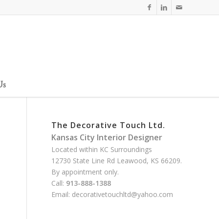
Us
The Decorative Touch Ltd.
Kansas City Interior Designer
Located within KC Surroundings
12730 State Line Rd Leawood, KS 66209.
By appointment only.
Call:
913-888-1388
Email:
decorativetouchltd@yahoo.com