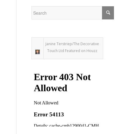
Janine Terstriep/The Decorative
Touch Ltd Featured on Houzz