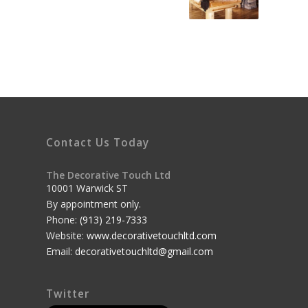
Contact Us Today
The Decorative Touch Ltd
10001 Warwick ST
By appointment only.
Phone:
(913) 219-7333
Website:
www.decorativetouchltd.com
Email:
decorativetouchltd@gmail.com
Twitter