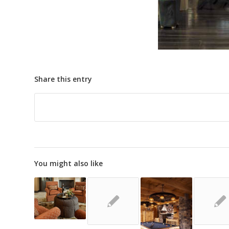
Share this entry
You might also like