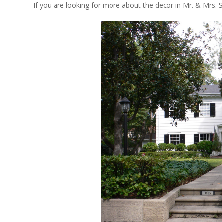
If you are looking for more about the decor in Mr. & Mrs. 