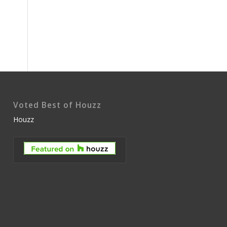
Voted Best of Houzz
Houzz