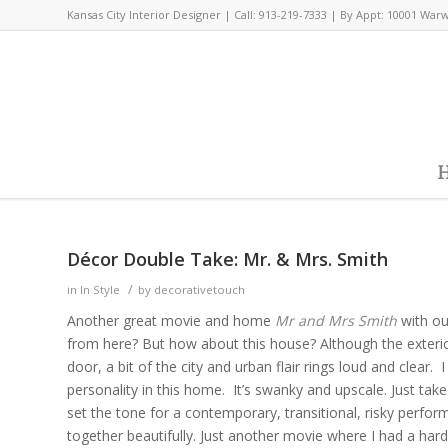
Kansas City Interior Designer | Call: 913-219-7333 | By Appt: 10001 War
H
Décor Double Take: Mr. & Mrs. Smith
/
in
In Style
by
decorativetouch
Another great movie and home
Mr and Mrs Smith
with ou
from here? But how about this house? Although the exter
door, a bit of the city and urban flair rings loud and clear. 
personality in this home. It’s swanky and upscale. Just take
set the tone for a contemporary, transitional, risky perfor
together beautifully. Just another movie where I had a har