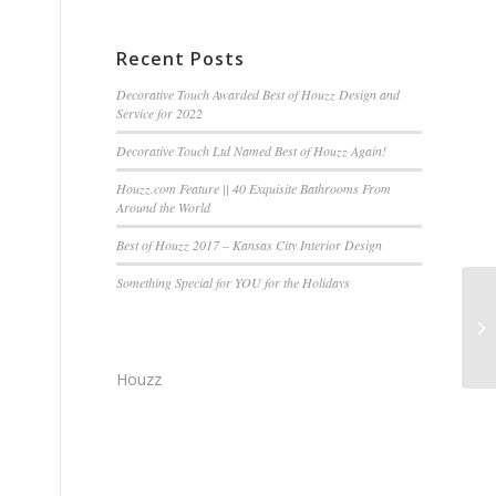
Recent Posts
Decorative Touch Awarded Best of Houzz Design and
Service for 2022
Decorative Touch Ltd Named Best of Houzz Again!
Houzz.com Feature || 40 Exquisite Bathrooms From
Around the World
Best of Houzz 2017 – Kansas City Interior Design
Something Special for YOU for the Holidays
De
Mi
Houzz