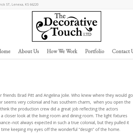
wick ST, Lenexa, KS 66220
ome
About Us
How We Work
Portfolio
Contact 
r friends Brad Pitt and Angelina Jolie. Who knew where they would go
ior seems very colonial and has southern charm, when you open the
I think the production crew did a great job reflecting the actors
 a closer look at the living room and dining room. The light fixtures
mance–not always expected in such a true colonial, but they pulled it
d time keeping my eyes off the wonderful “design” of the home.