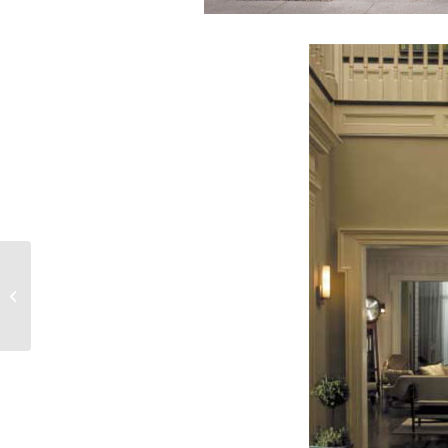
Open House at Decorative Touch
Saturday, May 1!