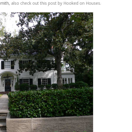
Smith,
also check out this post by Hooked on Houses.