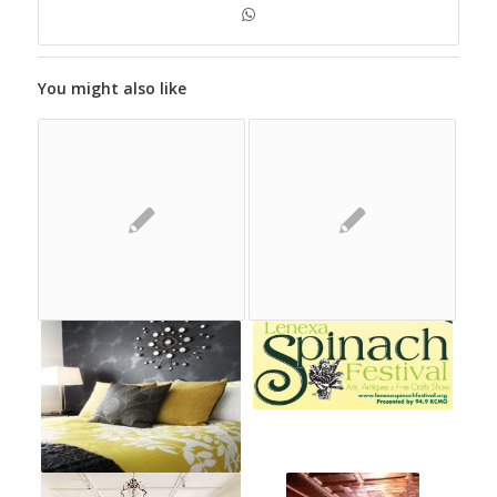
You might also like