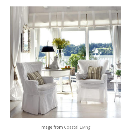
Image from
Coastal Living