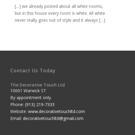
[…] we already posted about all white rooms,
but in this house every room is white. All white
never really goes out of style and it always […]
Contact Us Today
The Decorative Touch Ltd
10001 Warwick ST
By appointment only.
Phone:
(913) 219-7333
Website:
www.decorativetouchltd.com
Email:
decorativetouchltd@gmail.com