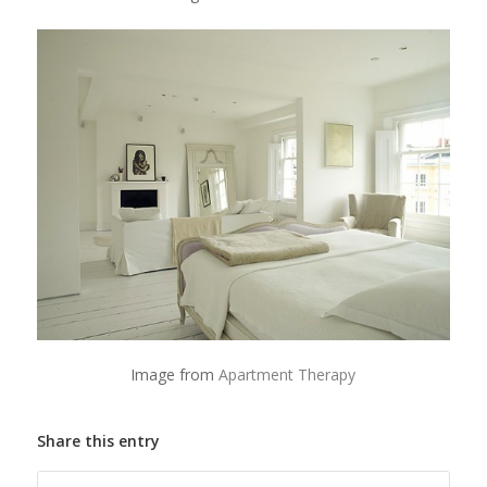
Image from
Apartment Therapy
Share this entry