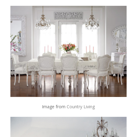
Image from
Country Living