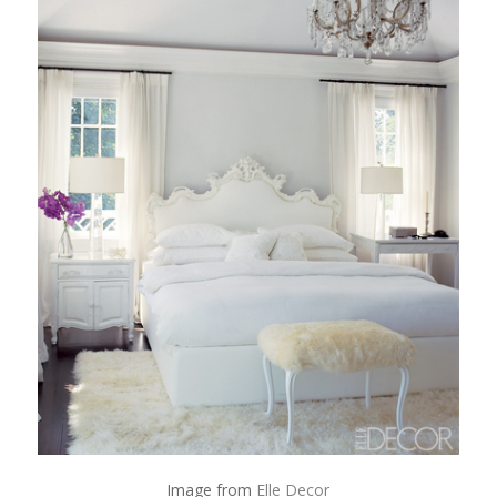
Image from
Elle Decor