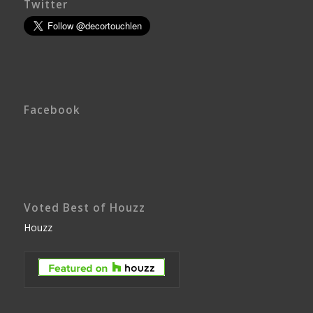
Twitter
Facebook
Voted Best of Houzz
Houzz