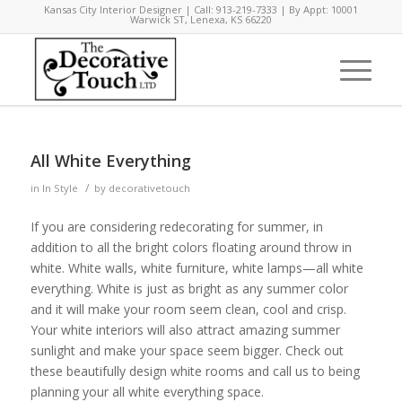
Kansas City Interior Designer | Call: 913-219-7333 | By Appt: 10001
Warwick ST, Lenexa, KS 66220
says:
All White Everything
/
in
In Style
by
decorativetouch
If you are considering redecorating for summer, in
addition to all the bright colors floating around throw in
white. White walls, white furniture, white lamps—all white
everything. White is just as bright as any summer color
and it will make your room seem clean, cool and crisp.
Your white interiors will also attract amazing summer
sunlight and make your space seem bigger. Check out
these beautifully design white rooms and call us to being
planning your all white everything space.