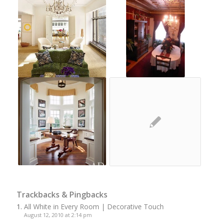
Trackbacks & Pingbacks
All White in Every Room | Decorative Touch
August 12, 2010 at 2:14 pm