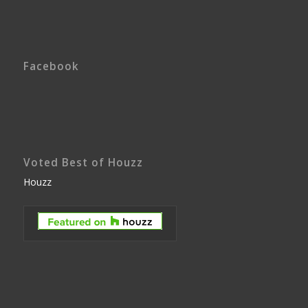
Facebook
Voted Best of Houzz
Houzz