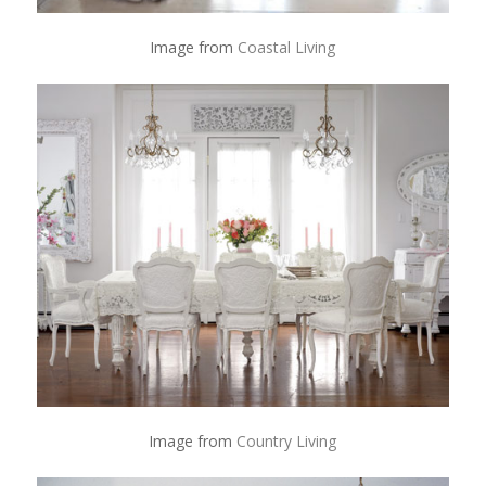
Image from
Coastal Living
Image from
Country Living