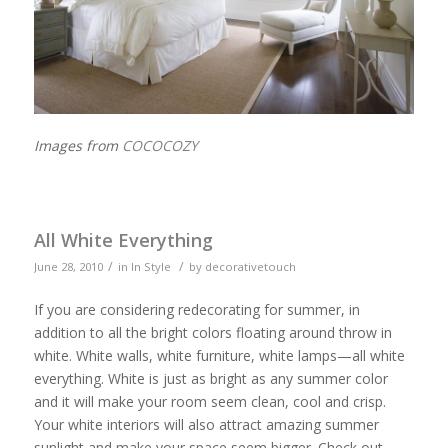
Images from
COCOCOZY
All White Everything
/
/
June 28, 2010
in
In Style
by
decorativetouch
If you are considering redecorating for summer, in
addition to all the bright colors floating around throw in
white. White walls, white furniture, white lamps—all white
everything. White is just as bright as any summer color
and it will make your room seem clean, cool and crisp.
Your white interiors will also attract amazing summer
sunlight and make your space seem bigger. Check out