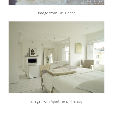
Image from
Elle Decor
Image from
Apartment Therapy