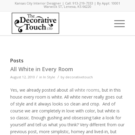
Kansas City Interior Designer | Call: 913-219-7333 | By Appt: 10001
Warwick ST, Lenexa, KS 66220
Posts
All White in Every Room
/
/
August 12, 2010
in
In Style
by
decorativetouch
Yes, we already posted about
all white rooms
, but in this
house every room is white. All white never really goes out
of style and it always looks so clean and crisp. And of
course we are completely in love with color, but white is
so classic. Enough gushing and obsessing take a look for
yourself and tell us what you think? Very different from our
previous post, more simplistic, homey and lived-in, but