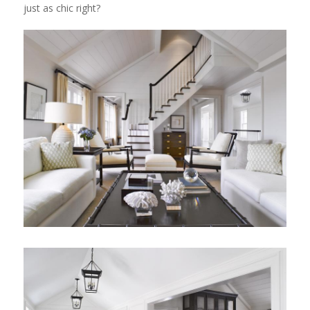
just as chic right?