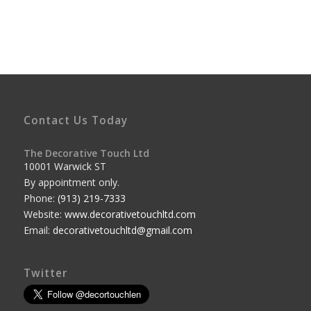
Contact Us Today
The Decorative Touch Ltd
10001 Warwick ST
By appointment only.
Phone:
(913) 219-7333
Website:
www.decorativetouchltd.com
Email:
decorativetouchltd@gmail.com
Twitter