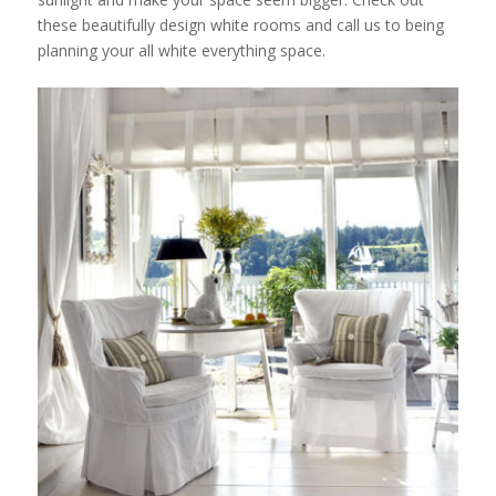
these beautifully design white rooms and call us to being
planning your all white everything space.