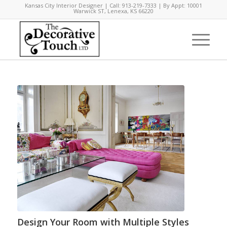
Kansas City Interior Designer | Call: 913-219-7333 | By Appt: 10001
Warwick ST, Lenexa, KS 66220
Design Your Room with Multiple Styles