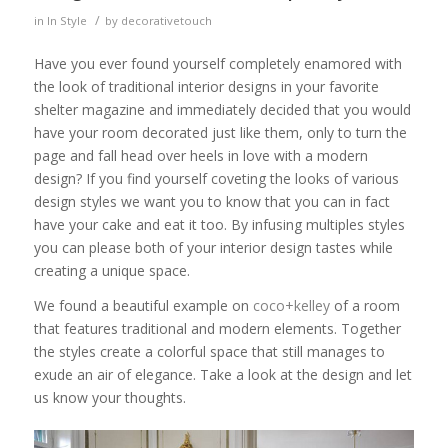
/
in
In Style
by
decorativetouch
Have you ever found yourself completely enamored with
the look of traditional interior designs in your favorite
shelter magazine and immediately decided that you would
have your room decorated just like them, only to turn the
page and fall head over heels in love with a modern
design? If you find yourself coveting the looks of various
design styles we want you to know that you can in fact
have your cake and eat it too. By infusing multiples styles
you can please both of your interior design tastes while
creating a unique space.
We found a beautiful example on
coco+kelley
of a room
that features traditional and modern elements. Together
the styles create a colorful space that still manages to
exude an air of elegance. Take a look at the design and let
us know your thoughts.