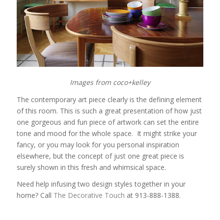
Images from coco+kelley
The contemporary art piece clearly is the defining element
of this room. This is such a great presentation of how just
one gorgeous and fun piece of artwork can set the entire
tone and mood for the whole space. It might strike your
fancy, or you may look for you personal inspiration
elsewhere, but the concept of just one great piece is
surely shown in this fresh and whimsical space.
Need help infusing two design styles together in your
home? Call
The Decorative Touch
at 913-888-1388.