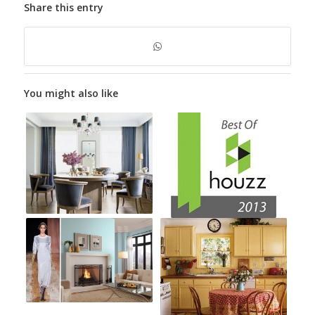
Share this entry
You might also like