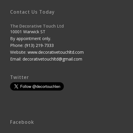
Contact Us Today
The Decorative Touch Ltd
10001 Warwick ST
By appointment only.
Phone:
(913) 219-7333
Website:
www.decorativetouchltd.com
Email:
decorativetouchltd@gmail.com
Twitter
Facebook