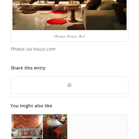
Olympic Design: Red
Photos via houzz.com
Share this entry
You might also like