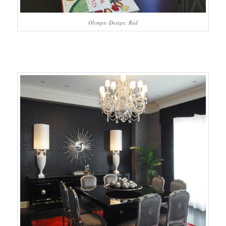
Olympic Design: Red