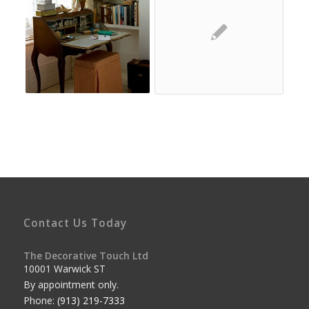
Contact Us Today
The Decorative Touch Ltd
10001 Warwick ST
By appointment only.
Phone:
(913) 219-7333