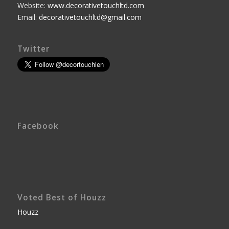
Website:
www.decorativetouchltd.com
Email:
decorativetouchltd@gmail.com
Twitter
Facebook
Voted Best of Houzz
Houzz