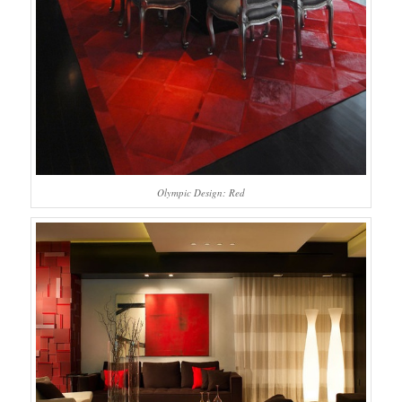
Olympic Design: Red