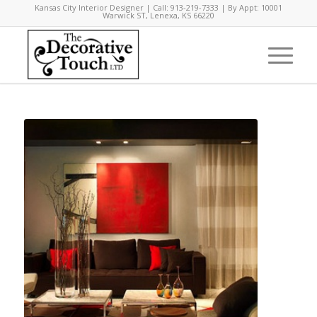
Kansas City Interior Designer | Call: 913-219-7333 | By Appt: 10001
Warwick ST, Lenexa, KS 66220