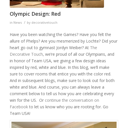
Olympic Design: Red
/
in
News
by
decorativetouch
Have you been watching the Games? Have you felt the
allure of Phelps? Are you mesmerized by Lochte? Did your
heart go out to gymnast Jordyn Weiber? At
The
Decorative Touch
, we’re proud of all our Olympians, and
in honor of Team USA, we giving a few design ideas
inspired by red, white and blue. In this blog, we’ll make
sure to cover rooms that entice you with the color red.
And in subsequent blogs, make sure to look out for both
white and blue. And course, you can always leave a
comment below to tell us how you are celebrating every
win for the US. Or
continue the conversation on
Facebook
to let us know who you are rooting for. Go
Team USA!