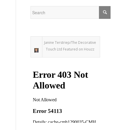
Janine Terstriep/The Decorative
Touch Ltd Featured on Houzz