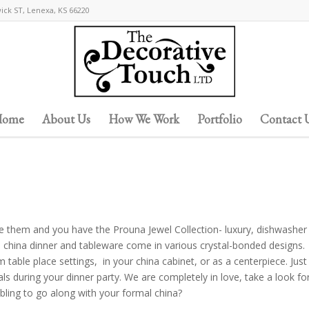
wick ST, Lenexa, KS 66220
ome
About Us
How We Work
Portfolio
Contact 
ine them and you have the Prouna Jewel Collection- luxury, dishwasher
 china dinner and tableware come in various crystal-bonded designs.
 table place settings, in your china cabinet, or as a centerpiece. Just
ls during your dinner party. We are completely in love, take a look fo
 bling to go along with your formal china?