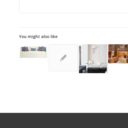
You might also like