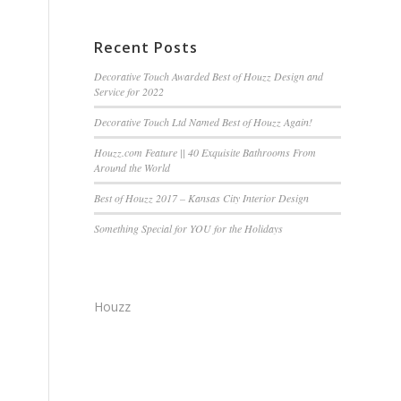
Recent Posts
Decorative Touch Awarded Best of Houzz Design and
Service for 2022
Decorative Touch Ltd Named Best of Houzz Again!
Houzz.com Feature || 40 Exquisite Bathrooms From
Around the World
Best of Houzz 2017 – Kansas City Interior Design
Something Special for YOU for the Holidays
Houzz