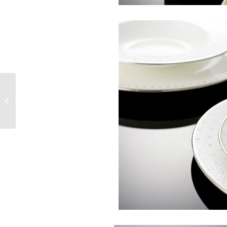
Subscribe to See