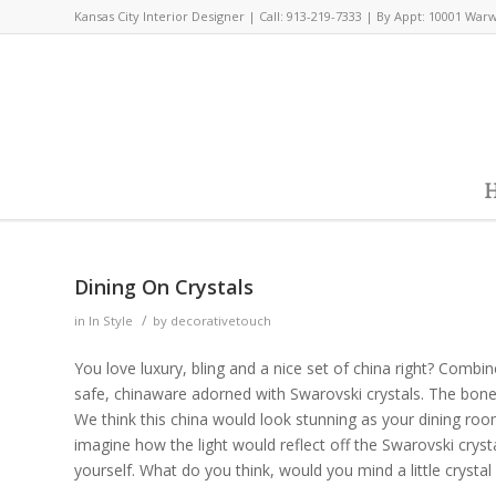
Kansas City Interior Designer | Call: 913-219-7333 | By Appt: 10001 War
H
Dining On Crystals
/
in
In Style
by
decorativetouch
You love luxury, bling and a nice set of china right? Comb
safe, chinaware adorned with Swarovski crystals. The bone
We think this china would look stunning as your dining room
imagine how the light would reflect off the Swarovski crysta
yourself. What do you think, would you mind a little crystal