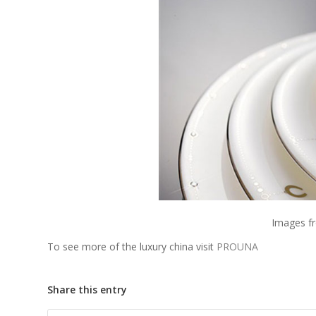
Images 
To see more of the luxury china visit
PROUNA
Share this entry