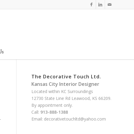
Us
The Decorative Touch Ltd.
Kansas City Interior Designer
Located within KC Surroundings
12730 State Line Rd Leawood, KS 66209.
By appointment only.
Call:
913-888-1388
Email:
decorativetouchltd@yahoo.com
r