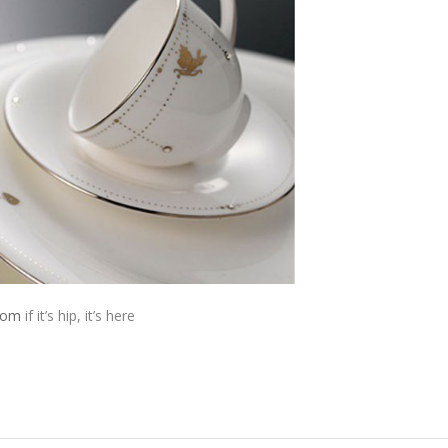
from
if it’s hip, it’s here