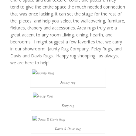
tend to give the entire space the much needed connection
that was once lacking. It can set the stage for the rest of
the pieces and help you select the wallcovering, furniture,
fixtures, drapery and accessories. Area rugs truly are a
great accent to any room…living, dining, hearth, and
bedrooms. I might suggest a few favorites that we carry
in our showroom:
Jaunty Rug Company
,
Feizy Rugs
, and
Davis and Davis Rugs
. Happy rug shopping…as always,
we are here to help!
Jaunty rug
Feizy rug
Davis & Davis rug