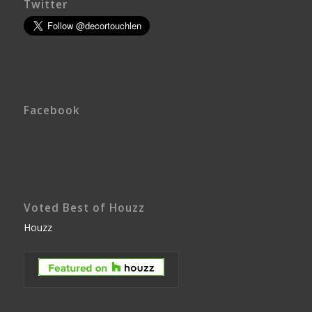
Twitter
Facebook
Voted Best of Houzz
Houzz