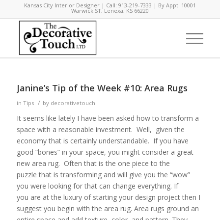
Kansas City Interior Designer | Call: 913-219-7333 | By Appt: 10001
Warwick ST, Lenexa, KS 66220
Janine’s Tip of the Week #10: Area Rugs
/
in
Tips
by
decorativetouch
It seems like lately I have been asked how to transform a
space with a reasonable investment. Well, given the
economy that is certainly understandable. If you have
good “bones” in your space, you might consider a great
new area rug. Often that is the one piece to the
puzzle that is transforming and will give you the “wow”
you were looking for that can change everything. If
you are at the luxury of starting your design project then I
suggest you begin with the area rug. Area rugs ground an
entire space and add texture, color, and pattern. They