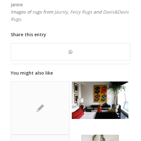
Janine
Images of rugs from
Jaunty
,
Feizy Rugs
and
Davis&Davis
Rugs
.
Share this entry
You might also like