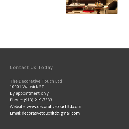
Contact Us Today
The Decorative Touch Ltd
10001 Warwick ST
By appointment only.
Phone:
(913) 219-7333
Website:
www.decorativetouchltd.com
Email:
decorativetouchltd@gmail.com