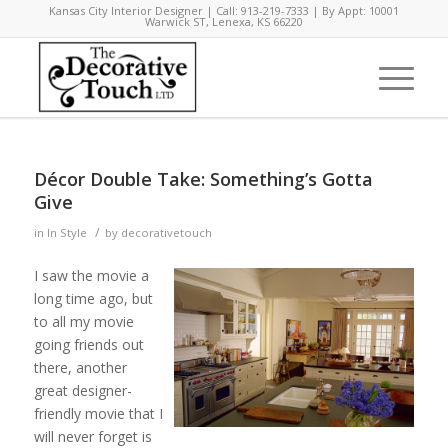
Kansas City Interior Designer | Call: 913-219-7333 | By Appt: 10001
Warwick ST, Lenexa, KS 66220
Décor Double Take: Something’s Gotta
Give
/
in
In Style
by
decorativetouch
I saw the movie a
long time ago, but
to all my movie
going friends out
there, another
great designer-
friendly movie that I
will never forget is