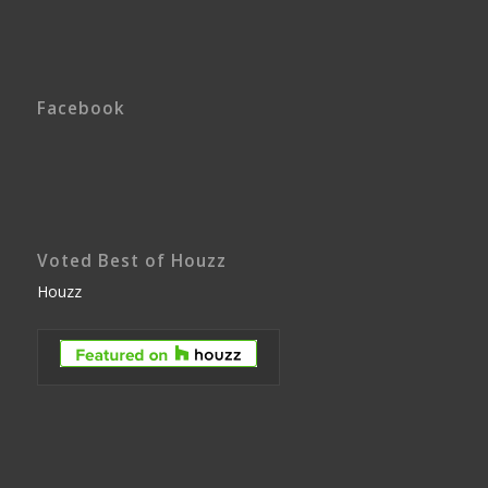
Facebook
Voted Best of Houzz
Houzz