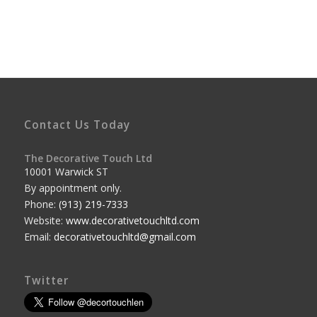
Contact Us Today
The Decorative Touch Ltd
10001 Warwick ST
By appointment only.
Phone:
(913) 219-7333
Website:
www.decorativetouchltd.com
Email:
decorativetouchltd@gmail.com
Twitter