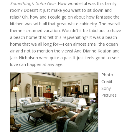
Something’s Gotta Give.
How wonderful was this family
room? Doesn’t it just make you want to sit down and
relax? Oh, how and I could go on about how fantastic the
kitchen was with all that great white cabinetry. The overall
theme screamed vacation. Wouldn’t it be fabulous to have
a beach home that felt this rejuvenating? It was a beach
home that we all long for—I can almost smell the ocean
air and not to mention the views! And Dianne Keaton and
Jack Nicholson were quite a pair. It just feels good to see
love can happen at any age.
Photo
Credit:
Sony
Pictures