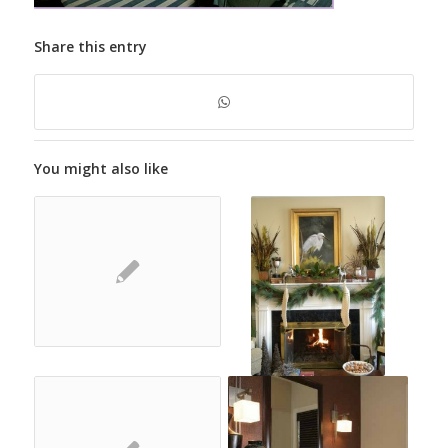
Share this entry
You might also like