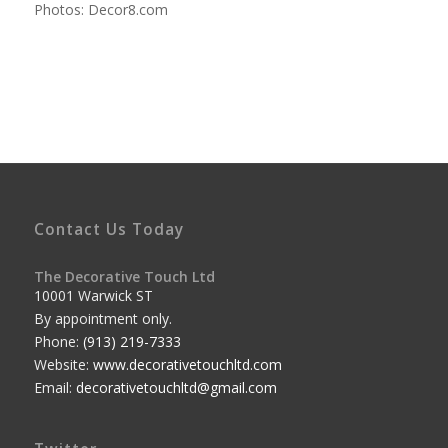
Photos: Decor8.com
Contact Us Today
The Decorative Touch Ltd
10001 Warwick ST
By appointment only.
Phone:
(913) 219-7333
Website:
www.decorativetouchltd.com
Email:
decorativetouchltd@gmail.com