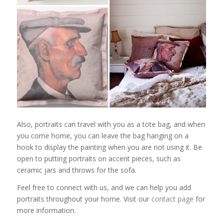
Also, portraits can travel with you as a tote bag, and when
you come home, you can leave the bag hanging on a
hook to display the painting when you are not using it. Be
open to putting portraits on accent pieces, such as
ceramic jars and throws for the sofa.
Feel free to connect with us, and we can help you add
portraits throughout your home. Visit our
contact page
for
more information.