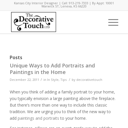
Kansas City Interior Designer | Call: 913-219-7333 | By Appt: 10001
Warwick ST, Lenexa, KS 66220
Posts
Unique Ways to Add Portraits and
Paintings in the Home
/
/
December 22, 2011
in
In Style
,
Tips
by
decorativetouch
When you think of adding a family portrait to your home,
you typically envision a large painting above the fireplace.
But there’s more than one way to include this classic
tradition. We are urging you to think of the new way to
add
paintings and portraits
to your home.