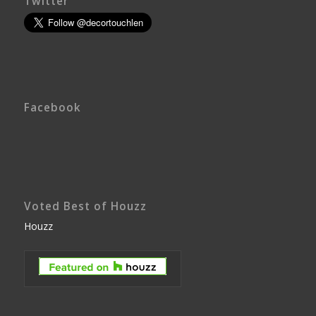
Twitter
Facebook
Voted Best of Houzz
Houzz