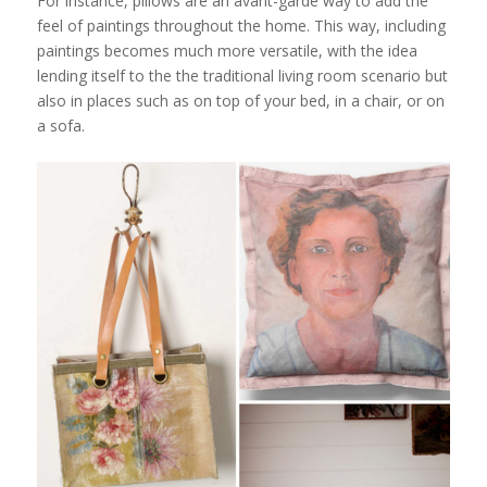
For instance, pillows are an avant-garde way to add the
feel of paintings throughout the home. This way, including
paintings becomes much more versatile, with the idea
lending itself to the the traditional living room scenario but
also in places such as on top of your bed, in a chair, or on
a sofa.