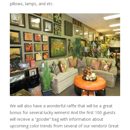
pillows, lamps, and etc.
We will also have a wonderful raffle that will be a great
bonus for several lucky winners! And the first 100 guests
will recieve a “goodie” bag with information about
upcoming color
trends from several of our vendors! Great