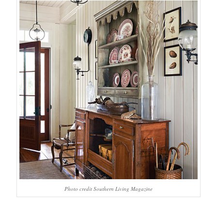
Photo credit Southern Living Magazine