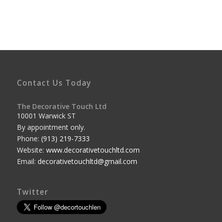
Contact Us Today
The Decorative Touch Ltd
10001 Warwick ST
By appointment only.
Phone:
(913) 219-7333
Website:
www.decorativetouchltd.com
Email:
decorativetouchltd@gmail.com
Twitter