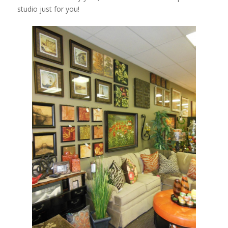
studio just for you!