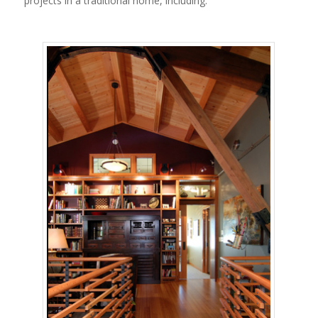
projects in a traditional home, including: