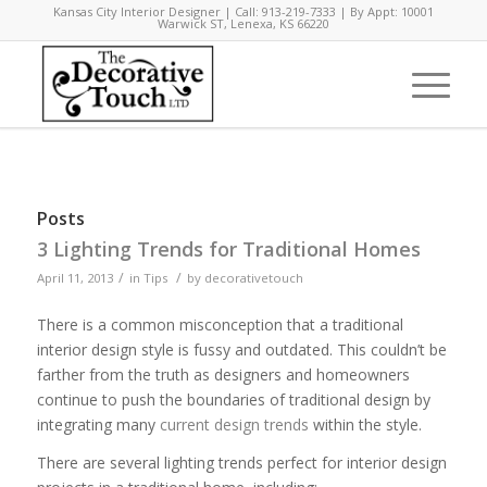
Kansas City Interior Designer | Call: 913-219-7333 | By Appt: 10001
Warwick ST, Lenexa, KS 66220
Posts
3 Lighting Trends for Traditional Homes
/
/
April 11, 2013
in
Tips
by
decorativetouch
There is a common misconception that a traditional
interior design style is fussy and outdated. This couldn’t be
farther from the truth as designers and homeowners
continue to push the boundaries of traditional design by
integrating many
current design trends
within the style.
There are several lighting trends perfect for interior design