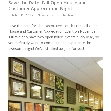
Save the Date: Fall Open House and
Customer Appreciation Night!
/
/
October 11, 2012
in
News
by
decorativetouch
Save the date for
The Decorative Touch Ltd’s
Fall Open
House and Customer Appreciation Event on November
1st! We only have two open house events every year, so
you definitely want to come out and experience this
awesome night! We’ve stocked up! Just for you!