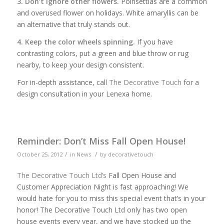
3. Don’t ignore other flowers.
Poinsettias are a common
and overused flower on holidays. White amaryllis can be
an alternative that truly stands out.
4. Keep the color wheels spinning.
If you have
contrasting colors, put a green and blue throw or rug
nearby, to keep your design consistent.
For in-depth assistance, call
The Decorative Touch
for a
design consultation in your Lenexa home.
Reminder: Don’t Miss Fall Open House!
/
/
October 25, 2012
in
News
by
decorativetouch
The Decorative Touch Ltd’s
Fall Open House and
Customer Appreciation Night is fast approaching! We
would hate for you to miss this special event that’s in your
honor! The Decorative Touch Ltd only has two open
house events every year, and we have stocked up the