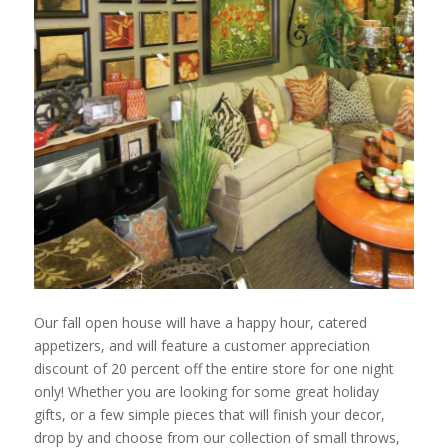
Our fall open house will have a happy hour, catered
appetizers, and will feature a customer appreciation
discount of 20 percent off the entire store for one night
only! Whether you are looking for some great holiday
gifts, or a few simple pieces that will finish your decor,
drop by and choose from our collection of small throws,