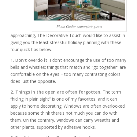
Photo Credit: countryliving.com
approaching, The Decorative Touch would like to assist in
giving you the least stressful holiday planning with these
four quick tips below.
1. Don’t overdo it.
I don’t encourage the use of too many
bells and whistles; things that match and “go together” are
comfortable on the eyes – too many contrasting colors
does just the opposite.
2. Things in the open are often forgotten.
The term
“hiding in plain sight” is one of my favorites, and it can
apply to home decorating. Windows are often overlooked
because some think there’s not much you can do with
them. On the contrary, windows can carry wreaths and
other plants, supported by adhesive hooks.