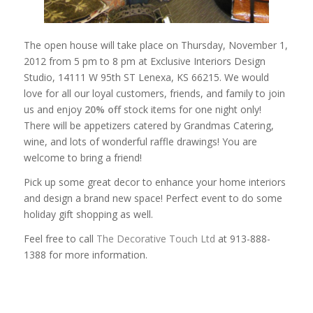
The open house will take place on Thursday, November 1,
2012 from 5 pm to 8 pm at Exclusive Interiors Design
Studio, 14111 W 95th ST Lenexa, KS 66215. We would
love for all our loyal customers, friends, and family to join
us and enjoy
20% off
stock items for one night only!
There will be appetizers catered by Grandmas Catering,
wine, and lots of wonderful raffle drawings! You are
welcome to bring a friend!
Pick up some great decor to enhance your home interiors
and design a brand new space! Perfect event to do some
holiday gift shopping as well.
Feel free to call
The Decorative Touch Ltd
at 913-888-
1388 for more information.