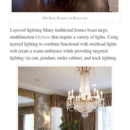
Phil Kean Designs via Houzz.com
Layered lighting
Many traditional homes boast large,
multifunction
kitchens
that require a variety of lights. Using
layered lighting to combine functional with overhead lights
will create a warm ambience while providing targeted
lighting via can, pendant, under cabinet, and track lighting.