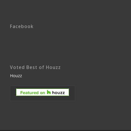
Facebook
Voted Best of Houzz
Houzz