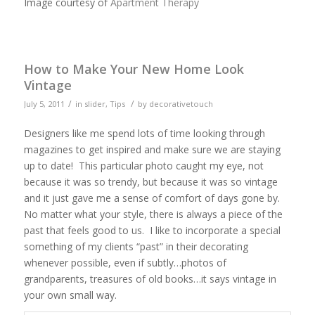
Image courtesy of
Apartment Therapy
How to Make Your New Home Look
Vintage
/
/
July 5, 2011
in
slider
,
Tips
by
decorativetouch
Designers like me spend lots of time looking through
magazines to get inspired and make sure we are staying
up to date! This particular photo caught my eye, not
because it was so trendy, but because it was so vintage
and it just gave me a sense of comfort of days gone by.
No matter what your style, there is always a piece of the
past that feels good to us. I like to incorporate a special
something of my clients “past” in their decorating
whenever possible, even if subtly…photos of
grandparents, treasures of old books…it says vintage in
your own small way.