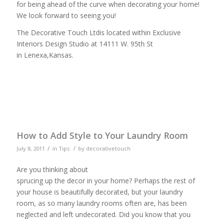
for being ahead of the curve when decorating your home!
We look forward to seeing you!
The Decorative Touch Ltdis located within Exclusive
Interiors Design Studio at 14111 W. 95th St
in Lenexa,Kansas.
How to Add Style to Your Laundry Room
/
/
July 8, 2011
in
Tips
by
decorativetouch
Are you thinking about
sprucing up the decor in your home? Perhaps the rest of
your house is beautifully decorated, but your laundry
room, as so many laundry rooms often are, has been
neglected and left undecorated. Did you know that you