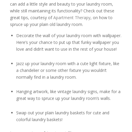
can add a little style and beauty to your laundry room,
while still maintaining its functionality? Check out these
great tips, courtesy of
Apartment Therapy
, on how to
spruce up your plain old laundry room.
Decorate the wall of your laundry room with wallpaper.
Here’s your chance to put up that funky wallpaper you
love and didn’t want to use in the rest of your house!
Jazz up your laundry room with a cute light fixture, like
a chandelier or some other fixture you wouldn’t
normally find in a laundry room.
Hanging artwork, like vintage laundry signs, make for a
great way to spruce up your laundry room’s walls.
Swap out your plain laundry baskets for cute and
colorful laundry baskets!