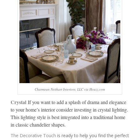
Charmean Neithart Interiors, LLC via Houzz.com
Crystal
If you want to add a splash of drama and elegance
to your home’s interior consider investing in crystal lighting.
This lighting style is best integrated into a traditional home
in classic chandelier shapes.
The Decorative Touch
is ready to help you find the perfect