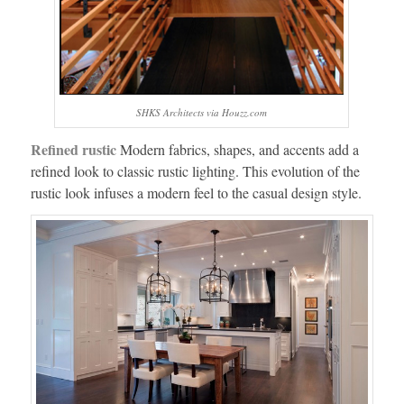
SHKS Architects via Houzz.com
Refined rustic
Modern fabrics, shapes, and accents add a
refined look to classic rustic lighting. This evolution of the
rustic look infuses a modern feel to the casual design style.