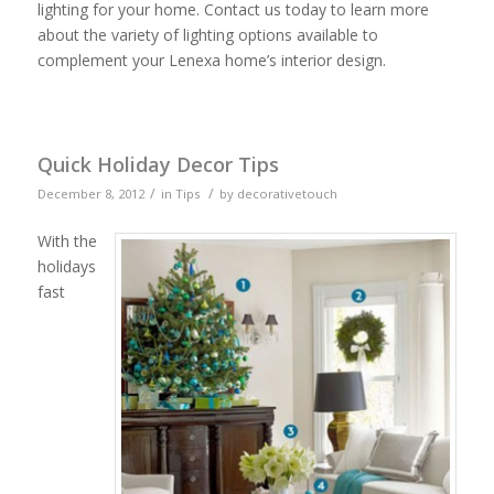
lighting for your home. Contact us today to learn more
about the variety of lighting options available to
complement your Lenexa home’s interior design.
Quick Holiday Decor Tips
/
/
December 8, 2012
in
Tips
by
decorativetouch
With the
holidays
fast