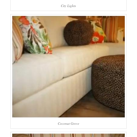
City Lights
Coconut Grove