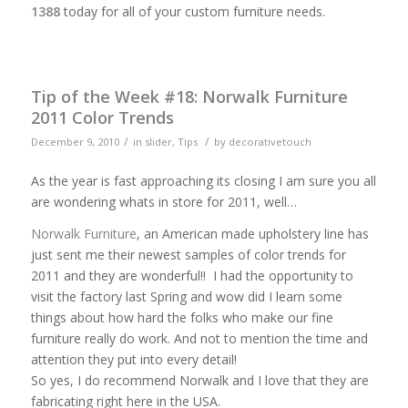
1388
today for all of your custom furniture needs.
Tip of the Week #18: Norwalk Furniture
2011 Color Trends
/
/
December 9, 2010
in
slider
,
Tips
by
decorativetouch
As the year is fast approaching its closing I am sure you all
are wondering whats in store for 2011, well…
Norwalk Furniture
, an American made upholstery line has
just sent me their newest samples of color trends for
2011 and they are wonderful!! I had the opportunity to
visit the factory last Spring and wow did I learn some
things about how hard the folks who make our fine
furniture really do work. And not to mention the time and
attention they put into every detail!
So yes, I do recommend Norwalk and I love that they are
fabricating right here in the USA.