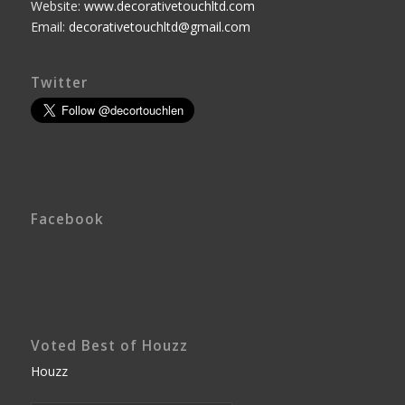
Website:
www.decorativetouchltd.com
Email:
decorativetouchltd@gmail.com
Twitter
Facebook
Voted Best of Houzz
Houzz