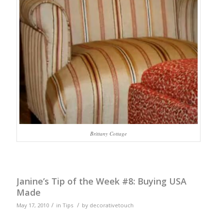
Brittany Cottage
Janine’s Tip of the Week #8: Buying USA
Made
/
/
May 17, 2010
in
Tips
by
decorativetouch