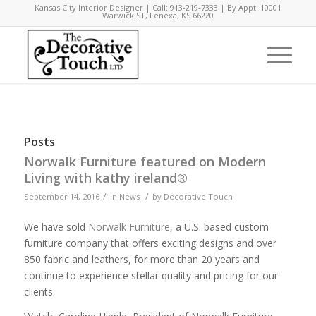
Kansas City Interior Designer | Call: 913-219-7333 | By Appt: 10001
Warwick ST, Lenexa, KS 66220
Posts
Norwalk Furniture featured on Modern
Living with kathy ireland®
/
/
September 14, 2016
in
News
by
Decorative Touch
We have sold
Norwalk Furniture,
a U.S. based custom
furniture company that offers exciting designs and over
850 fabric and leathers, for more than 20 years and
continue to experience stellar quality and pricing for our
clients.