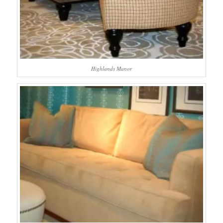
Highlands Manor