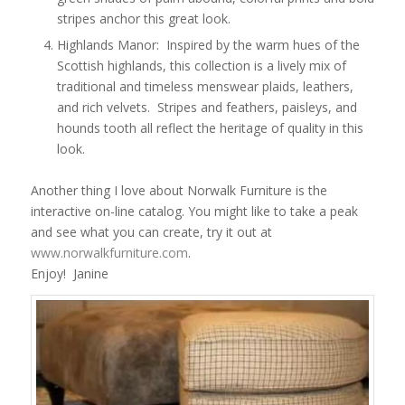
stripes anchor this great look.
Highlands Manor: Inspired by the warm hues of the
Scottish highlands, this collection is a lively mix of
traditional and timeless menswear plaids, leathers,
and rich velvets. Stripes and feathers, paisleys, and
hounds tooth all reflect the heritage of quality in this
look.
Another thing I love about Norwalk Furniture is the
interactive on-line catalog. You might like to take a peak
and see what you can create, try it out at
www.norwalkfurniture.com
.
Enjoy! Janine