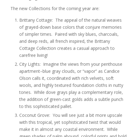
The new Collections for the coming year are:
Brittany Cottage: The appeal of the natural weaves
of grayed-down base colors that conjure memories
of simpler times. Paired with sky blues, charcoals,
and deep reds, all french inspired, the Brittany
Cottage Collection creates a casual approach to
carefree living!
City Lights: Imagine the views from your penthouse
apartment–blue gray clouds, or “vapor” as Candice
Olson calls it, coordinated with rich velvets, soft
wools, and highly textured foundation cloths in nutty
tones. While dove grays play a complementary role,
the addition of green-cast golds adds a subtle punch
to this sophisticated pallet.
Coconut Grove: You will see just a bit more upscale
with this tropical, yet sophisticated twist that would
make it in almost any coastal environment. While
green shades of palm abound, colorful prints and bold