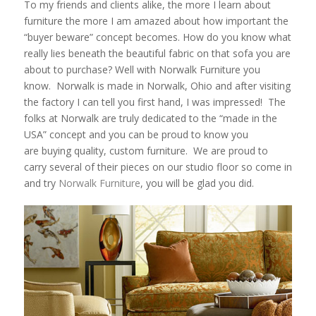
To my friends and clients alike, the more I learn about
furniture the more I am amazed about how important the
“buyer beware” concept becomes. How do you know what
really lies beneath the beautiful fabric on that sofa you are
about to purchase? Well with Norwalk Furniture you
know. Norwalk is made in Norwalk, Ohio and after visiting
the factory I can tell you first hand, I was impressed! The
folks at Norwalk are truly dedicated to the “made in the
USA” concept and you can be proud to know you
are buying quality, custom furniture. We are proud to
carry several of their pieces on our studio floor so come in
and try
Norwalk Furniture
, you will be glad you did.