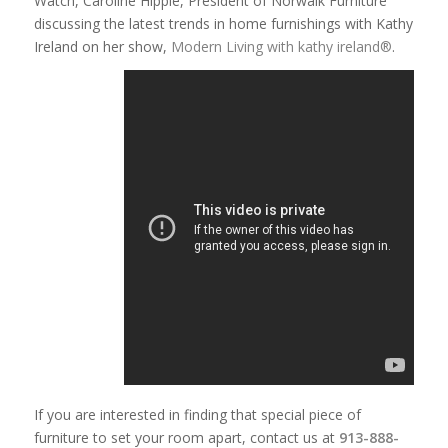
Watch, Caroline Hipple, President of Norwalk Furniture
discussing the latest trends in home furnishings with Kathy
Ireland on her show,
Modern Living with kathy ireland®
.
If you are interested in finding that special piece of
furniture to set your room apart, contact us at
913-888-