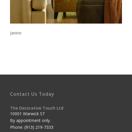
Janine
Contact Us Today
The Decorative Touch Ltd
10001 Warwick ST
By appointment only.
Phone:
(913) 219-7333