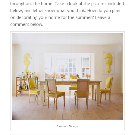
throughout the home. Take a look at the pictures included
below, and let us know what you think. How do you plan
on decorating your home for the summer? Leave a
comment below.
Summer Design