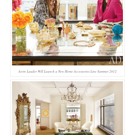
Aerin Lauder Will Launch a New Home Accessories Line Summer 2012