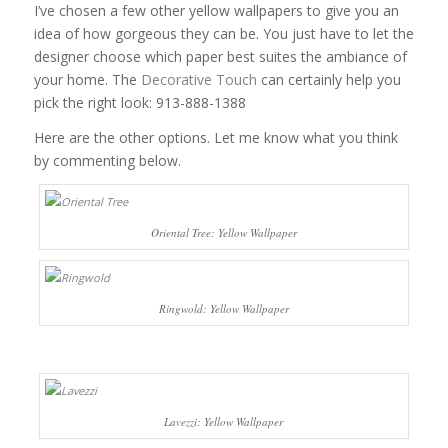
I’ve chosen a few other yellow wallpapers to give you an
idea of how gorgeous they can be. You just have to let the
designer choose which paper best suites the ambiance of
your home. The
Decorative Touch
can certainly help you
pick the right look: 913-888-1388
Here are the other options. Let me know what you think
by commenting below.
Oriental Tree: Yellow Wallpaper
Ringwold: Yellow Wallpaper
Lavezzi: Yellow Wallpaper