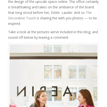
the design of the upscale space online. The office certainly
is breathtaking and takes on the ambiance of the brand
that long stood before her, Estée Lauder. And so
The
Decorative Touch
is sharing the with you photos — to be
inspired.
Take a look at the pictures we’ve included in this blog, and
sound off below by leaving a comment.