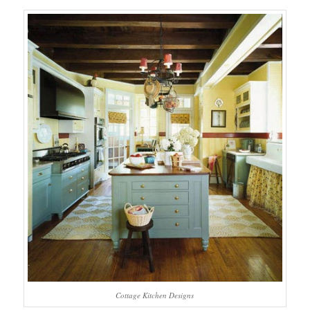
Cottage Kitchen Designs