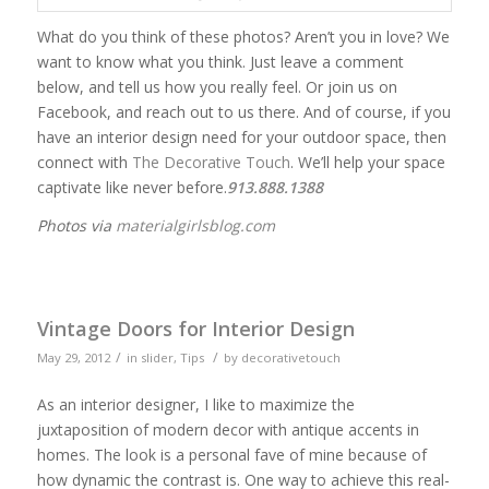
What do you think of these photos? Aren’t you in love? We
want to know what you think. Just leave a comment
below, and tell us how you really feel. Or join us on
Facebook, and reach out to us there. And of course, if you
have an interior design need for your outdoor space, then
connect with
The Decorative Touch
. We’ll help your space
captivate like never before.
913.888.1388
Photos via
materialgirlsblog.com
Vintage Doors for Interior Design
/
/
May 29, 2012
in
slider
,
Tips
by
decorativetouch
As an interior designer, I like to maximize the
juxtaposition of modern decor with antique accents in
homes. The look is a personal fave of mine because of
how dynamic the contrast is. One way to achieve this real-