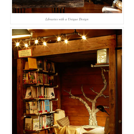
Libraries with a Unique Design