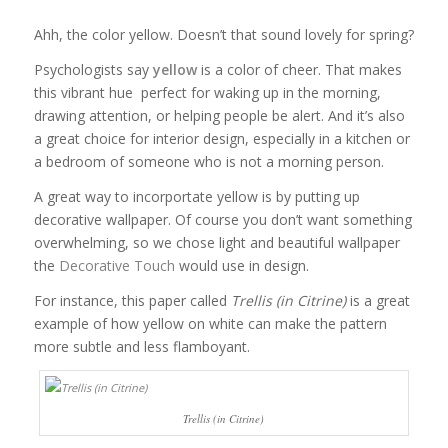
Ahh, the color yellow. Doesn’t that sound lovely for spring?
Psychologists say
yellow
is a color of cheer. That makes
this vibrant hue perfect for waking up in the morning,
drawing attention, or helping people be alert. And it’s also
a great choice for interior design, especially in a kitchen or
a bedroom of someone who is not a morning person.
A great way to incorportate yellow is by putting up
decorative wallpaper. Of course you don’t want something
overwhelming, so we chose light and beautiful wallpaper
the
Decorative Touch
would use in design.
For instance, this paper called
Trellis (in Citrine)
is a great
example of how yellow on white can make the pattern
more subtle and less flamboyant.
Trellis (in Citrine)