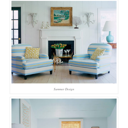
Summer Design