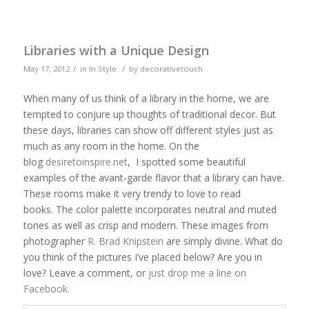
Libraries with a Unique Design
/
/
May 17, 2012
in
In Style
by
decorativetouch
When many of us think of a library in the home, we are
tempted to conjure up thoughts of traditional decor. But
these days, libraries can show off different styles just as
much as any room in the home. On the
blog
desiretoinspire.net
, I spotted some beautiful
examples of the avant-garde flavor that a library can have.
These rooms make it very trendy to love to read
books. The color palette incorporates neutral and muted
tones as well as crisp and modern. These images from
photographer
R. Brad Knipstein
are simply divine. What do
you think of the pictures I’ve placed below? Are you in
love? Leave a comment, or
just drop me a line on
Facebook.