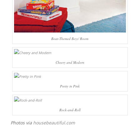
Boat-Themed Boys' Room
Cheery and Modern
Pretty in Pink
Rock-and-Roll
Photos via
housebeautiful.com