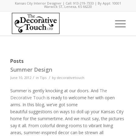
Kansas City Interior Designer | Call: 913-219-7333 | By Appt: 10001
Warwick ST, Lenexa, KS 66220
Posts
Summer Design
/
/
June 10, 2012
in
Tips
by
decorativetouch
Summer is gently knocking at our doors. And
The
Decorative Touch
is ready to welcome her with open
arms. In this blog, we’ve got some
beautiful suggestions on ways to doll up your Kansas City
home for the summertime. And we must say, the pictures
say it all. From colorful dining rooms to vibrant living
areas, summer-inspired decor can be strewn all