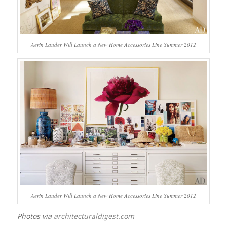
Aerin Lauder Will Launch a New Home Accessories Line Summer 2012
Aerin Lauder Will Launch a New Home Accessories Line Summer 2012
Photos via
architecturaldigest.com