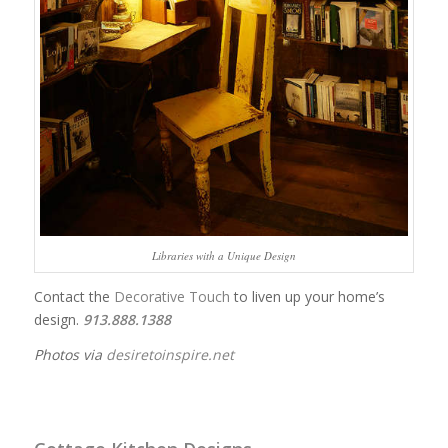
Libraries with a Unique Design
Contact the
Decorative Touch
to liven up your home’s
design.
913.888.1388
Photos via
desiretoinspire.net