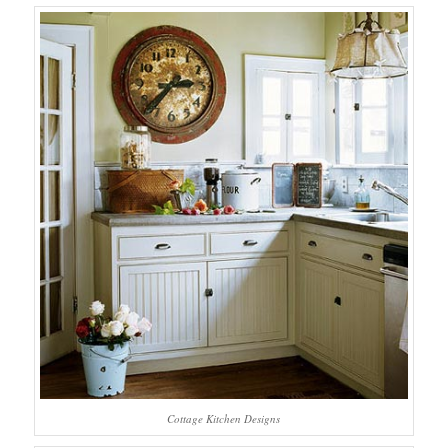
Cottage Kitchen Designs