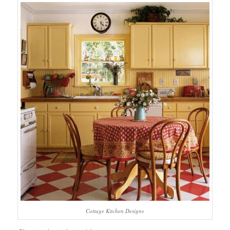
Cottage Kitchen Designs