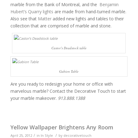
marble from the Bank of Montreal, and the
Benjamin
Hubert’s Quarry lights
are made from hand-turned marble.
Also see that
Matter
added new lights and tables to their
collection that are comprised of marble and stone.
Castor’s Deadstock table
Gabion Table
Are you ready to redesign your home or office with
marvelous marble? Contact the Decorative Touch to start
your marble makeover.
913.888.1388
Yellow Wallpaper Brightens Any Room
/
/
April 25, 2012
in
In Style
by
decorativetouch