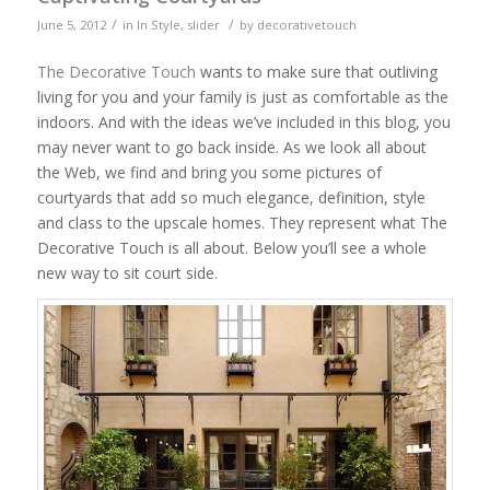
/
/
June 5, 2012
in
In Style
,
slider
by
decorativetouch
The Decorative Touch
wants to make sure that outliving
living for you and your family is just as comfortable as the
indoors. And with the ideas we’ve included in this blog, you
may never want to go back inside. As we look all about
the Web, we find and bring you some pictures of
courtyards that add so much elegance, definition, style
and class to the upscale homes. They represent what The
Decorative Touch is all about. Below you’ll see a whole
new way to sit court side.