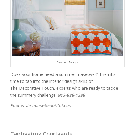
Summer Design
Does your home need a summer makeover? Then it’s
time to tap into the interior design skills of
The Decorative Touch, experts who are ready to tackle
the summery challenge:
913-888-1388
Photos via
housebeautiful.com
Captivating Courtyards