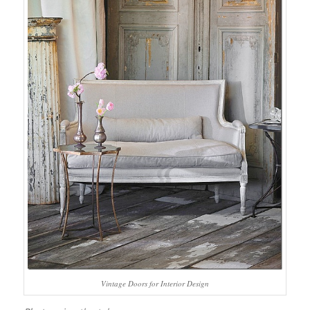
Vintage Doors for Interior Design