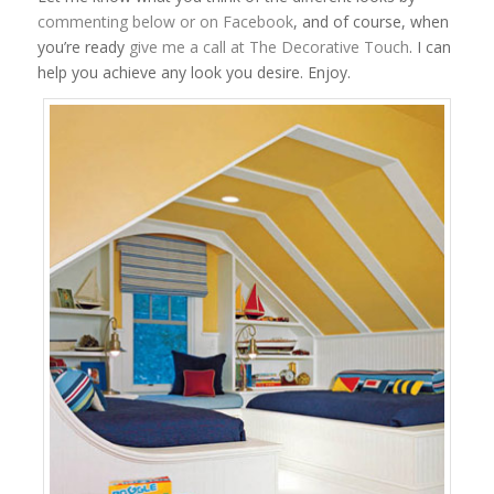
commenting below or on Facebook
, and of course, when
you’re ready
give me a call at The Decorative Touch
. I can
help you achieve any look you desire. Enjoy.