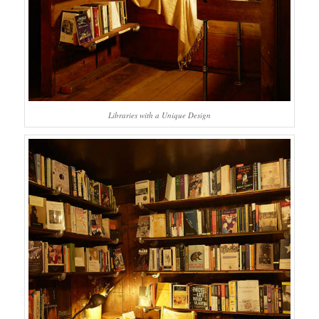
Libraries with a Unique Design