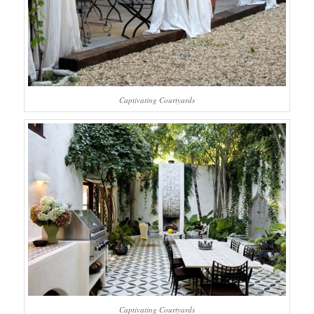
Captivating Courtyards
Captivating Courtyards