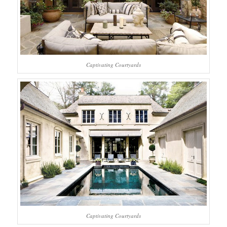
Captivating Courtyards
Captivating Courtyards