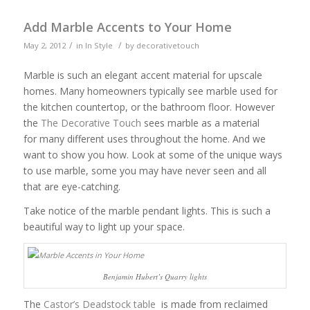
Add Marble Accents to Your Home
/
/
May 2, 2012
in
In Style
by
decorativetouch
Marble is such an elegant accent material for upscale
homes. Many homeowners typically see marble used for
the kitchen countertop, or the bathroom floor. However
the
The Decorative Touch
sees marble as a material
for many different uses throughout the home. And we
want to show you how. Look at some of the unique ways
to use marble, some you may have never seen and all
that are eye-catching.
Take notice of the marble pendant lights. This is such a
beautiful way to light up your space.
Benjamin Hubert’s Quarry lights
The
Castor’s Deadstock table
is made from reclaimed