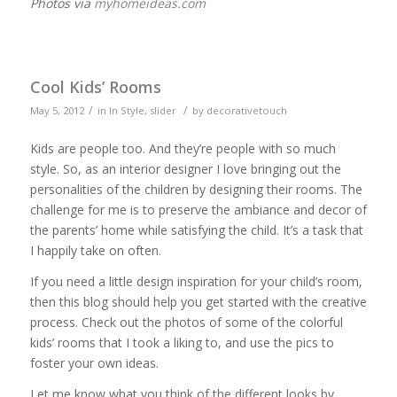
Photos via
myhomeideas.com
Cool Kids’ Rooms
/
/
May 5, 2012
in
In Style
,
slider
by
decorativetouch
Kids are people too. And they’re people with so much
style. So, as an interior designer I love bringing out the
personalities of the children by designing their rooms. The
challenge for me is to preserve the ambiance and decor of
the parents’ home while satisfying the child. It’s a task that
I happily take on often.
If you need a little design inspiration for your child’s room,
then this blog should help you get started with the creative
process. Check out the photos of some of the colorful
kids’ rooms that I took a liking to, and use the pics to
foster your own ideas.
Let me know what you think of the different looks by