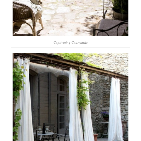
Captivating Courtyards