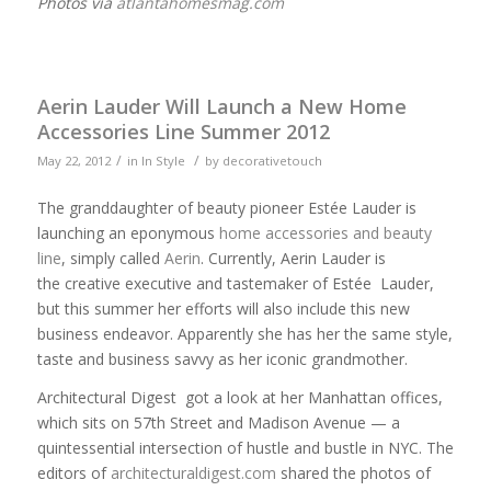
Photos via
atlantahomesmag.com
Aerin Lauder Will Launch a New Home
Accessories Line Summer 2012
/
/
May 22, 2012
in
In Style
by
decorativetouch
The granddaughter of beauty pioneer Estée Lauder is
launching an eponymous
home accessories and beauty
line
, simply called
Aerin
. Currently, Aerin Lauder is
the creative executive and tastemaker of Estée Lauder,
but this summer her efforts will also include this new
business endeavor. Apparently she has her the same style,
taste and business savvy as her iconic grandmother.
Architectural Digest got a look at her Manhattan offices,
which sits on 57th Street and Madison Avenue — a
quintessential intersection of hustle and bustle in NYC. The
editors of
architecturaldigest.com
shared the photos of