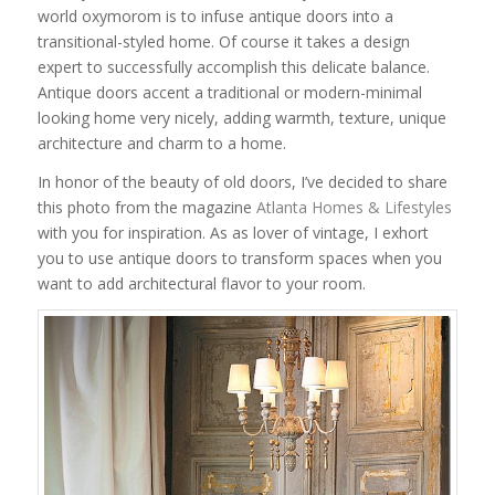
world oxymorom is to infuse antique doors into a
transitional-styled home. Of course it takes a design
expert to successfully accomplish this delicate balance.
Antique doors accent a traditional or modern-minimal
looking home very nicely, adding warmth, texture, unique
architecture and charm to a home.
In honor of the beauty of old doors, I’ve decided to share
this photo from the magazine
Atlanta Homes & Lifestyles
with you for inspiration. As as lover of vintage, I exhort
you to use antique doors to transform spaces when you
want to add architectural flavor to your room.