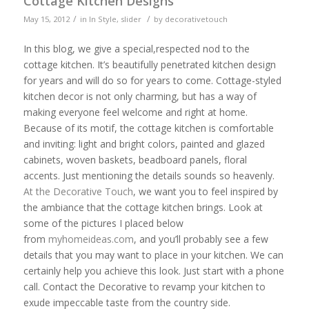
Cottage Kitchen Designs
/
/
May 15, 2012
in
In Style
,
slider
by
decorativetouch
In this blog, we give a special,respected nod to the
cottage kitchen. It’s beautifully penetrated kitchen design
for years and will do so for years to come. Cottage-styled
kitchen decor is not only charming, but has a way of
making everyone feel welcome and right at home.
Because of its motif, the cottage kitchen is comfortable
and inviting: light and bright colors, painted and glazed
cabinets, woven baskets, beadboard panels, floral
accents. Just mentioning the details sounds so heavenly.
At the Decorative Touch
, we want you to feel inspired by
the ambiance that the cottage kitchen brings. Look at
some of the pictures I placed below
from
myhomeideas.com
, and you’ll probably see a few
details that you may want to place in your kitchen. We can
certainly help you achieve this look. Just start with a phone
call. Contact the Decorative to revamp your kitchen to
exude impeccable taste from the country side.