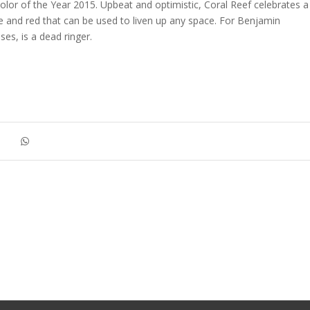
olor of the Year 2015. Upbeat and optimistic, Coral Reef celebrates a
e and red that can be used to liven up any space. For Benjamin
es, is a dead ringer.