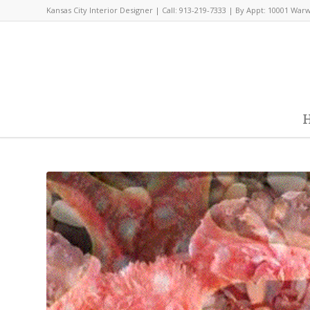
Kansas City Interior Designer | Call: 913-219-7333 | By Appt: 10001 War
H