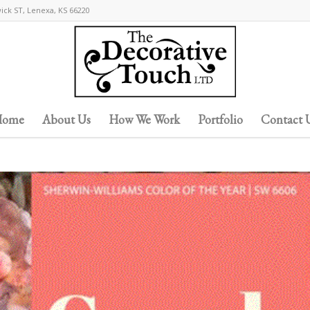
wick ST, Lenexa, KS 66220
ome
About Us
How We Work
Portfolio
Contact 