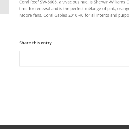
Coral Reef SW-6606, a vivacious hue, is Sherwin-Williams C
Decorator
time for renewal and is the perfect mélange of pink, orang
Moore fans, Coral Gables 2010-40 for all intents and purpos
Share this entry