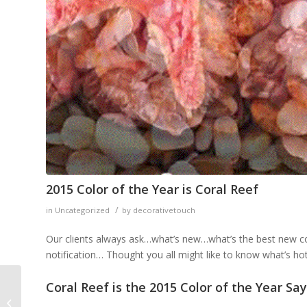
2015 Color of the Year is Coral Reef
/
in
Uncategorized
by
decorativetouch
Our clients always ask…what’s new…what’s the best new colo
notification… Thought you all might like to know what’s hot
Coral Reef is the 2015 Color of the Year S
10 Reasons Why You
Should Hire an Interior