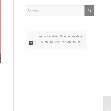
Janine Terstriep/The Decorative
Touch Ltd Featured on Houzz
De