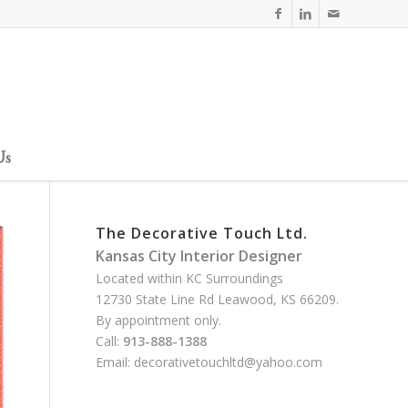
Us
The Decorative Touch Ltd.
Kansas City Interior Designer
Located within KC Surroundings
12730 State Line Rd Leawood, KS 66209.
By appointment only.
Call:
913-888-1388
Email:
decorativetouchltd@yahoo.com