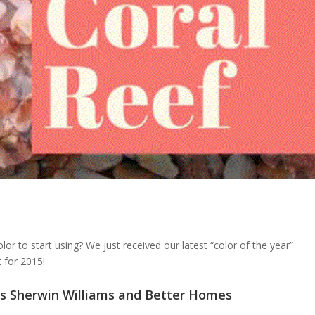
r to start using? We just received our latest “color of the year”
 for 2015!
ays Sherwin Williams and Better Homes