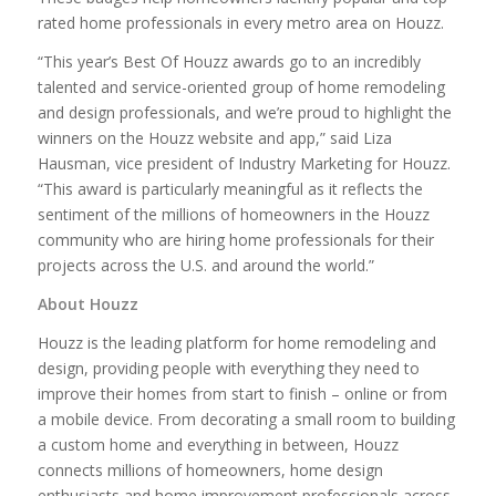
rated home professionals in every metro area on Houzz.
“This year’s Best Of Houzz awards go to an incredibly
talented and service-oriented group of home remodeling
and design professionals, and we’re proud to highlight the
winners on the Houzz website and app,” said Liza
Hausman, vice president of Industry Marketing for Houzz.
“This award is particularly meaningful as it reflects the
sentiment of the millions of homeowners in the Houzz
community who are hiring home professionals for their
projects across the U.S. and around the world.”
About Houzz
Houzz is the leading platform for home remodeling and
design, providing people with everything they need to
improve their homes from start to finish – online or from
a mobile device. From decorating a small room to building
a custom home and everything in between, Houzz
connects millions of homeowners, home design
enthusiasts and home improvement professionals across