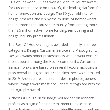
LTD
of
Leawood, KS
has won a “Best Of Houzz” award
for
Customer Service
on
Houzz
®, the leading platform for
home renovation and design.
The 30-year old interior
design firm
was chosen by the millions of homeowners
that comprise the Houzz community from among more
than 2.5 million active home building, remodeling and
design industry professionals.
The Best Of Houzz badge is awarded annually, in three
categories: Design, Customer Service and Photography.
Design awards honor professionals whose work was the
most popular among the Houzz community. Customer
Service honors are based on several factors, including a
pro’s overall rating on Houzz and client reviews submitted
in 2019. Architecture and interior design photographers
whose images were most popular are recognized with the
Photography award.
A “Best Of Houzz 2020” badge will appear on winners’
profiles as a sign of their commitment to excellence.
These badges help homeowners identify popular and top-