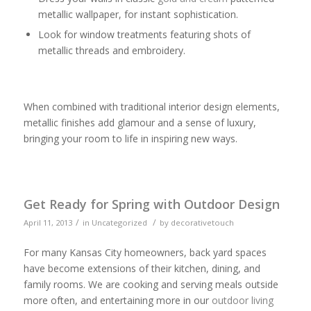
metallic wallpaper, for instant sophistication.
Look for window treatments featuring shots of
metallic threads and embroidery.
When combined with traditional interior design elements,
metallic finishes add glamour and a sense of luxury,
bringing your room to life in inspiring new ways.
Get Ready for Spring with Outdoor Design
/
/
April 11, 2013
in
Uncategorized
by
decorativetouch
For many Kansas City homeowners, back yard spaces
have become extensions of their kitchen, dining, and
family rooms. We are cooking and serving meals outside
more often, and entertaining more in our
outdoor living