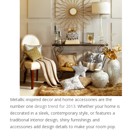
Metallic-inspired decor and home accessories are the
number one
design trend for 2013
. Whether your home is
decorated in a sleek, contemporary style, or features a
traditional interior design, shiny furnishings and
accessories add design details to make your room pop.