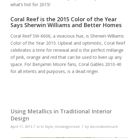
what’s hot for 2015!
Coral Reef is the 2015 Color of the Year
Says Sherwin Williams and Better Homes
Coral Reef SW-6606, a vivacious hue, is Sherwin-Williams
Color of the Year 2015. Upbeat and optimistic, Coral Reef
celebrates a time for renewal and is the perfect mélange
of pink, orange and red that can be used to liven up any
space. For Benjamin Moore fans, Coral Gables 2010-40
for all intents and purposes, is a dead ringer.
Using Metallics in Traditional Interior
Design
/
/
April 11, 2013
in
In Style
,
Uncategorized
by
decorativetouch