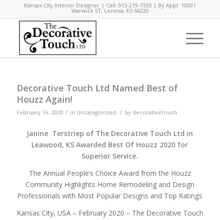
Kansas City Interior Designer | Call: 913-219-7333 | By Appt: 10001
Warwick ST, Lenexa, KS 66220
Decorative Touch Ltd Named Best of
Houzz Again!
/
/
February 16, 2020
in
Uncategorized
by
decorativetouch
Janine Terstriep of The Decorative Touch Ltd in
Leawood, KS
Awarded Best Of Houzz 2020 for
Superior Service.
The Annual People’s Choice Award from the Houzz
Community Highlights Home Remodeling and Design
Professionals with Most Popular Designs and Top Ratings
Kansas City, USA –
February 2020
–
The Decorative Touch