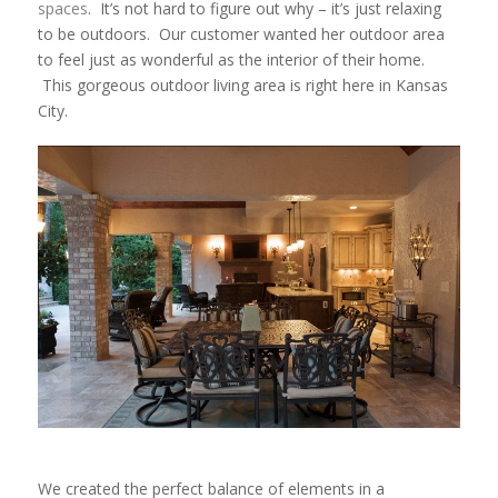
spaces
. It’s not hard to figure out why – it’s just relaxing
to be outdoors. Our customer wanted her outdoor area
to feel just as wonderful as the interior of their home.
This gorgeous outdoor living area is right here in Kansas
City.
We created the perfect balance of elements in a