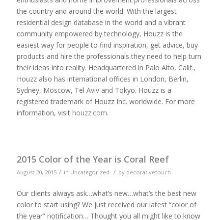
the country and around the world. With the largest
residential design database in the world and a vibrant
community empowered by technology, Houzz is the
easiest way for people to find inspiration, get advice, buy
products and hire the professionals they need to help turn
their ideas into reality. Headquartered in Palo Alto, Calif.,
Houzz also has international offices in London, Berlin,
Sydney, Moscow, Tel Aviv and Tokyo. Houzz is a
registered trademark of Houzz Inc. worldwide. For more
information, visit
houzz.com
.
2015 Color of the Year is Coral Reef
/
/
August 20, 2015
in
Uncategorized
by
decorativetouch
Our clients always ask…what’s new…what’s the best new
color to start using? We just received our latest “color of
the year” notification… Thought you all might like to know