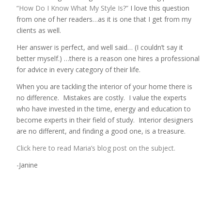
“How Do I Know What My Style Is?”
I love this question
from one of her readers…as it is one that I get from my
clients as well.
Her answer is perfect, and well said… (I couldn’t say it
better myself.) …there is a reason one hires a professional
for advice in every category of their life.
When you are tackling the interior of your home there is
no difference. Mistakes are costly. I value the experts
who have invested in the time, energy and education to
become experts in their field of study. Interior designers
are no different, and finding a good one, is a treasure.
Click here to read Maria’s blog post on the subject.
-Janine