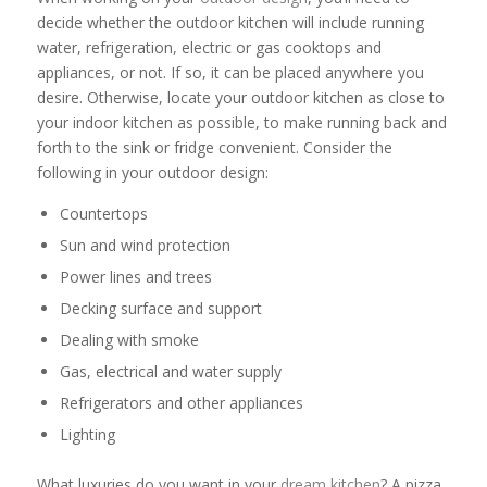
decide whether the outdoor kitchen will include running
water, refrigeration, electric or gas cooktops and
appliances, or not. If so, it can be placed anywhere you
desire. Otherwise, locate your outdoor kitchen as close to
your indoor kitchen as possible, to make running back and
forth to the sink or fridge convenient. Consider the
following in your outdoor design:
Countertops
Sun and wind protection
Power lines and trees
Decking surface and support
Dealing with smoke
Gas, electrical and water supply
Refrigerators and other appliances
Lighting
What luxuries do you want in your
dream kitchen
? A pizza