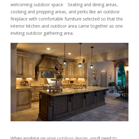
welcoming outdoor space. Seating and dining areas,
cooking and prepping areas, and perks like an outdoor
fireplace with comfortable furniture selected so that the
interior kitchen and outdoor area came together as one
inviting outdoor gathering area.
When working on your
outdoor design
, you’ll need to