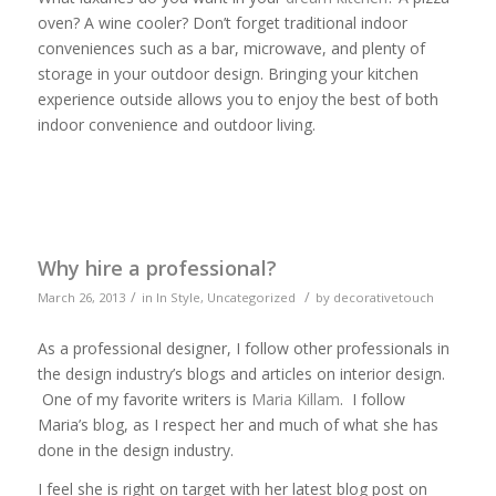
oven? A wine cooler? Don’t forget traditional indoor
conveniences such as a bar, microwave, and plenty of
storage in your outdoor design. Bringing your kitchen
experience outside allows you to enjoy the best of both
indoor convenience and outdoor living.
Why hire a professional?
/
/
March 26, 2013
in
In Style
,
Uncategorized
by
decorativetouch
As a professional designer, I follow other professionals in
the design industry’s blogs and articles on interior design.
One of my favorite writers is
Maria Killam
. I follow
Maria’s blog, as I respect her and much of what she has
done in the design industry.
I feel she is right on target with her latest blog post on