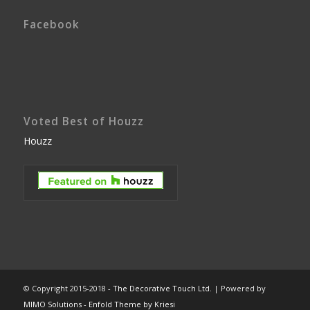
Facebook
Voted Best of Houzz
Houzz
© Copyright 2015-2018 -
The Decorative Touch Ltd.
| Powered by
MIMO Solutions
-
Enfold Theme by Kriesi