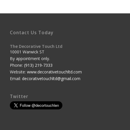
Contact Us Today
The Decorative Touch Ltd
10001 Warwick ST
By appointment only.
Phone:
(913) 219-7333
Website:
www.decorativetouchltd.com
Email:
decorativetouchltd@gmail.com
Twitter