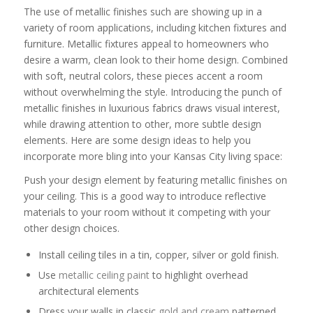
The use of metallic finishes such are showing up in a
variety of room applications, including kitchen fixtures and
furniture. Metallic fixtures appeal to homeowners who
desire a warm, clean look to their home design. Combined
with soft, neutral colors, these pieces accent a room
without overwhelming the style. Introducing the punch of
metallic finishes in luxurious fabrics draws visual interest,
while drawing attention to other, more subtle design
elements. Here are some design ideas to help you
incorporate more bling into your Kansas City living space:
Push your design element by featuring metallic finishes on
your ceiling. This is a good way to introduce reflective
materials to your room without it competing with your
other design choices.
Install ceiling tiles in a tin, copper, silver or gold finish.
Use
metallic ceiling paint
to highlight overhead
architectural elements
Dress your walls in classic
gold and cream
patterned