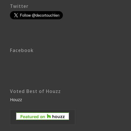
Twitter
Facebook
Voted Best of Houzz
Houzz