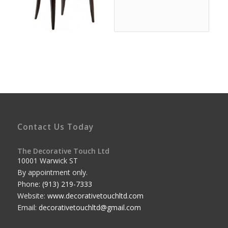
Contact Us Today
The Decorative Touch Ltd
10001 Warwick ST
By appointment only.
Phone:
(913) 219-7333
Website:
www.decorativetouchltd.com
Email:
decorativetouchltd@gmail.com