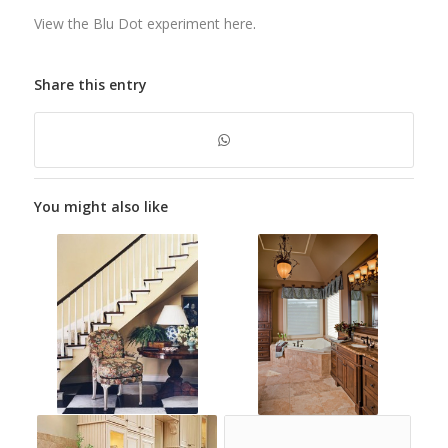
View the Blu Dot experiment here
.
Share this entry
You might also like