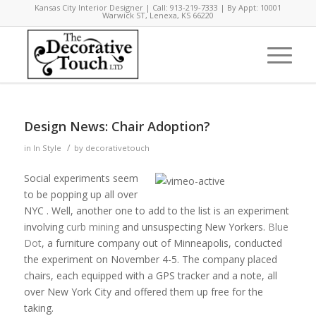
Kansas City Interior Designer | Call: 913-219-7333 | By Appt: 10001
Warwick ST, Lenexa, KS 66220
Design News: Chair Adoption?
/
in
In Style
by
decorativetouch
Social experiments seem
to be popping up all over
NYC . Well, another one to add to the list is an experiment
involving
curb mining
and unsuspecting New Yorkers.
Blue
Dot
, a furniture company out of Minneapolis, conducted
the experiment on November 4-5. The company placed
chairs, each equipped with a GPS tracker and a note, all
over New York City and offered them up free for the
taking.