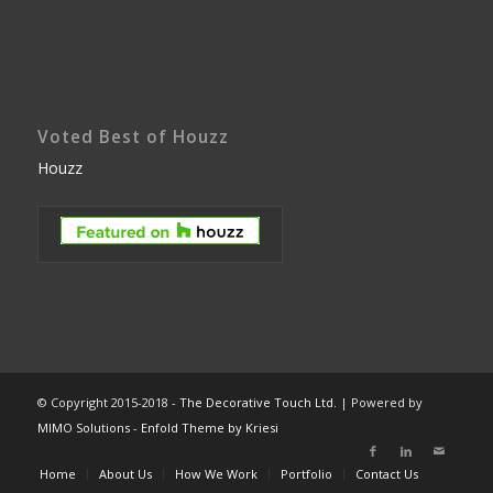
Voted Best of Houzz
Houzz
© Copyright 2015-2018 -
The Decorative Touch Ltd.
| Powered by
MIMO Solutions
-
Enfold Theme by Kriesi
Home
About Us
How We Work
Portfolio
Contact Us