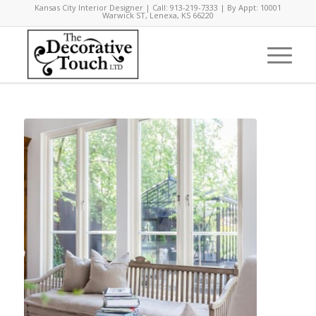
Kansas City Interior Designer | Call: 913-219-7333 | By Appt: 10001
Warwick ST, Lenexa, KS 66220