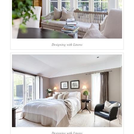
Designing with Linens
Designing with Linens