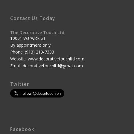
Contact Us Today
The Decorative Touch Ltd
10001 Warwick ST
By appointment only.
Phone:
(913) 219-7333
Website:
www.decorativetouchltd.com
Email:
decorativetouchltd@gmail.com
Twitter
Facebook