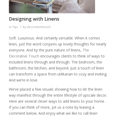
Designing with Linens
/
in
Tips
by
decorativetouch
Soft. Luxurious. And certainly versatile. When it comes
linen, just the word conjures up lovely thoughts for nearly
everyone. And by the pure nature of linens,
The
Decorative Touch
encourages clients to think of ways to
included linens through and through. The bedroom, the
bathroom, the kitchen, and beyond. Just a touch of linen
can transform a space from utilitarian to cozy and inviting.
And we’re in love.
We’ve placed a few visuals showing how to let the linen
way manifest through the entire lifestyle of upscale decor.
Here are several clever ways to add linens to your home .
If you can think of more, jot us a note by leaving a
comment below. And enjoy what we like to call linen