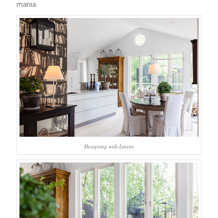
mania.
Designing with Linens