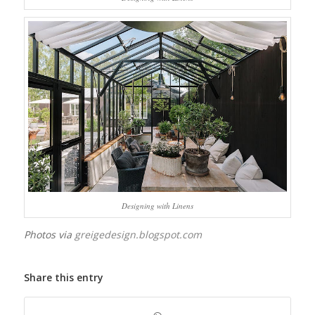
Designing with Linens
Photos via
greigedesign.blogspot.com
Share this entry