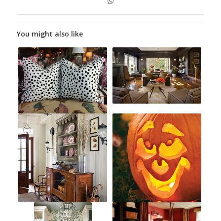
You might also like