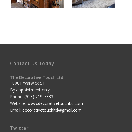
Contact Us Today
The Decorative Touch Ltd
10001 Warwick ST
By appointment only.
Phone:
(913) 219-7333
Website:
www.decorativetouchltd.com
Email:
decorativetouchltd@gmail.com
Twitter