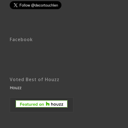
Facebook
Voted Best of Houzz
Houzz