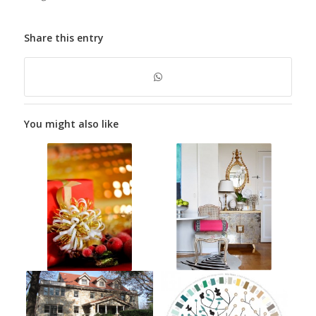
Share this entry
You might also like