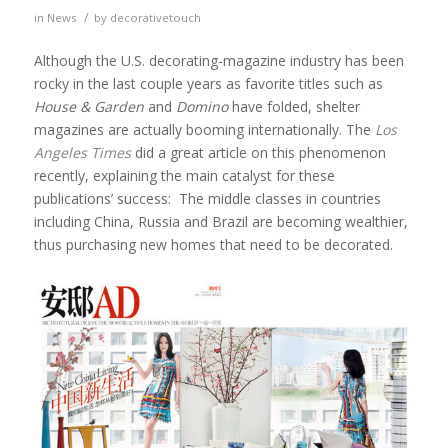
/
in
News
by
decorativetouch
Although the U.S. decorating-magazine industry has been
rocky in the last couple years as favorite titles such as
House & Garden
and
Domino
have folded, shelter
magazines are actually booming internationally. The
Los
Angeles Times
did a great article on this phenomenon
recently, explaining the main catalyst for these
publications’ success: The middle classes in countries
including China, Russia and Brazil are becoming wealthier,
thus purchasing new homes that need to be decorated.