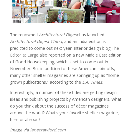
The renowned
Architectural Digest
has launched
Architectural Digest China
, and an India edition is
predicted to come out next year. Interior design blog
The
Editor at Large
also reported on a new Middle East edition
of Good Housekeeping, which is set to come out in
November. But in addition to these American spin-offs,
many other shelter magazines are springing up as “home-
grown publications,” according to the
L.A. Times.
Interestingly, a number of these titles are getting design
ideas and publishing projects by American designers. What
do you think about the success of décor magazines
around the world? What’s your favorite shelter magazine,
here or abroad?
Image via
lanecrawford.com