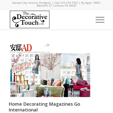
Kansas City Interior Designer | Call: 913-219-7333 | By Appt: 10001
Warwick ST, Lenexa, KS 66220
Home Decorating Magazines Go
International