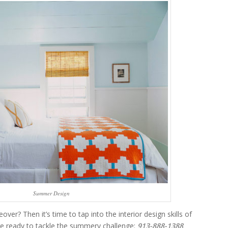
Summer Design
? Then it’s time to tap into the interior design skills of
e ready to tackle the summery challenge:
913-888-1388