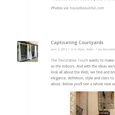
Photos via
housebeautiful.com
Captivating Courtyards
/
/
June 5, 2012
in
In Style
,
slider
by
decorati
The Decorative Touch
wants to make s
as the indoors. And with the ideas we’
look all about the Web, we find and b
elegance, definition, style and class 
about. Below you’ll see a whole new wa