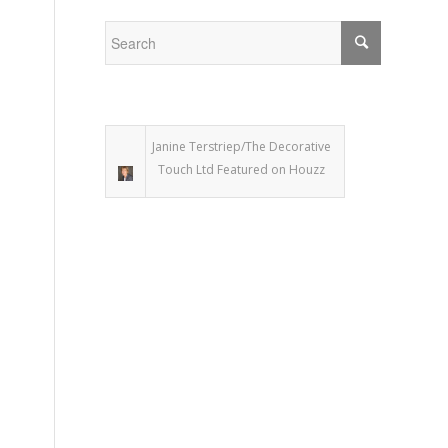
Janine Terstriep/The Decorative
Touch Ltd Featured on Houzz