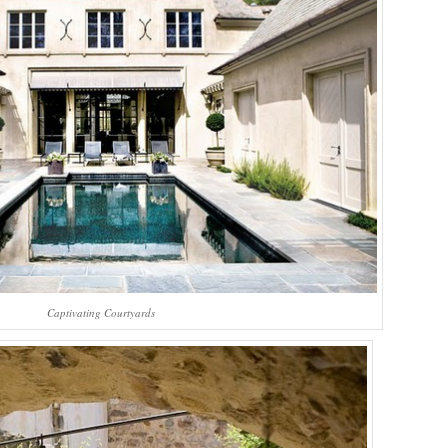
Captivating Courtyards