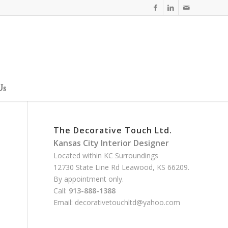
Us
The Decorative Touch Ltd.
Kansas City Interior Designer
Located within KC Surroundings
12730 State Line Rd Leawood, KS 66209.
By appointment only.
Call:
913-888-1388
Email:
decorativetouchltd@yahoo.com