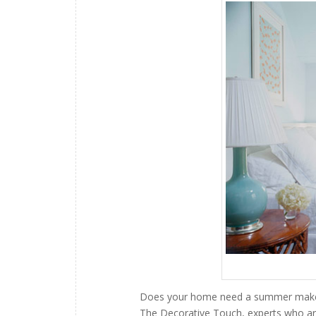
Does your home need a summer makeover
The Decorative Touch, experts who ar