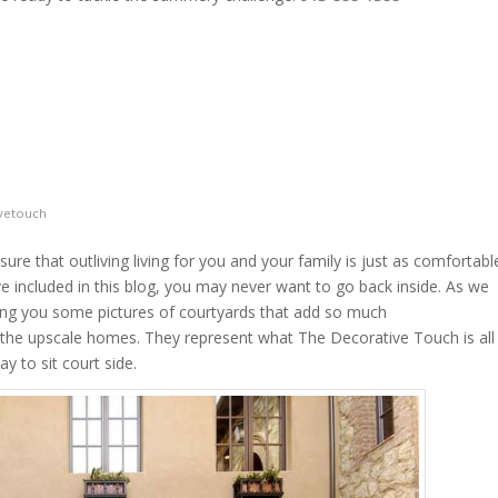
vetouch
ure that outliving living for you and your family is just as comfortabl
ve included in this blog, you may never want to go back inside. As we
ring you some pictures of courtyards that add so much
to the upscale homes. They represent what The Decorative Touch is all
y to sit court side.