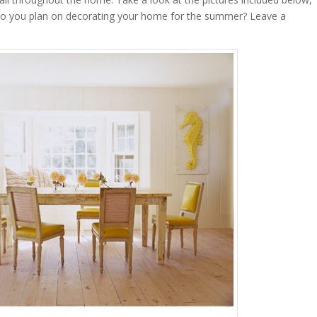
do you plan on decorating your home for the summer? Leave a