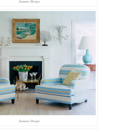
Summer Design
Summer Design