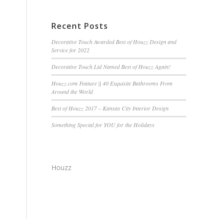
Recent Posts
Decorative Touch Awarded Best of Houzz Design and
Service for 2022
Decorative Touch Ltd Named Best of Houzz Again!
Houzz.com Feature || 40 Exquisite Bathrooms From
Around the World
Best of Houzz 2017 – Kansas City Interior Design
Something Special for YOU for the Holidays
Houzz