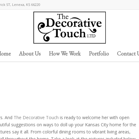
wick ST, Lenexa, KS 66220
ome
About Us
How We Work
Portfolio
Contact 
rs. And
The Decorative Touch
is ready to welcome her with open
utiful suggestions on ways to doll up your Kansas City home for the
es say it all. From colorful dining rooms to vibrant living areas,
ll throughout the home. Take a look at the pictures included below,