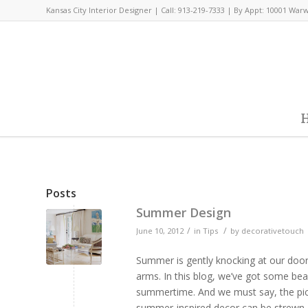
Kansas City Interior Designer | Call: 913-219-7333 | By Appt: 10001 War
H
Posts
Summer Design
/
/
June 10, 2012
in
Tips
by
decorativetouch
Summer is gently knocking at our doo
arms. In this blog, we’ve got some bea
summertime. And we must say, the pictur
summer-inspired decor can be strewn a