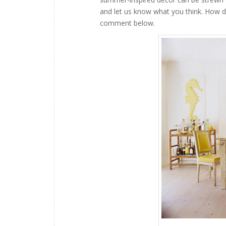
and let us know what you think. How 
comment below.