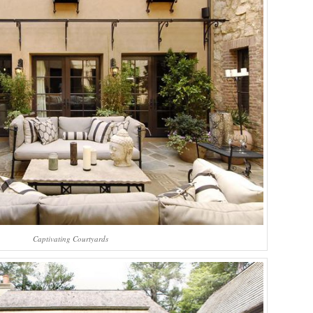
Captivating Courtyards