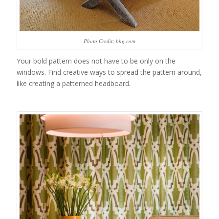
Photo Credit: bhg.com
Your bold pattern does not have to be only on the
windows. Find creative ways to spread the pattern around,
like creating a patterned headboard.