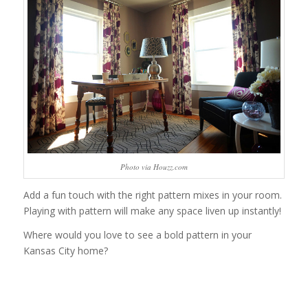
Photo via Houzz.com
Add a fun touch with the right pattern mixes in your room.
Playing with pattern will make any space liven up instantly!
Where would you love to see a bold pattern in your
Kansas City home?