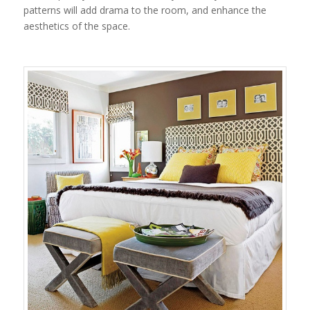
patterns will add drama to the room, and enhance the
aesthetics of the space.