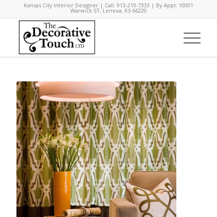
Kansas City Interior Designer | Call: 913-219-7333 | By Appt: 10001
Warwick ST, Lenexa, KS 66220