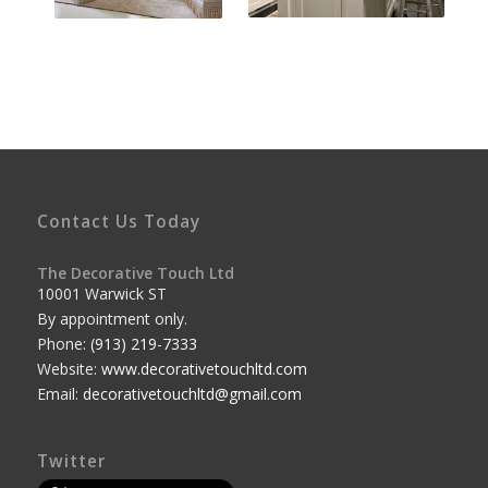
Contact Us Today
The Decorative Touch Ltd
10001 Warwick ST
By appointment only.
Phone:
(913) 219-7333
Website:
www.decorativetouchltd.com
Email:
decorativetouchltd@gmail.com
Twitter