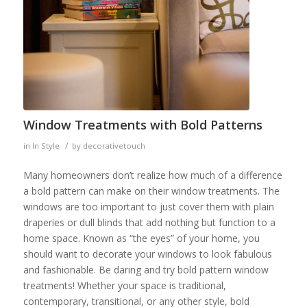
Window Treatments with Bold Patterns
/
in
In Style
by
decorativetouch
Many homeowners don’t realize how much of a difference
a bold pattern can make on their window treatments. The
windows are too important to just cover them with plain
draperies or dull blinds that add nothing but function to a
home space. Known as “the eyes” of your home, you
should want to decorate your windows to look fabulous
and fashionable. Be daring and try bold pattern window
treatments! Whether your space is traditional,
contemporary, transitional, or any other style, bold