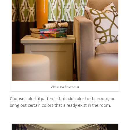
Photo via houzz.com
Choose colorful patterns that add color to the room, or
bring out certain colors that already exist in the room.