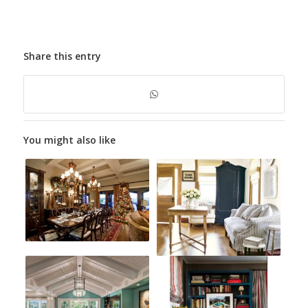
Share this entry
You might also like