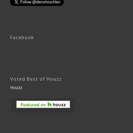
Facebook
Voted Best of Houzz
Houzz