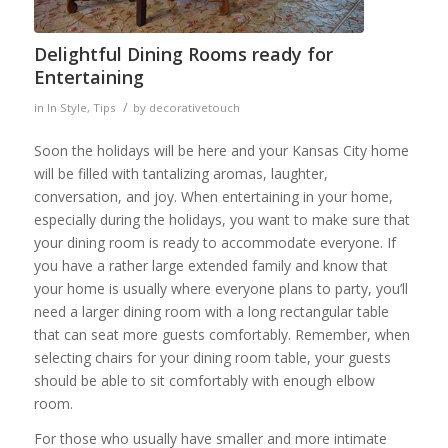
Delightful Dining Rooms ready for
Entertaining
/
in
In Style
,
Tips
by
decorativetouch
Soon the holidays will be here and your Kansas City home
will be filled with tantalizing aromas, laughter,
conversation, and joy. When entertaining in your home,
especially during the holidays, you want to make sure that
your dining room is ready to accommodate everyone. If
you have a rather large extended family and know that
your home is usually where everyone plans to party, you’ll
need a larger dining room with a long rectangular table
that can seat more guests comfortably. Remember, when
selecting chairs for your dining room table, your guests
should be able to sit comfortably with enough elbow
room.
For those who usually have smaller and more intimate