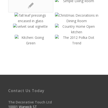
Contact Us Today
The Decorative Touch Ltd
10001 Warwick ST