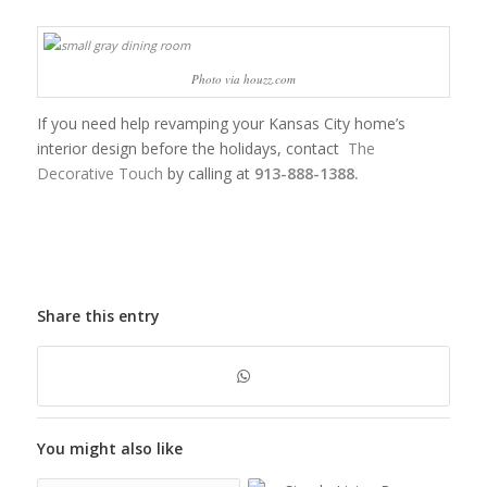
Photo via houzz.com
If you need help revamping your Kansas City home’s
interior design before the holidays, contact
The
Decorative Touch
by calling at
913-888-1388.
Share this entry
You might also like