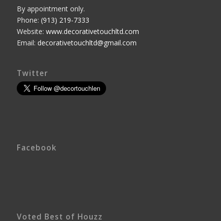
By appointment only.
Phone:
(913) 219-7333
Website:
www.decorativetouchltd.com
Email:
decorativetouchltd@gmail.com
Twitter
Facebook
Voted Best of Houzz