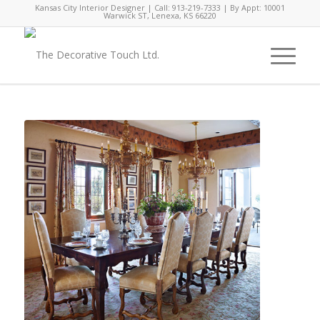
Kansas City Interior Designer | Call: 913-219-7333 | By Appt: 10001
Warwick ST, Lenexa, KS 66220