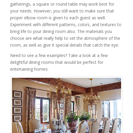
gatherings, a square or round table may work best for
your needs. However, you still want to make sure that
proper elbow room is given to each guest as well.
Experiment with different patterns, colors, and textures to
bring life to your dining room also. The materials you
choose are what really help to set the atmosphere of the
room, as well as give it special details that catch the eye.
Need to see a few examples? Take a look at a few
delightful dining rooms that would be perfect for
entertaining homes: