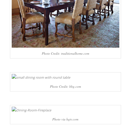
Photo Credit: traditionalhome.com
Photo Credit: bhg.com
Photo via hgtv.com