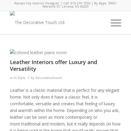
Kansas City Interior Designer | Call: 913-219-7333 | By Appt: 10001
Warwick ST, Lenexa, KS 66220
Leather Interiors offer Luxury and
Versatility
/
in
In Style
by
decorativetouch
Leather is a classic material that is perfect for any elegant
home. Not only does it have a classic feel, it is
comfortable, versatile and creates that feeling of luxury
and warmth within the home. Depending on who you ask,
leather can be seen as more contemporary or
more traditional and modern, but it really depends on how
it is being used in the home that would really answer that