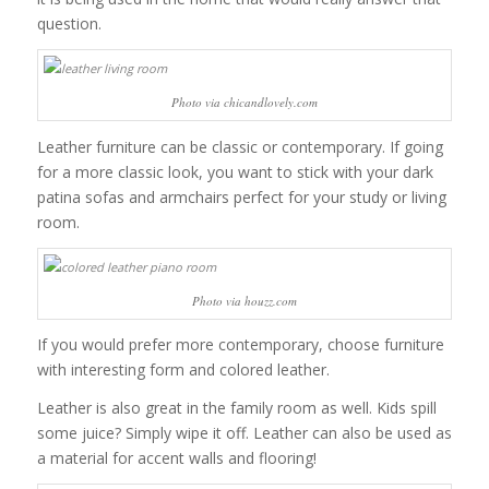
question.
Photo via chicandlovely.com
Leather furniture can be classic or contemporary. If going
for a more classic look, you want to stick with your dark
patina sofas and armchairs perfect for your study or living
room.
Photo via houzz.com
If you would prefer more contemporary, choose furniture
with interesting form and colored leather.
Leather is also great in the family room as well. Kids spill
some juice? Simply wipe it off. Leather can also be used as
a material for accent walls and flooring!