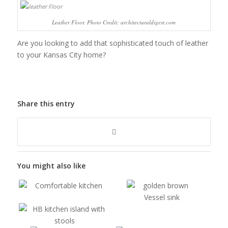
Leather Floor. Photo Credit: architecturaldigest.com
Are you looking to add that sophisticated touch of leather
to your Kansas City home?
Share this entry
You might also like