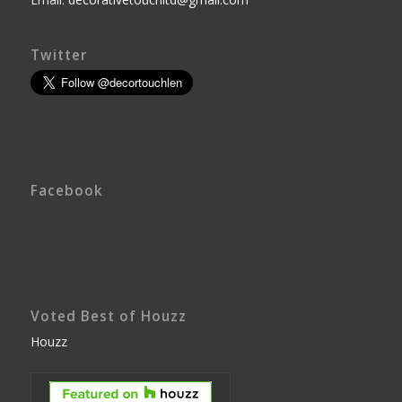
Twitter
Facebook
Voted Best of Houzz
Houzz