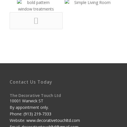
Contact Us Today
The Decorative Touch Ltd
10001 Warwick ST
By appointment only.
Phone:
(913) 219-7333
Website:
www.decorativetouchltd.com
Email:
decorativetouchltd@gmail.com