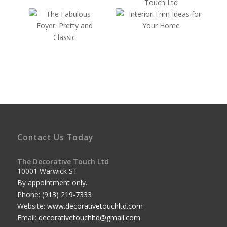
Contact Us Today
The Decorative Touch Ltd
10001 Warwick ST
By appointment only.
Phone:
(913) 219-7333
Website:
www.decorativetouchltd.com
Email:
decorativetouchltd@gmail.com