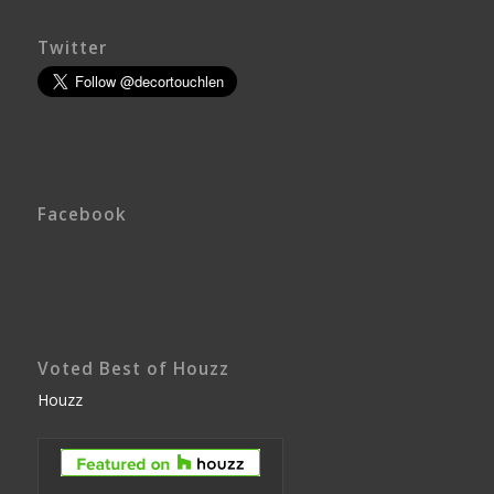
Twitter
Facebook
Voted Best of Houzz
Houzz