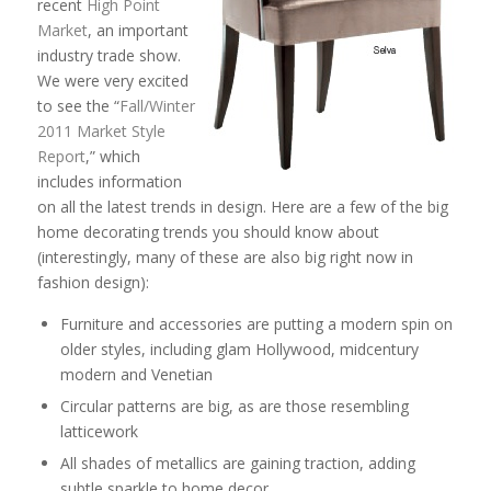
recent
High Point
Market
, an important
industry trade show.
We were very excited
to see the “
Fall/Winter
2011 Market Style
Report
,” which
includes information
on all the latest trends in design. Here are a few of the big
home decorating trends you should know about
(interestingly, many of these are also big right now in
fashion design):
Furniture and accessories are putting a modern spin on
older styles, including glam Hollywood, midcentury
modern and Venetian
Circular patterns are big, as are those resembling
latticework
All shades of metallics are gaining traction, adding
subtle sparkle to home decor