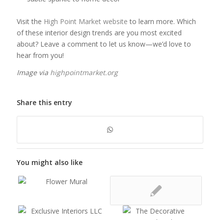
Visit the
High Point Market website
to learn more. Which
of these interior design trends are you most excited
about? Leave a comment to let us know—we’d love to
hear from you!
Image via
highpointmarket.org
Share this entry
You might also like