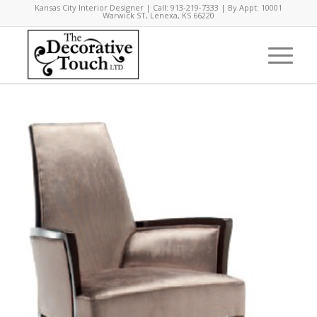
Kansas City Interior Designer | Call: 913-219-7333 | By Appt: 10001
Warwick ST, Lenexa, KS 66220