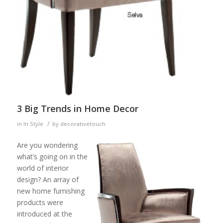
3 Big Trends in Home Decor
/
in
In Style
by
decorativetouch
Are you wondering
what’s going on in the
world of interior
design? An array of
new home furnishing
products were
introduced at the