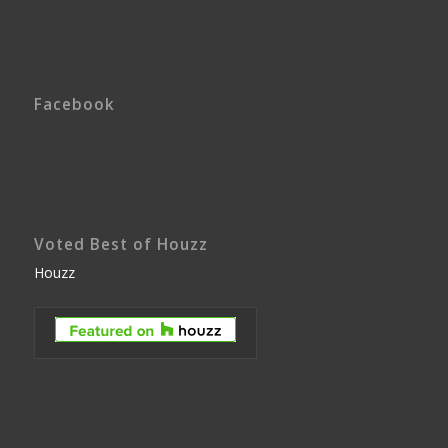
Facebook
Voted Best of Houzz
Houzz