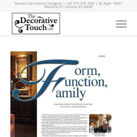
Kansas City Interior Designer | Call: 913-219-7333 | By Appt: 10001
Warwick ST, Lenexa, KS 66220