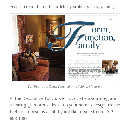
You can read the entire article by grabbing a copy today.
The Decorative Touch Featured in 435 South Magazine
At the
Decorative Touch
, we’d love to help you integrate
stunning, glamorous ideas into your home’s design. Please
feel free to give us a call if you’d like to get started: 913-
888-1388.