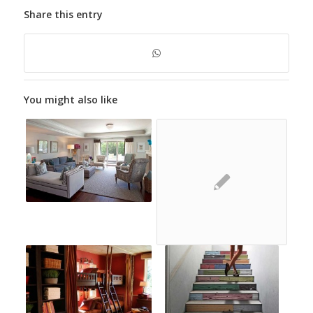
Share this entry
You might also like