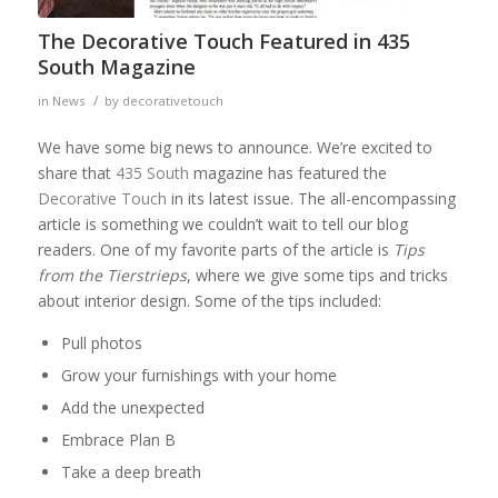
The Decorative Touch Featured in 435
South Magazine
/
in
News
by
decorativetouch
We have some big news to announce. We’re excited to
share that
435 South
magazine has featured the
Decorative Touch
in its latest issue. The all-encompassing
article is something we couldn’t wait to tell our blog
readers. One of my favorite parts of the article is
Tips
from the Tierstrieps
, where we give some tips and tricks
about interior design. Some of the tips included:
Pull photos
Grow your furnishings with your home
Add the unexpected
Embrace Plan B
Take a deep breath