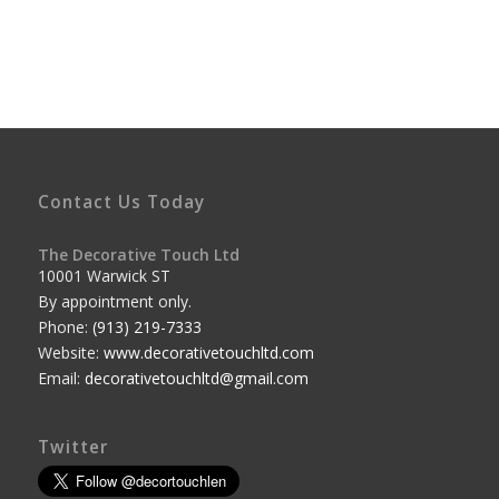
Contact Us Today
The Decorative Touch Ltd
10001 Warwick ST
By appointment only.
Phone:
(913) 219-7333
Website:
www.decorativetouchltd.com
Email:
decorativetouchltd@gmail.com
Twitter