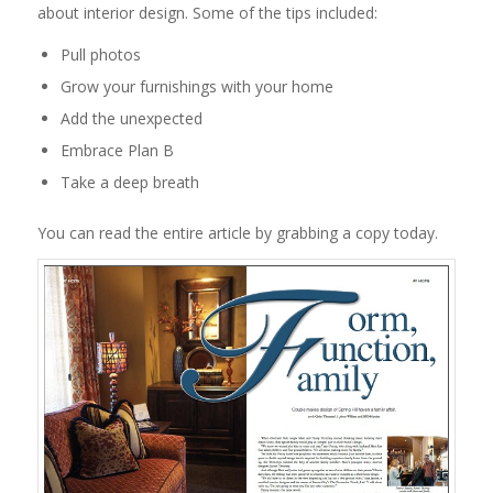
about interior design. Some of the tips included:
Pull photos
Grow your furnishings with your home
Add the unexpected
Embrace Plan B
Take a deep breath
You can read the entire article by grabbing a copy today.