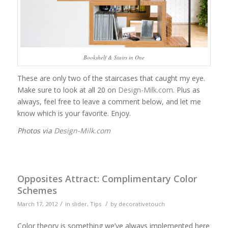
Bookshelf & Stairs in One
These are only two of the staircases that caught my eye.
Make sure to look at all 20 on
Design-Milk.com
. Plus as
always, feel free to leave a comment below, and let me
know which is your favorite. Enjoy.
Photos via
Design-Milk.com
Opposites Attract: Complimentary Color
Schemes
/
/
March 17, 2012
in
slider
,
Tips
by
decorativetouch
Color theory is something we’ve always implemented here