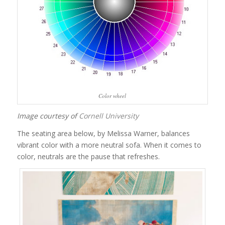
Color wheel
Image courtesy of
Cornell University
The seating area below, by Melissa Warner, balances
vibrant color with a more neutral sofa. When it comes to
color, neutrals are the pause that refreshes.