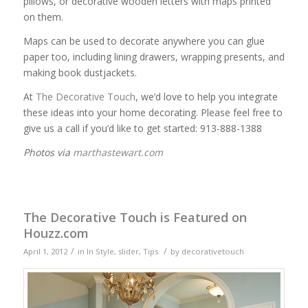
pillows, or decorative wooden letters with maps printed
on them.
Maps can be used to decorate anywhere you can glue
paper too, including lining drawers, wrapping presents, and
making book dustjackets.
At
The Decorative Touch
, we’d love to help you integrate
these ideas into your home decorating. Please feel free to
give us a call if you’d like to get started: 913-888-1388
Photos via
marthastewart.com
The Decorative Touch is Featured on
Houzz.com
/
/
April 1, 2012
in
In Style
,
slider
,
Tips
by
decorativetouch