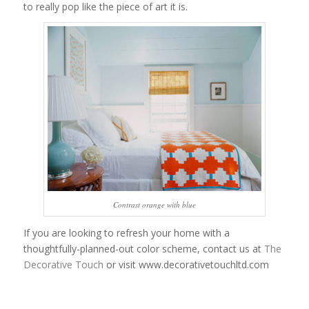
to really pop like the piece of art it is.
Contrast orange with blue
If you are looking to refresh your home with a
thoughtfully-planned-out color scheme, contact us at
The
Decorative Touch
or visit www.decorativetouchltd.com