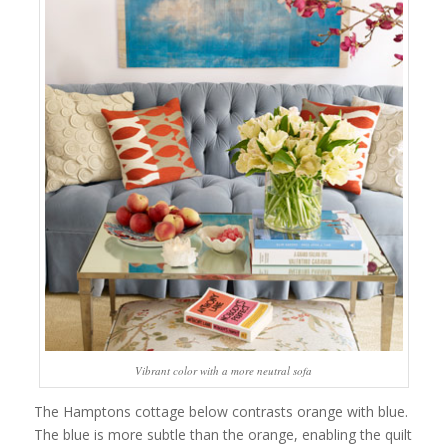
Vibrant color with a more neutral sofa
The Hamptons cottage below contrasts orange with blue.
The blue is more subtle than the orange, enabling the quilt