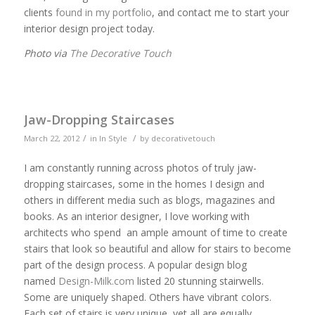
clients
found in my portfolio
, and contact me to start your
interior design project today.
Photo via
The Decorative Touch
Jaw-Dropping Staircases
/
/
March 22, 2012
in
In Style
by
decorativetouch
I am constantly running across photos of truly jaw-
dropping staircases, some in the homes I design and
others in different media such as blogs, magazines and
books. As an interior designer, I love working with
architects who spend an ample amount of time to create
stairs that look so beautiful and allow for stairs to become
part of the design process. A popular design blog
named
Design-Milk.com
listed 20 stunning stairwells.
Some are uniquely shaped. Others have vibrant colors.
Each set of stairs is very unique, yet all are equally