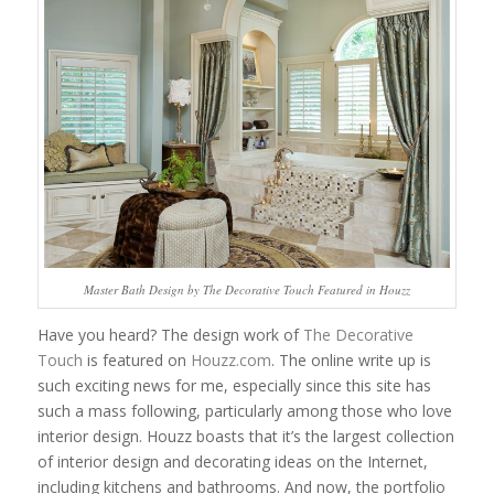
Master Bath Design by The Decorative Touch Featured in Houzz
Have you heard? The design work of
The Decorative
Touch
is featured on
Houzz.com
. The online write up is
such exciting news for me, especially since this site has
such a mass following, particularly among those who love
interior design. Houzz boasts that it’s the largest collection
of interior design and decorating ideas on the Internet,
including kitchens and bathrooms. And now, the portfolio