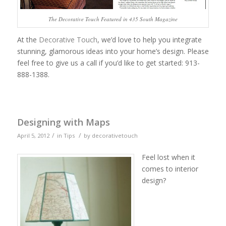
The Decorative Touch Featured in 435 South Magazine
At the
Decorative Touch
, we’d love to help you integrate
stunning, glamorous ideas into your home’s design. Please
feel free to give us a call if you’d like to get started: 913-
888-1388.
Designing with Maps
/
/
April 5, 2012
in
Tips
by
decorativetouch
Feel lost when it
comes to interior
design?