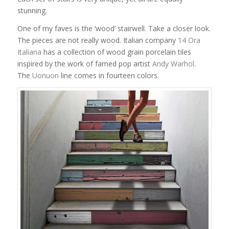
stunning.
One of my faves is the ‘wood’ stairwell. Take a closer look.
The pieces are not really wood. Italian company
14 Ora
Italiana
has a collection of wood grain porcelain tiles
inspired by the work of famed pop artist
Andy Warhol
.
The
Uonuon
line comes in fourteen colors.