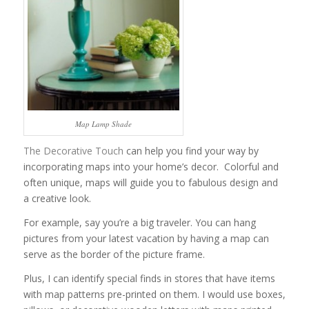
Map Lamp Shade
The Decorative Touch
can help you find your way by
incorporating maps into your home’s decor. Colorful and
often unique, maps will guide you to fabulous design and
a creative look.
For example, say you’re a big traveler. You can hang
pictures from your latest vacation by having a map can
serve as the border of the picture frame.
Plus, I can identify special finds in stores that have items
with map patterns pre-printed on them. I would use boxes,