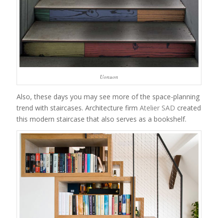
Uonuon
Also, these days you may see more of the space-planning
trend with staircases. Architecture firm
Atelier SAD
created
this modern staircase that also serves as a bookshelf.