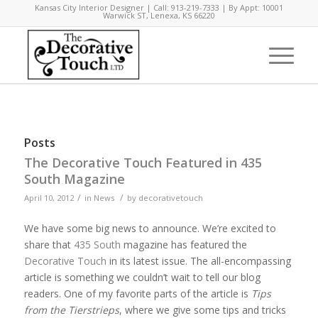
Kansas City Interior Designer | Call: 913-219-7333 | By Appt: 10001
Warwick ST, Lenexa, KS 66220
Posts
The Decorative Touch Featured in 435
South Magazine
/
/
April 10, 2012
in
News
by
decorativetouch
We have some big news to announce. We’re excited to
share that
435 South
magazine has featured the
Decorative Touch
in its latest issue. The all-encompassing
article is something we couldn’t wait to tell our blog
readers. One of my favorite parts of the article is
Tips
from the Tierstrieps
, where we give some tips and tricks