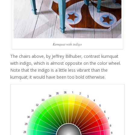
Kumquat with indigo
The chairs above, by Jeffrey Bilhuber, contrast kumquat
with indigo, which is almost opposite on the color wheel.
Note that the indigo is a little less vibrant than the
kumquat; it would have been too bold otherwise.