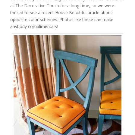
at
The Decorative Touch
for a long time, so we were
thrilled to see a recent
House Beautiful
article about
opposite color schemes. Photos like these can make
anybody complimentary!