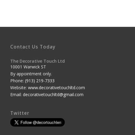
Contact Us Today
The Decorative Touch Ltd
10001 Warwick ST
By appointment only.
Phone:
(913) 219-7333
Website:
www.decorativetouchltd.com
Email:
decorativetouchltd@gmail.com
Twitter