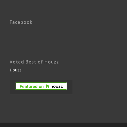
Facebook
Voted Best of Houzz
Houzz