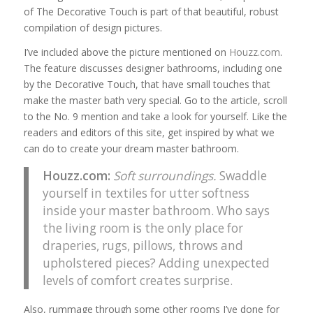
of The Decorative Touch is part of that beautiful, robust
compilation of design pictures.
I’ve included above the picture mentioned on
Houzz.com
.
The feature discusses designer bathrooms, including one
by the Decorative Touch, that have small touches that
make the master bath very special. Go to the article, scroll
to the No. 9 mention and take a look for yourself. Like the
readers and editors of this site, get inspired by what we
can do to create your dream master bathroom.
Houzz.com
:
Soft surroundings.
Swaddle
yourself in textiles for utter softness
inside your master bathroom. Who says
the living room is the only place for
draperies, rugs, pillows, throws and
upholstered pieces? Adding unexpected
levels of comfort creates surprise.
Also, rummage through some other rooms I’ve done for