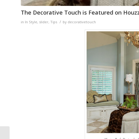
The Decorative Touch is Featured on Houz
/
in
In Style
,
slider
,
Tips
by
decorativetouch