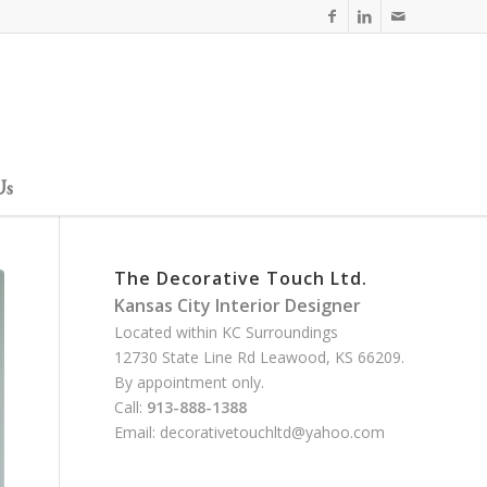
Us
The Decorative Touch Ltd.
Kansas City Interior Designer
Located within KC Surroundings
12730 State Line Rd Leawood, KS 66209.
By appointment only.
Call:
913-888-1388
Email:
decorativetouchltd@yahoo.com