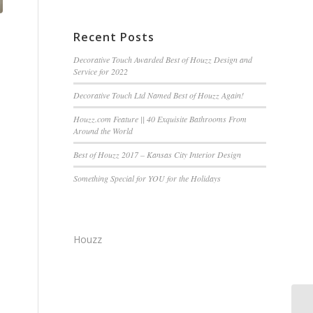
Recent Posts
Decorative Touch Awarded Best of Houzz Design and
Service for 2022
Decorative Touch Ltd Named Best of Houzz Again!
Houzz.com Feature || 40 Exquisite Bathrooms From
Around the World
Best of Houzz 2017 – Kansas City Interior Design
Something Special for YOU for the Holidays
Houzz