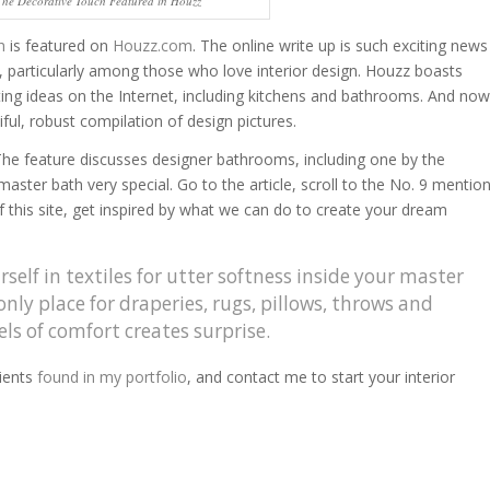
The Decorative Touch Featured in Houzz
h
is featured on
Houzz.com
. The online write up is such exciting news
g, particularly among those who love interior design. Houzz boasts
rating ideas on the Internet, including kitchens and bathrooms. And now
ful, robust compilation of design pictures.
The feature discusses designer bathrooms, including one by the
ster bath very special. Go to the article, scroll to the No. 9 mentio
of this site, get inspired by what we can do to create your dream
elf in textiles for utter softness inside your master
nly place for draperies, rugs, pillows, throws and
ls of comfort creates surprise.
ients
found in my portfolio
, and contact me to start your interior