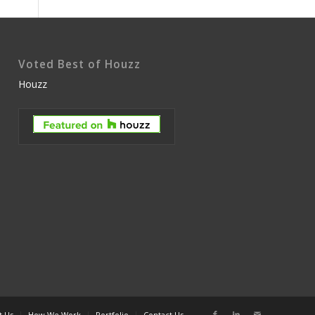
Voted Best of Houzz
Houzz
t Us
How We Work
Portfolio
Contact Us