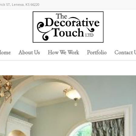
wick ST, Lenexa, KS 66220
ome
About Us
How We Work
Portfolio
Contact 