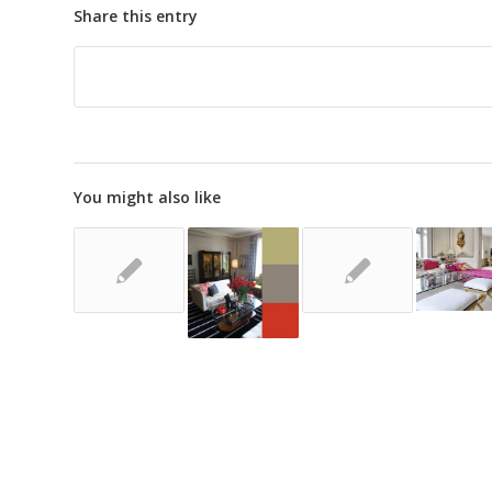
Share this entry
You might also like