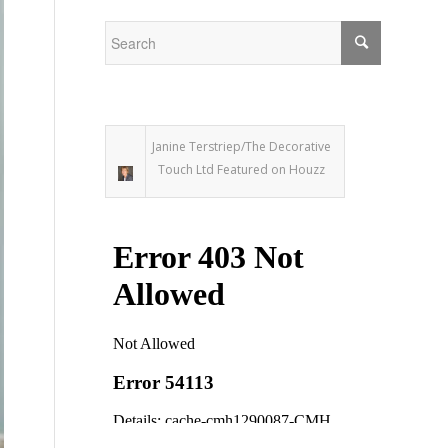
Janine Terstriep/The Decorative
Touch Ltd Featured on Houzz