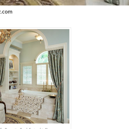
z.com