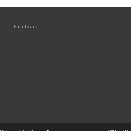
Facebook
Home
Abou