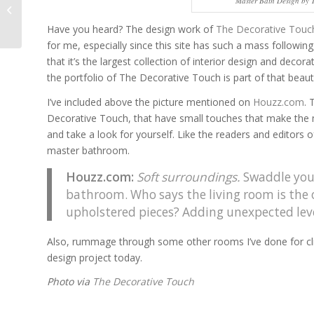
Master Bath Design by 
Jaw-Dropping
Staircases
Have you heard? The design work of
The Decorative Touc
for me, especially since this site has such a mass followin
that it’s the largest collection of interior design and deco
the portfolio of The Decorative Touch is part of that beauti
I’ve included above the picture mentioned on
Houzz.com
. 
Decorative Touch, that have small touches that make the ma
and take a look for yourself. Like the readers and editors 
master bathroom.
Houzz.com
:
Soft surroundings.
Swaddle yours
bathroom. Who says the living room is the o
upholstered pieces? Adding unexpected leve
Also, rummage through some other rooms I’ve done for cl
design project today.
Photo via
The Decorative Touch