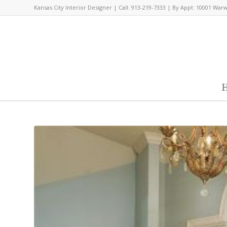
Kansas City Interior Designer | Call: 913-219-7333 | By Appt: 10001 War
H