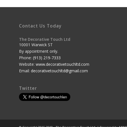
Contact Us Today
The Decorative Touch Ltd
10001 Warwick ST
By appointment only.
Phone:
(913) 219-7333
Website:
www.decorativetouchltd.com
Email:
decorativetouchltd@gmail.com
Twitter