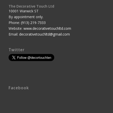
The Decorative Touch Ltd
10001 Warwick ST
By appointment only.
Phone:
(913) 219-7333
Website:
www.decorativetouchltd.com
Email:
decorativetouchltd@gmail.com
Twitter
Facebook