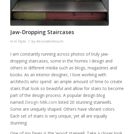
Jaw-Dropping Staircases
/
in
In Style
by
decorativetouch
I am constantly running across photos of truly jaw-
dropping staircases, some in the homes I design and
others in different media such as blogs, magazines and
books. As an interior designer, I love working with
architects who spend an ample amount of time to create
stairs that look so beautiful and allow for stairs to become
part of the design process. A popular design blog
named
Design-Milk.com
listed 20 stunning stairwells.
Some are uniquely shaped. Others have vibrant colors.
Each set of stairs is very unique, yet all are equally
stunning.
One of my faves is the ‘wood’ stairwell. Take a closer look.