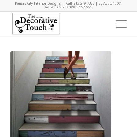
Kansas City Interior Designer | Call: 913-219-7333 | By Appt: 10001
Warwick ST, Lenexa, KS 66220