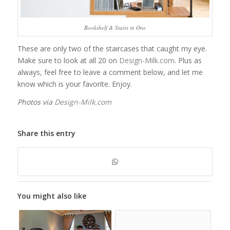
Bookshelf & Stairs in One
These are only two of the staircases that caught my eye.
Make sure to look at all 20 on
Design-Milk.com
. Plus as
always, feel free to leave a comment below, and let me
know which is your favorite. Enjoy.
Photos via
Design-Milk.com
Share this entry
You might also like