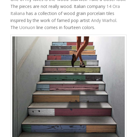
The pieces are not really wood. Italian company
14 Ora
Italiana
has a collection of wood grain porcelain tiles
inspired by the work of famed pop artist
Andy Warhol
.
The
Uonuon
line comes in fourteen colors.