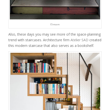
Uonuon
Also, these days you may see more of the space-planning
trend with staircases. Architecture firm
Atelier SAD
created
this modern staircase that also serves as a bookshelf.