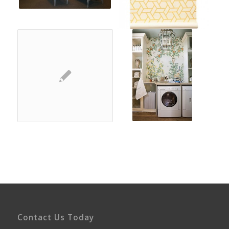
Contact Us Today