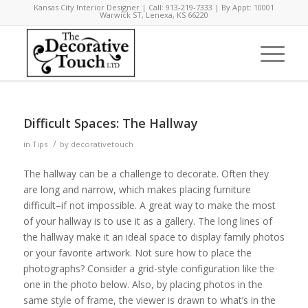
Kansas City Interior Designer | Call: 913-219-7333 | By Appt: 10001
Warwick ST, Lenexa, KS 66220
Difficult Spaces: The Hallway
/
in
Tips
by
decorativetouch
The hallway can be a challenge to decorate. Often they
are long and narrow, which makes placing furniture
difficult–if not impossible. A great way to make the most
of your hallway is to use it as a gallery. The long lines of
the hallway make it an ideal space to display family photos
or your favorite artwork. Not sure how to place the
photographs? Consider a grid-style configuration like the
one in the photo below. Also, by placing photos in the
same style of frame, the viewer is drawn to what’s in the