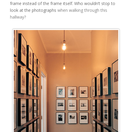
frame instead of the frame itself. Who wouldn’t stop to
look at the photographs
when walking through this
hallway?