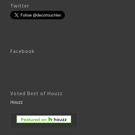
Twitter
Facebook
Voted Best of Houzz
Houzz