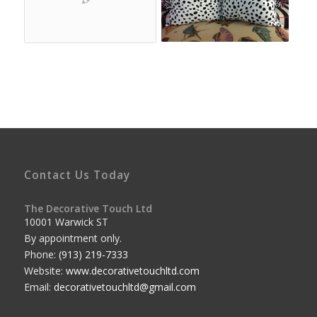
Contact Us Today
The Decorative Touch Ltd
10001 Warwick ST
By appointment only.
Phone:
(913) 219-7333
Website:
www.decorativetouchltd.com
Email:
decorativetouchltd@gmail.com