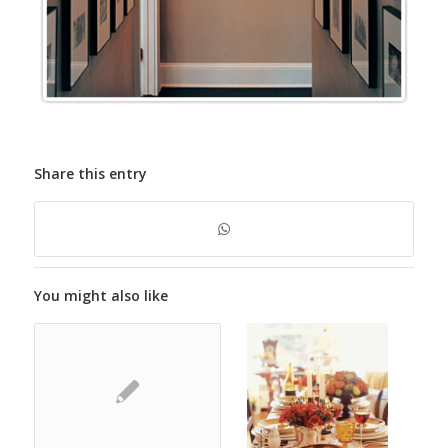
Share this entry
You might also like